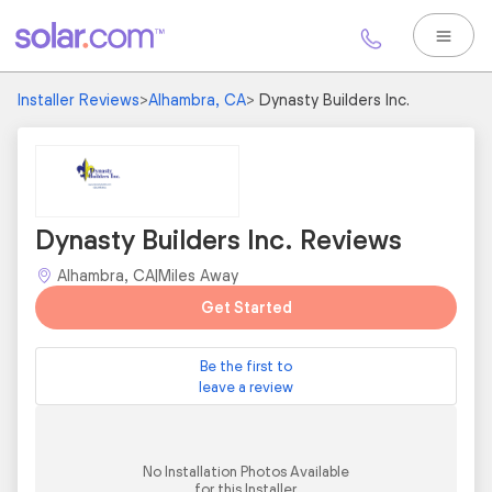
Installer Reviews
>
Alhambra, CA
>
Dynasty Builders Inc.
Dynasty Builders Inc. Reviews
Alhambra, CA
|
Miles Away
Get Started
Be the first to
leave a review
No Installation Photos Available
for this Installer