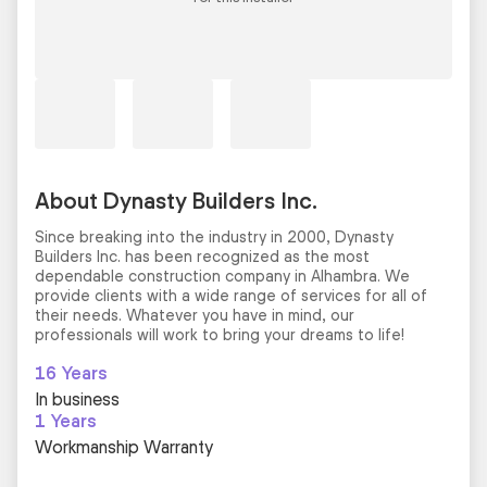
About Dynasty Builders Inc.
Since breaking into the industry in 2000, Dynasty
Builders Inc. has been recognized as the most
dependable construction company in Alhambra. We
provide clients with a wide range of services for all of
their needs. Whatever you have in mind, our
professionals will work to bring your dreams to life!
16 Years
In business
1 Years
Workmanship Warranty