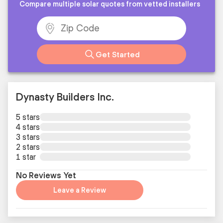
Compare multiple solar quotes from vetted installers
Get Started
Dynasty Builders Inc.
5 stars
4 stars
3 stars
2 stars
1 star
No Reviews Yet
Leave a Review