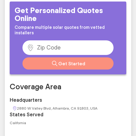
Get Personalized Quotes
Online
Compare multiple solar quotes from vetted
installers
Get Started
Coverage Area
Headquarters
2880 W Valley Blvd, Alhambra, CA 91803, USA
States Served
California