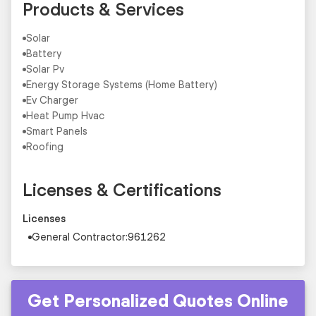
Products & Services
Solar
Battery
Solar Pv
Energy Storage Systems (Home Battery)
Ev Charger
Heat Pump Hvac
Smart Panels
Roofing
Licenses & Certifications
Licenses
General Contractor:961262
Get Personalized Quotes Online