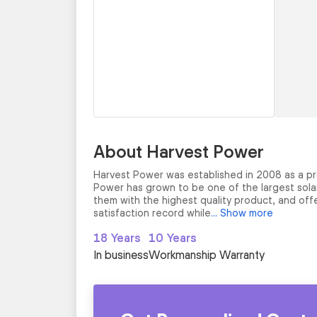
About Harvest Power
Harvest Power was established in 2008 as a pr
Power has grown to be one of the largest solar 
them with the highest quality product, and offe
satisfaction record while
... Show more
18 Years
10 Years
In business
Workmanship Warranty