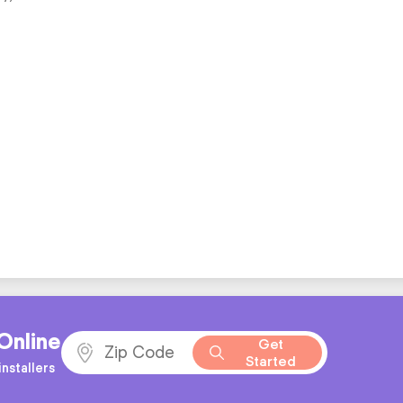
Online
Get
Started
nstallers