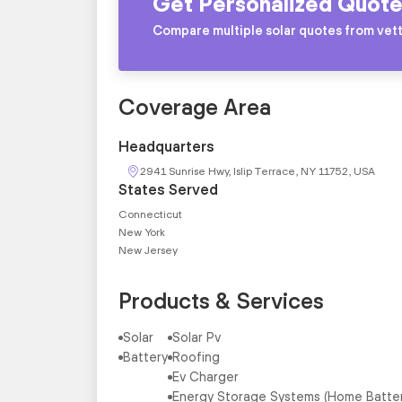
Get Personalized Quote
Compare multiple solar quotes from vett
Coverage Area
Headquarters
2941 Sunrise Hwy, Islip Terrace, NY 11752, USA
States Served
Connecticut
New York
New Jersey
Products & Services
Solar
Solar Pv
Battery
Roofing
Ev Charger
Energy Storage Systems (Home Batte