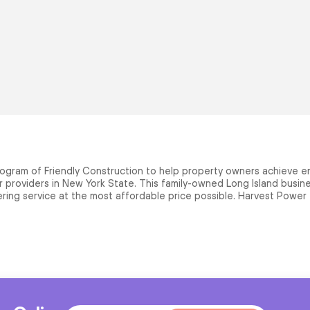
ogram of Friendly Construction to help property owners achieve en
providers in New York State. This family-owned Long Island busines
ring service at the most affordable price possible. Harvest Power ta