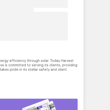
ergy efficiency through solar. Today Harvest
s is committed to serving its clients, providing
kes pride in its stellar safety and client