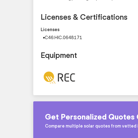
Licenses & Certifications
Licenses
C46:HIC.0648171
Equipment
Get Personalized Quotes 
Compare multiple solar quotes from vetted i