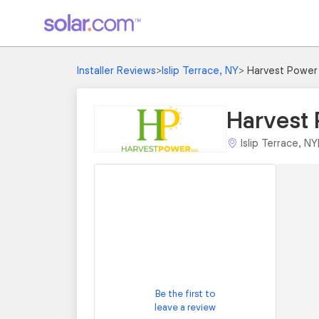
Installer Reviews
>
Islip Terrace, NY
>
Harvest Power
Harvest
Islip Terrace, NY
Be the first to
leave a review