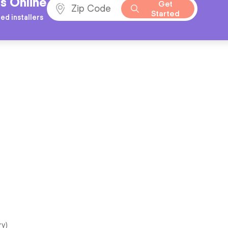
s Online
Get
Started
ed installers
ry)