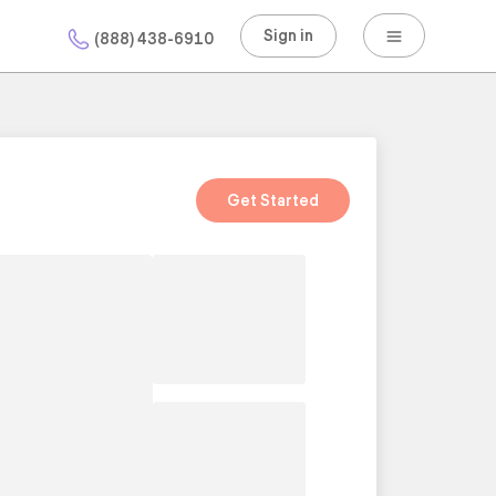
Sign in
(888) 438-6910
Get Started