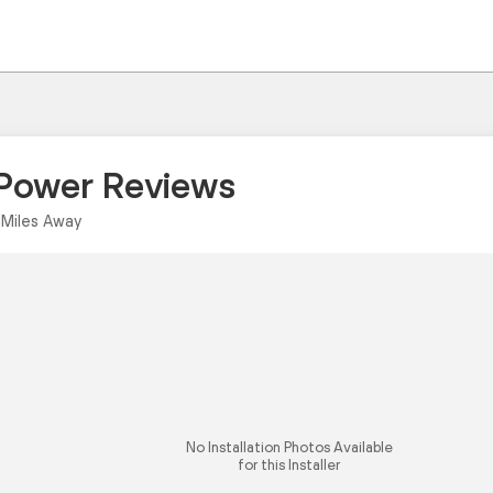
 Power Reviews
|
Miles Away
No Installation Photos Available
for this Installer