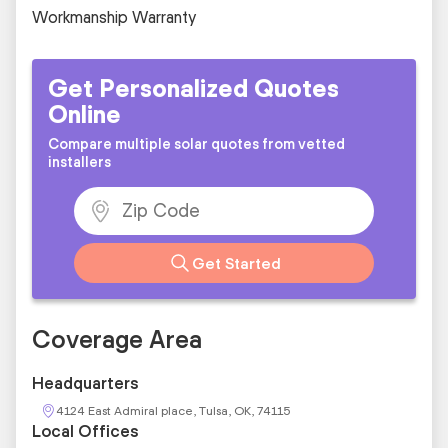
Workmanship Warranty
Get Personalized Quotes
Online
Compare multiple solar quotes from vetted
installers
Get Started
Coverage Area
Headquarters
4124 East Admiral place, Tulsa, OK, 74115
Local Offices