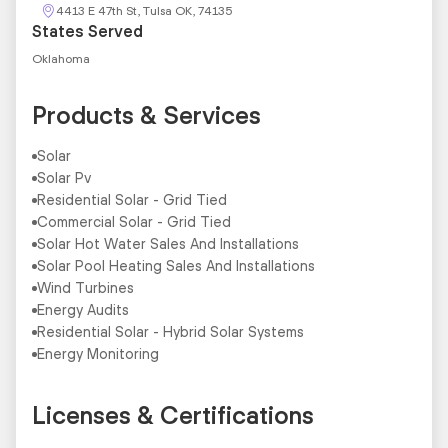
4413 E 47th St, Tulsa OK, 74135
States Served
Oklahoma
Products & Services
Solar
Solar Pv
Residential Solar - Grid Tied
Commercial Solar - Grid Tied
Solar Hot Water Sales And Installations
Solar Pool Heating Sales And Installations
Wind Turbines
Energy Audits
Residential Solar - Hybrid Solar Systems
Energy Monitoring
Licenses & Certifications