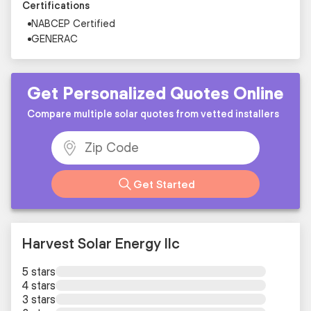
Certifications
NABCEP Certified
GENERAC
Get Personalized Quotes Online
Compare multiple solar quotes from vetted installers
Get Started
Harvest Solar Energy llc
5 stars
4 stars
3 stars