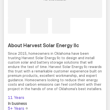
About Harvest Solar Energy llc
Since 2015, homeowners in Oklahoma have been
trusting Harvest Solar Energy llc to design and install
custom solar and battery storage solutions that will
endure the test of time. Harvest Solar Energy llc rewards
this trust with a remarkable customer experience built on
premium products, excellent workmanship, and expert
guidance. Homeowners looking to reduce their energy
costs and carbon emissions can feel confident with their
project in the hands of one of Oklahoma's best installers.
11 Years
In business
5+ Years