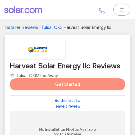
Installer Reviews
>
Tulsa, OK
>
Harvest Solar Energy llc
Harvest Solar Energy llc Reviews
Tulsa, OK
|
Miles Away
Get Started
Be the first to
leave a review
No Installation Photos Available
for this Installer