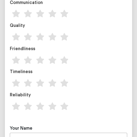
Communication
Quality
Friendliness
Timeliness
Reliability
Your Name