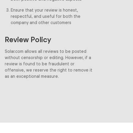
Ensure that your review is honest,
respectful, and useful for both the
company and other customers
Review Policy
Solar.com allows all reviews to be posted
without censorship or editing. However, if a
review is found to be fraudulent or
offensive, we reserve the right to remove it
as an exceptional measure.