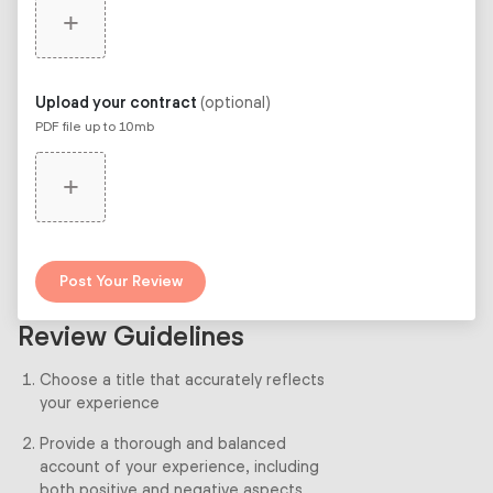
+
Upload your contract
(optional)
PDF file up to 10mb
+
Post Your Review
Review Guidelines
Choose a title that accurately reflects
your experience
Provide a thorough and balanced
account of your experience, including
both positive and negative aspects