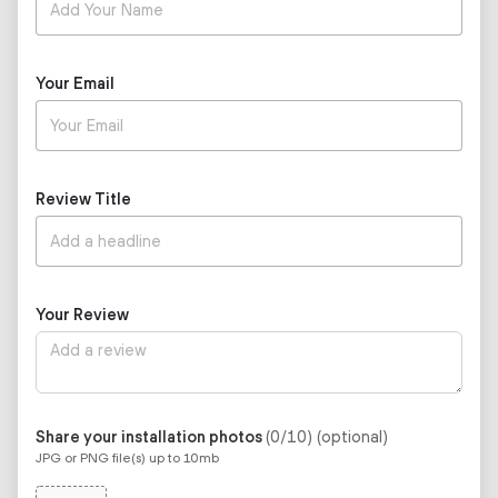
Your Email
Review Title
Your Review
Share your installation photos
(0/10)
(optional)
JPG or PNG file(s) up to 10mb