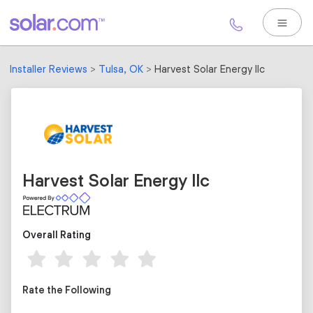
Installer Reviews
Tulsa, OK
Harvest Solar Energy llc
Harvest Solar Energy llc
Overall Rating
Rate the Following