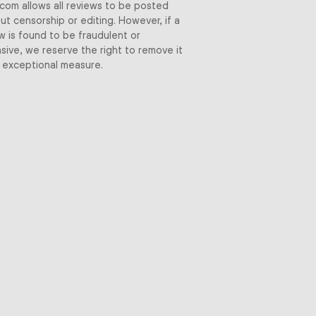
.com allows all reviews to be posted
ut censorship or editing. However, if a
w is found to be fraudulent or
sive, we reserve the right to remove it
 exceptional measure.