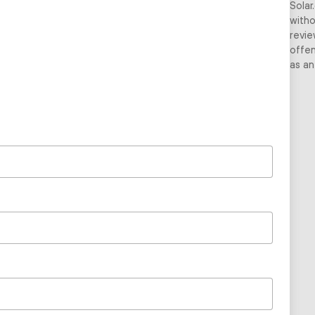
Solar
witho
revie
offen
as an