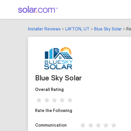
Installer Reviews
LAYTON, UT
Blue Sky Solar
Re
Blue Sky Solar
Overall Rating
Rate the Following
Communication