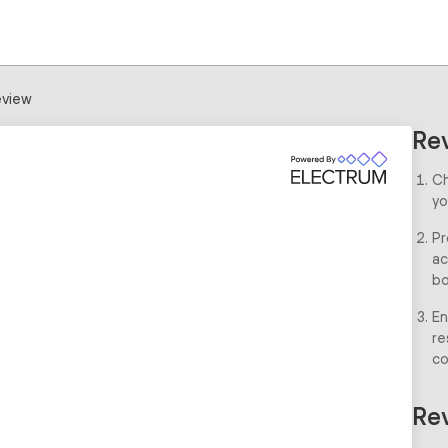
view
Re
Ch
yo
Pr
ac
bo
En
re
co
Rev