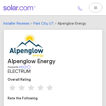
Installer Reviews
Park City, UT
Alpenglow Energy
Alpenglow Energy
Overall Rating
Rate the Following