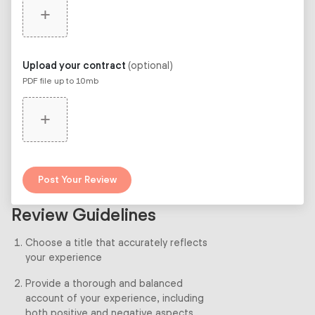
+
Upload your contract
(optional)
PDF file up to 10mb
+
Post Your Review
Review Guidelines
Choose a title that accurately reflects
your experience
Provide a thorough and balanced
account of your experience, including
both positive and negative aspects