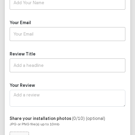
Your Email
Review Title
Your Review
Share your installation photos
(0/10)
(optional)
JPG or PNG file(s) up to 10mb