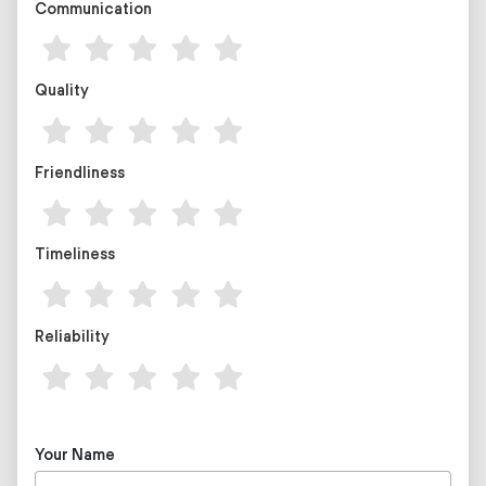
Communication
Quality
Friendliness
Timeliness
Reliability
Your Name