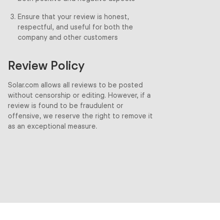
Ensure that your review is honest,
respectful, and useful for both the
company and other customers
Review Policy
Solar.com allows all reviews to be posted
without censorship or editing. However, if a
review is found to be fraudulent or
offensive, we reserve the right to remove it
as an exceptional measure.