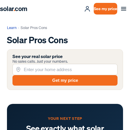
solar
.
com
See my price
Learn
›
Solar Pros Cons
Solar Pros Cons
See your real solar price
No sales calls. Just your numbers.
Get my price
YOUR NEXT STEP
See exactly what solar