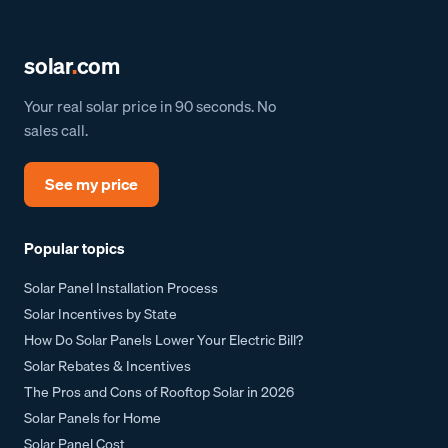
solar
.
com
Your real solar price in 90 seconds. No
sales call.
See my price
Popular topics
Solar Panel Installation Process
Solar Incentives by State
How Do Solar Panels Lower Your Electric Bill?
Solar Rebates & Incentives
The Pros and Cons of Rooftop Solar in 2026
Solar Panels for Home
Solar Panel Cost