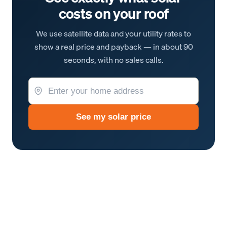
costs on your roof
We use satellite data and your utility rates to
show a real price and payback — in about 90
seconds, with no sales calls.
See my solar price