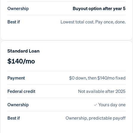
Ownership
Buyout option after year 5
Best if
Lowest total cost. Pay once, done.
Standard Loan
$140/mo
Payment
$0 down, then $140/mo fixed
Federal credit
Not available after 2025
Ownership
✓
Yours day one
Best if
Ownership, predictable payoff