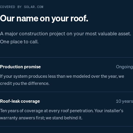
COVERED BY SOLAR.COM
Our name on your roof.
A major construction project on your most valuable asset.
One place to call.
Production promise
Ongoing
If your system produces less than we modeled over the year, we
credit you the difference.
Roof-leak coverage
10 years
Ten years of coverage at every roof penetration. Your installer's
warranty answers first; we stand behind it.