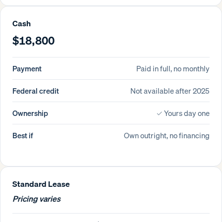
Cash
$18,800
Payment
Paid in full, no monthly
Federal credit
Not available after 2025
Ownership
✓
Yours day one
Best if
Own outright, no financing
Standard Lease
Pricing varies