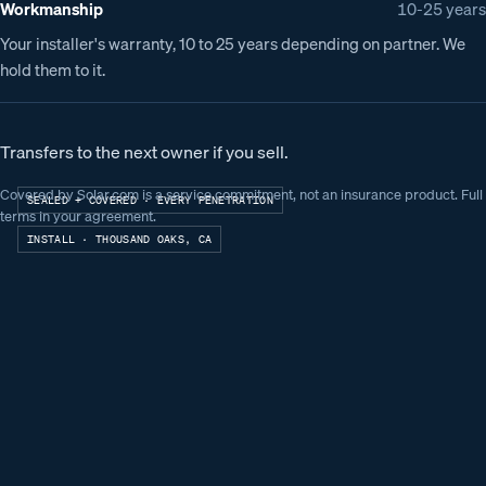
Workmanship
10-25 years
Your installer's warranty, 10 to 25 years depending on partner. We
hold them to it.
Transfers to the next owner if you sell.
Covered by Solar.com is a service commitment, not an insurance product. Full
SEALED + COVERED · EVERY PENETRATION
terms in your agreement.
INSTALL ·
THOUSAND OAKS, CA