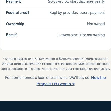
Payment
$0 down, low start that rises yearly
Federal credit
Kept by provider, lowers payment
Ownership
Not owned
Best if
Lowest start, fine not owning
* Sample figures for a 7.2 kW system at $2.60/W. Monthly figures assume a
20-year term at 5.24% APR. Prepaid TPO includes the 30% upfront discount
and is available in 12 states. Yours come from your roof, rate plan, and usage.
For some homes a loan or cash wins. We'll say so.
How the
Prepaid TPO works →