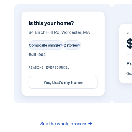
Is this your home?
84 Birch Hill Rd, Worcester, MA
YO
Composite shingle
2 stories
✎
✎
Built 1994
Pr
READING EVERSOURCE…
Gua
Yes, that's my home
See the whole process →