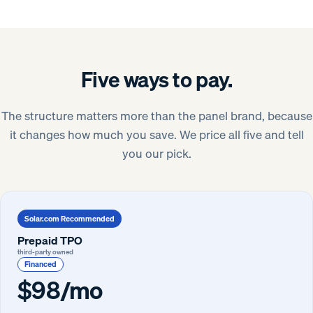
Five ways to pay.
The structure matters more than the panel brand, because
it changes how much you save. We price all five and tell
you our pick.
Solar.com Recommended
Prepaid TPO
third-party owned
Financed
$98/mo