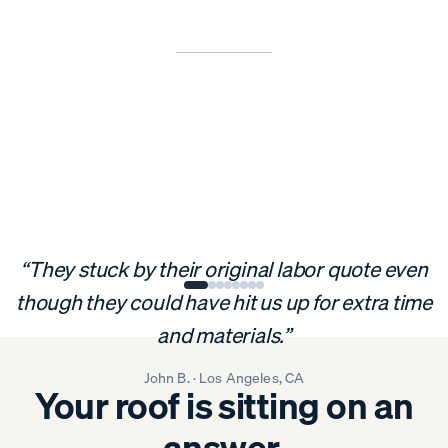
“They stuck by their original labor quote even
though they could have hit us up for extra time
and materials.”
John B. · Los Angeles, CA
Your roof is sitting on an
answer.