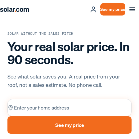
solar
.
com
See my price
SOLAR WITHOUT THE SALES PITCH
Your real solar price. In
90 seconds.
See what solar saves you. A real price from your
roof, not a sales estimate. No phone call.
Home address
See my price