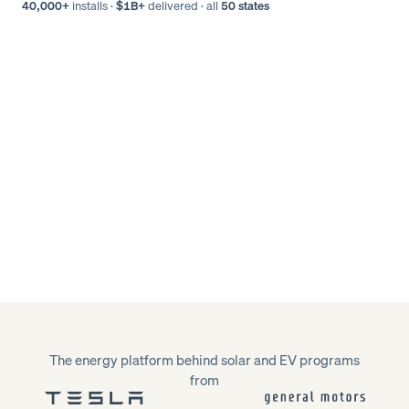
40,000+
installs
·
$1B+
delivered
·
all
50 states
The energy platform behind solar and EV programs
from