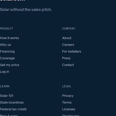
Solar without the sales pitch.
PRODUCT
COMPANY
How it works
About
Why us
Careers
Financing
For installers
Coverage
Press
Get my price
Contact
Log in
LEARN
LEGAL
Solar 101
Privacy
State incentives
Terms
Federal tax credit
Licenses
Pros & cons
Disclosures