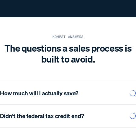
HONEST ANSWERS
The questions a sales process is
built to avoid.
How much will I actually save?
Didn't the federal tax credit end?