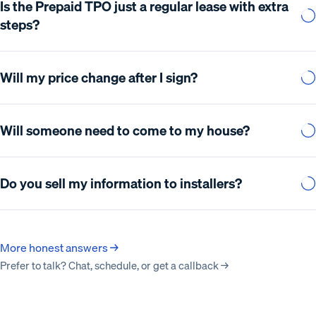
Is the Prepaid TPO just a regular lease with extra
steps?
Will my price change after I sign?
Will someone need to come to my house?
Do you sell my information to installers?
More honest answers →
Prefer to talk? Chat, schedule, or get a callback →