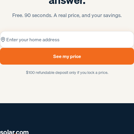
Free. 90 seconds. A real price, and your savings.
Home address
See my price
$100 refundable deposit only if you lock a price.
solar
.
com