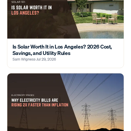
Is Solar Worth It in Los Angeles? 2026 Cost,
Savings, and Utility Rules
Sam Wigness
·
Jul 29, 2026