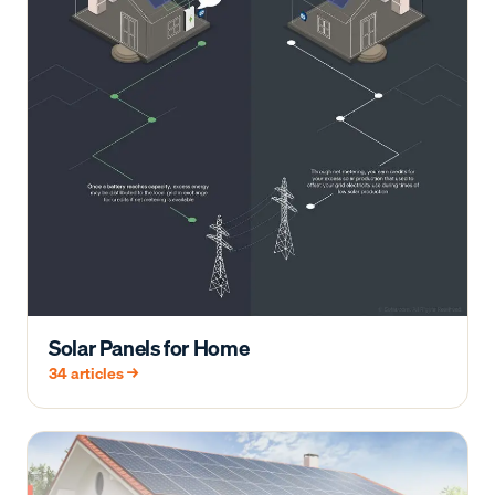
Solar Panels for Home
34
articles →