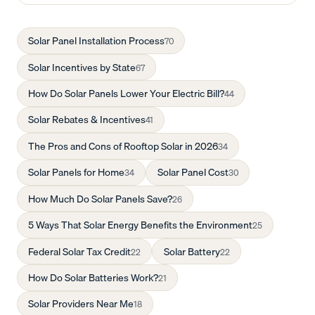
Solar Panel Installation Process
70
Solar Incentives by State
67
How Do Solar Panels Lower Your Electric Bill?
44
Solar Rebates & Incentives
41
The Pros and Cons of Rooftop Solar in 2026
34
Solar Panels for Home
Solar Panel Cost
34
30
How Much Do Solar Panels Save?
26
5 Ways That Solar Energy Benefits the Environment
25
Federal Solar Tax Credit
Solar Battery
22
22
How Do Solar Batteries Work?
21
Solar Providers Near Me
18