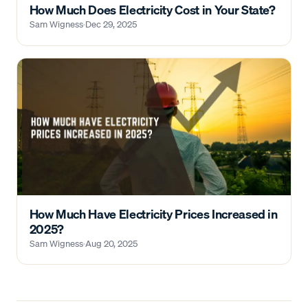
How Much Does Electricity Cost in Your State?
Sam Wigness
·
Dec 29, 2025
How Much Have Electricity Prices Increased in
2025?
Sam Wigness
·
Aug 20, 2025