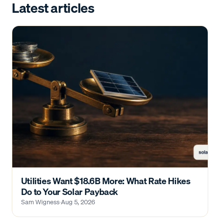
Latest articles
Utilities Want $18.6B More: What Rate Hikes
Do to Your Solar Payback
Sam Wigness
·
Aug 5, 2026