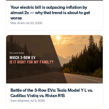
Your electric bill is outpacing inflation by
almost 2x — why that trend is about to get
worse
Max Aram
·
Jul 20, 2026
Battle of the 3-Row EVs: Tesla Model Y L vs.
Cadillac Vistiq vs. Rivian R1S
Sam Wigness
·
Jul 2, 2026