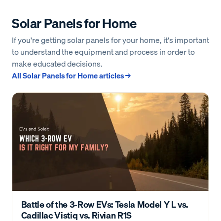
Solar Panels for Home
If you're getting solar panels for your home, it's important
to understand the equipment and process in order to
make educated decisions.
All
Solar Panels for Home
articles →
Battle of the 3-Row EVs: Tesla Model Y L vs.
Cadillac Vistiq vs. Rivian R1S