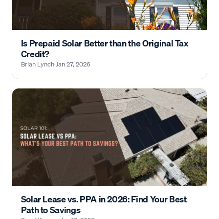
Is Prepaid Solar Better than the Original Tax
Credit?
Brian Lynch
·
Jan 27, 2026
Solar Lease vs. PPA in 2026: Find Your Best
Path to Savings