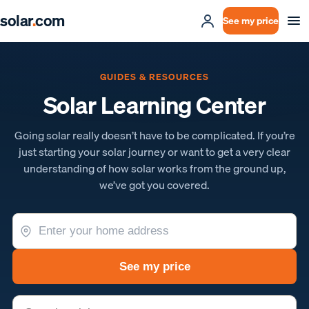
solar
.
com
See my price
GUIDES & RESOURCES
Solar Learning Center
Going solar really doesn’t have to be complicated. If you’re
just starting your solar journey or want to get a very clear
understanding of how solar works from the ground up,
we’ve got you covered.
See my price