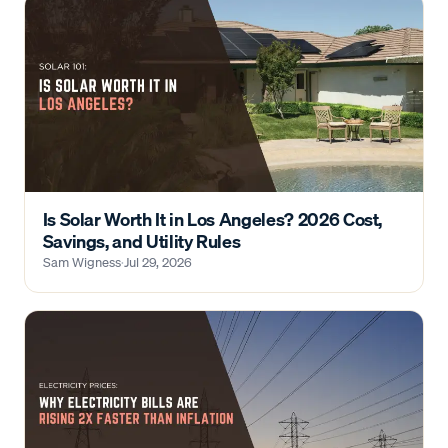
Is Solar Worth It in Los Angeles? 2026 Cost,
Savings, and Utility Rules
Sam Wigness
·
Jul 29, 2026