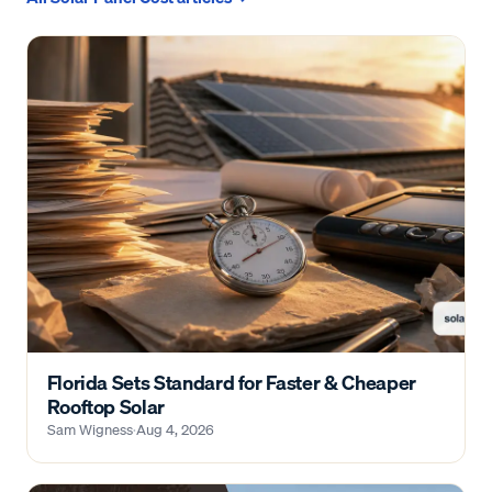
Florida Sets Standard for Faster & Cheaper
Rooftop Solar
Sam Wigness
·
Aug 4, 2026