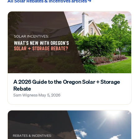
All
Solar Rebates & Incentives
articles →
A 2026 Guide to the Oregon Solar + Storage
Rebate
Sam Wigness
·
May 5, 2026