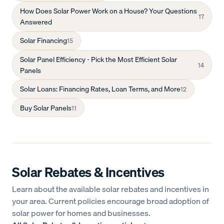
How Does Solar Power Work on a House? Your Questions
17
Answered
Solar Financing
15
Solar Panel Efficiency - Pick the Most Efficient Solar
14
Panels
Solar Loans: Financing Rates, Loan Terms, and More
12
Buy Solar Panels
11
Solar Rebates & Incentives
Learn about the available solar rebates and incentives in
your area. Current policies encourage broad adoption of
solar power for homes and businesses.