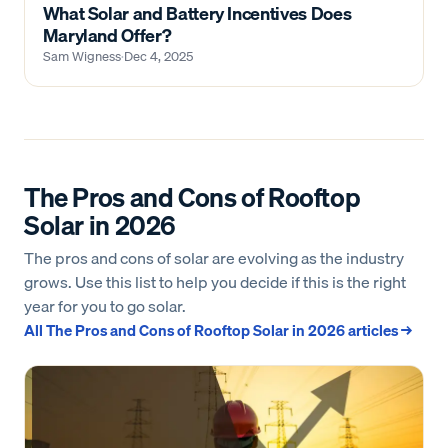
What Solar and Battery Incentives Does
Maryland Offer?
Sam Wigness
·
Dec 4, 2025
The Pros and Cons of Rooftop
Solar in 2026
The pros and cons of solar are evolving as the industry
grows. Use this list to help you decide if this is the right
year for you to go solar.
All
The Pros and Cons of Rooftop Solar in 2026
articles →