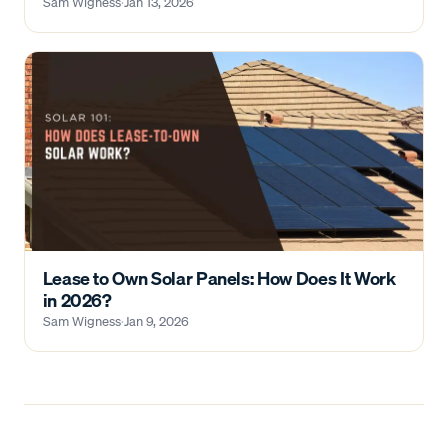
Sam Wigness
·
Jan 13, 2026
Lease to Own Solar Panels: How Does It Work
in 2026?
Sam Wigness
·
Jan 9, 2026