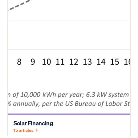
Solar Financing
15
articles →