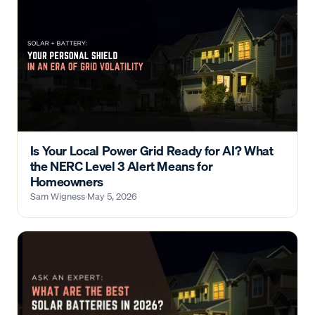
Is Your Local Power Grid Ready for AI? What
the NERC Level 3 Alert Means for
Homeowners
Sam Wigness
·
May 5, 2026