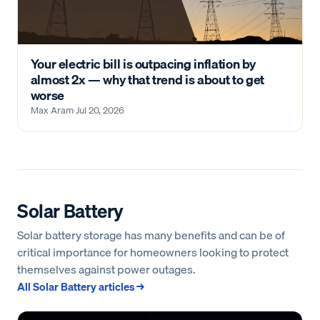
Your electric bill is outpacing inflation by
almost 2x — why that trend is about to get
worse
Max Aram
·
Jul 20, 2026
Solar Battery
Solar battery storage has many benefits and can be of
critical importance for homeowners looking to protect
themselves against power outages.
All
Solar Battery
articles →