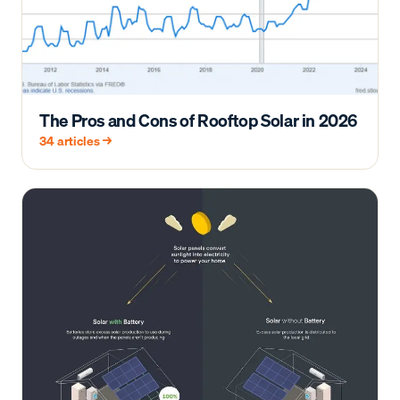
The Pros and Cons of Rooftop Solar in 2026
34
articles →