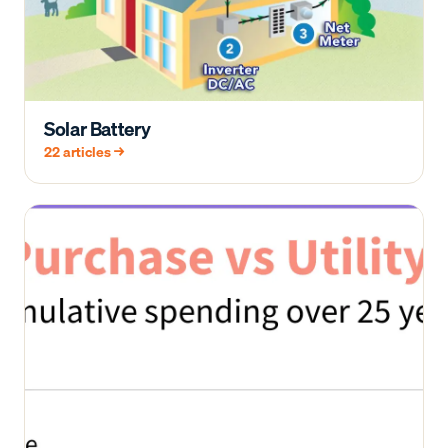
Solar Battery
22
articles →