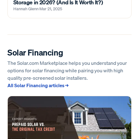
Storage in 2026? (And Is It Worth It?)
Hannah Glenn
·
Mar 21, 2025
Solar Financing
The Solar.com Marketplace helps you understand your
options for solar financing while pairing you with high
quality pre-screened solar installers.
All
Solar Financing
articles →