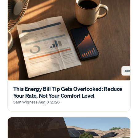
This Energy Bill Tip Gets Overlooked: Reduce
Your Rate, Not Your Comfort Level
Sam Wigness
·
Aug 3, 2026