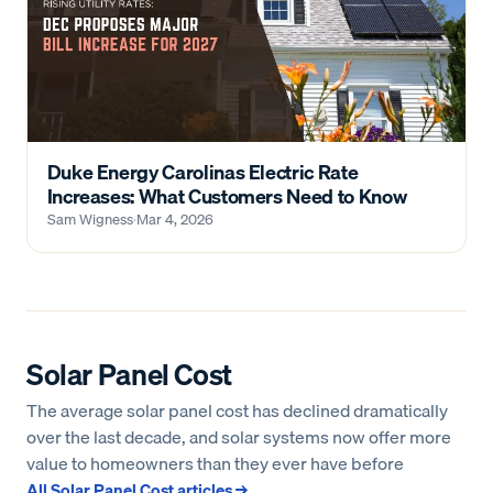
Duke Energy Carolinas Electric Rate
Increases: What Customers Need to Know
Sam Wigness
·
Mar 4, 2026
Solar Panel Cost
The average solar panel cost has declined dramatically
over the last decade, and solar systems now offer more
value to homeowners than they ever have before
All
Solar Panel Cost
articles →