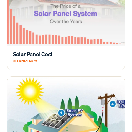
Solar Panel Cost
30
articles →