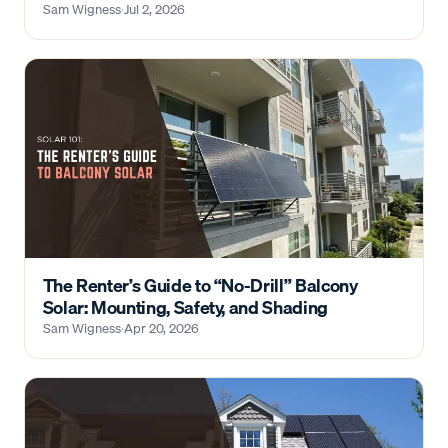
Sam Wigness
·
Jul 2, 2026
The Renter’s Guide to “No-Drill” Balcony
Solar: Mounting, Safety, and Shading
Sam Wigness
·
Apr 20, 2026