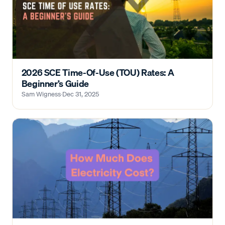
2026 SCE Time-Of-Use (TOU) Rates: A
Beginner’s Guide
Sam Wigness
·
Dec 31, 2025