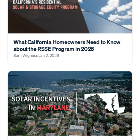
What California Homeowners Need to Know
about the RSSE Program in 2026
Sam Wigness
·
Jan 2, 2026