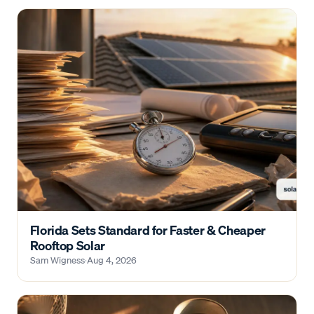
Florida Sets Standard for Faster & Cheaper
Rooftop Solar
Sam Wigness
·
Aug 4, 2026