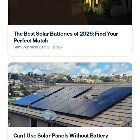
The Best Solar Batteries of 2026: Find Your
Perfect Match
Sam Wigness
·
Dec 21, 2025
Can I Use Solar Panels Without Battery