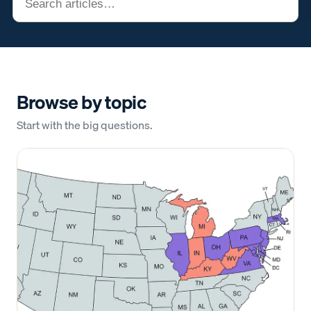
Browse by topic
Start with the big questions.