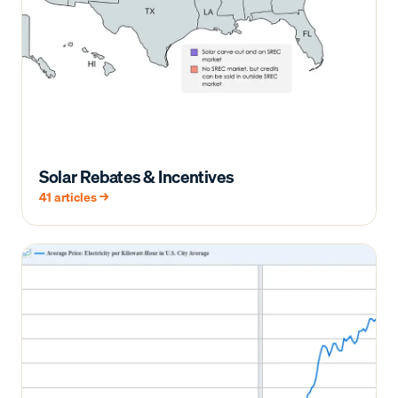
Solar Rebates & Incentives
41
articles →