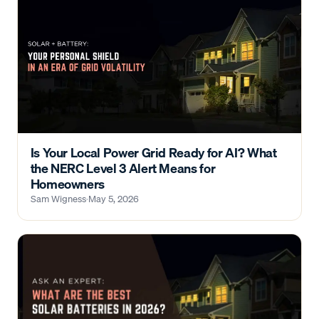
Is Your Local Power Grid Ready for AI? What
the NERC Level 3 Alert Means for
Homeowners
Sam Wigness
·
May 5, 2026