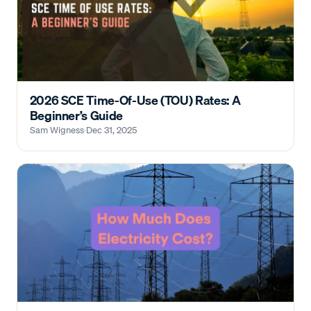
2026 SCE Time-Of-Use (TOU) Rates: A
Beginner’s Guide
Sam Wigness
·
Dec 31, 2025