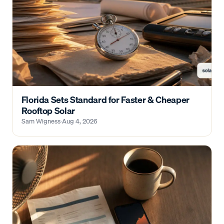
Florida Sets Standard for Faster & Cheaper
Rooftop Solar
Sam Wigness
·
Aug 4, 2026