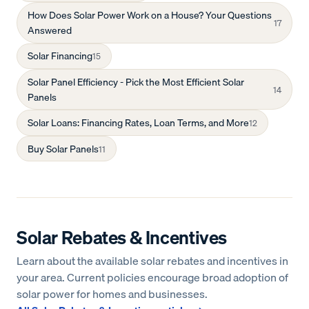
How Does Solar Power Work on a House? Your Questions
17
Answered
Solar Financing
15
Solar Panel Efficiency - Pick the Most Efficient Solar
14
Panels
Solar Loans: Financing Rates, Loan Terms, and More
12
Buy Solar Panels
11
Solar Rebates & Incentives
Learn about the available solar rebates and incentives in
your area. Current policies encourage broad adoption of
solar power for homes and businesses.