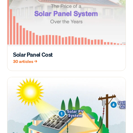
Solar Panel Cost
30
articles →