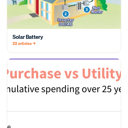
Solar Battery
22
articles →