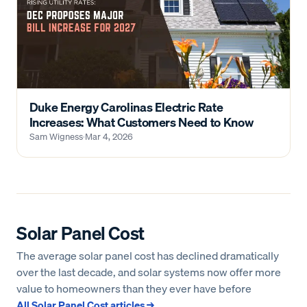
Duke Energy Carolinas Electric Rate
Increases: What Customers Need to Know
Sam Wigness
·
Mar 4, 2026
Solar Panel Cost
The average solar panel cost has declined dramatically
over the last decade, and solar systems now offer more
value to homeowners than they ever have before
All
Solar Panel Cost
articles →