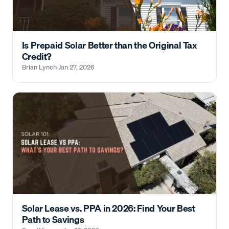
Is Prepaid Solar Better than the Original Tax
Credit?
Brian Lynch
·
Jan 27, 2026
Solar Lease vs. PPA in 2026: Find Your Best
Path to Savings