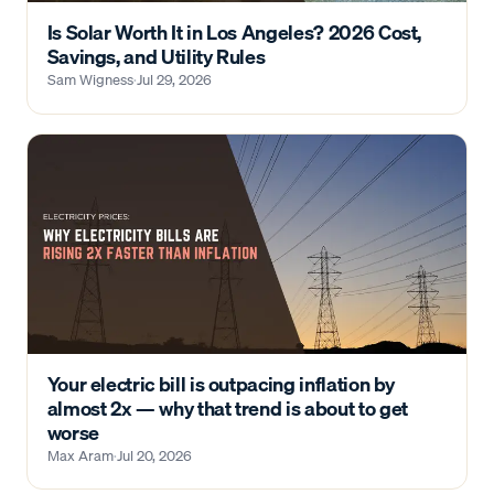
Is Solar Worth It in Los Angeles? 2026 Cost,
Savings, and Utility Rules
Sam Wigness
·
Jul 29, 2026
Your electric bill is outpacing inflation by
almost 2x — why that trend is about to get
worse
Max Aram
·
Jul 20, 2026