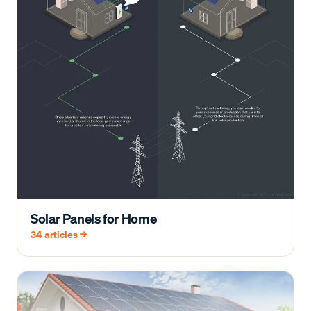
Solar Panels for Home
34
articles →