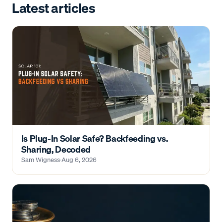
Latest articles
Is Plug-In Solar Safe? Backfeeding vs.
Sharing, Decoded
Sam Wigness
·
Aug 6, 2026