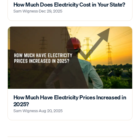
How Much Does Electricity Cost in Your State?
Sam Wigness
·
Dec 29, 2025
How Much Have Electricity Prices Increased in
2025?
Sam Wigness
·
Aug 20, 2025