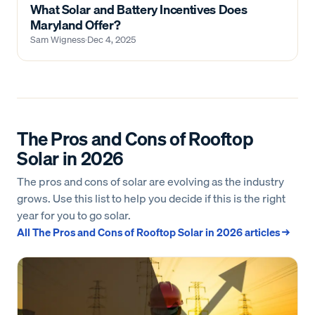
What Solar and Battery Incentives Does
Maryland Offer?
Sam Wigness
·
Dec 4, 2025
The Pros and Cons of Rooftop
Solar in 2026
The pros and cons of solar are evolving as the industry
grows. Use this list to help you decide if this is the right
year for you to go solar.
All
The Pros and Cons of Rooftop Solar in 2026
articles →