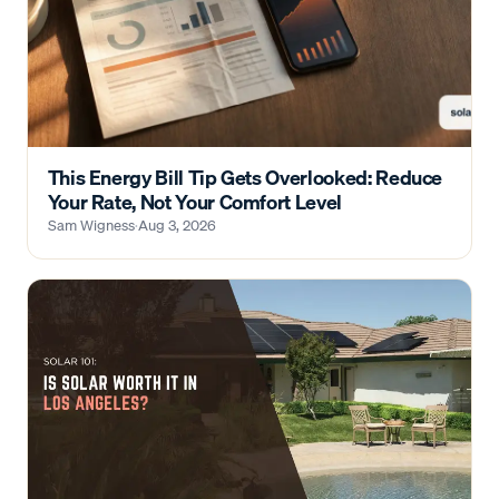
This Energy Bill Tip Gets Overlooked: Reduce
Your Rate, Not Your Comfort Level
Sam Wigness
·
Aug 3, 2026