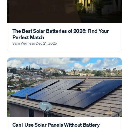
The Best Solar Batteries of 2026: Find Your
Perfect Match
Sam Wigness
·
Dec 21, 2025
Can I Use Solar Panels Without Battery