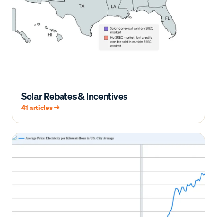
Solar Rebates & Incentives
41
articles →