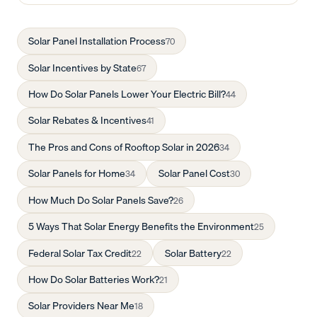
Solar Panel Installation Process
70
Solar Incentives by State
67
How Do Solar Panels Lower Your Electric Bill?
44
Solar Rebates & Incentives
41
The Pros and Cons of Rooftop Solar in 2026
34
Solar Panels for Home
Solar Panel Cost
34
30
How Much Do Solar Panels Save?
26
5 Ways That Solar Energy Benefits the Environment
25
Federal Solar Tax Credit
Solar Battery
22
22
How Do Solar Batteries Work?
21
Solar Providers Near Me
18