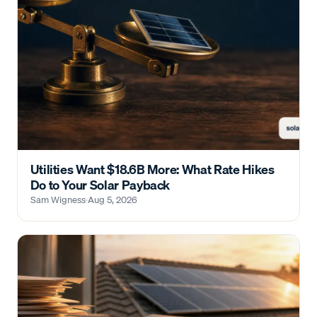
Utilities Want $18.6B More: What Rate Hikes
Do to Your Solar Payback
Sam Wigness
·
Aug 5, 2026