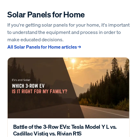
Solar Panels for Home
If you're getting solar panels for your home, it's important
to understand the equipment and process in order to
make educated decisions.
All
Solar Panels for Home
articles →
Battle of the 3-Row EVs: Tesla Model Y L vs.
Cadillac Vistiq vs. Rivian R1S