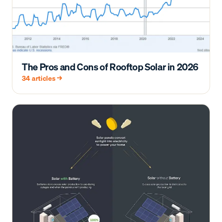
The Pros and Cons of Rooftop Solar in 2026
34
articles →