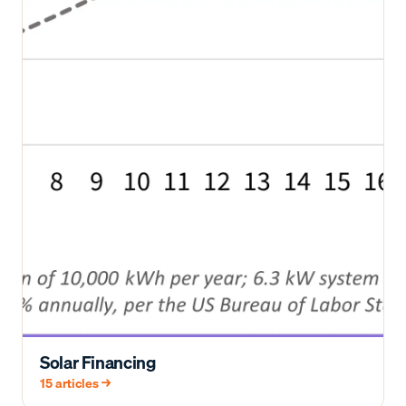
Solar Financing
15
articles →