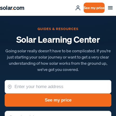
solar
.
com
See my price
GUIDES & RESOURCES
Solar Learning Center
Going solar really doesn’t have to be complicated. If you’re
just starting your solar journey or want to get a very clear
understanding of how solar works from the ground up,
we’ve got you covered.
See my price