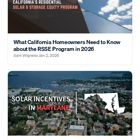
What California Homeowners Need to Know
about the RSSE Program in 2026
Sam Wigness
·
Jan 2, 2026