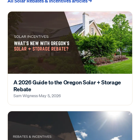
All
Solar Rebates & Incentives
articles →
A 2026 Guide to the Oregon Solar + Storage
Rebate
Sam Wigness
·
May 5, 2026