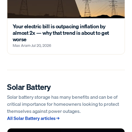
Your electric bill is outpacing inflation by
almost 2x — why that trend is about to get
worse
Max Aram
·
Jul 20, 2026
Solar Battery
Solar battery storage has many benefits and can be of
critical importance for homeowners looking to protect
themselves against power outages.
All
Solar Battery
articles →