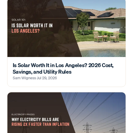
Is Solar Worth It in Los Angeles? 2026 Cost,
Savings, and Utility Rules
Sam Wigness
·
Jul 29, 2026