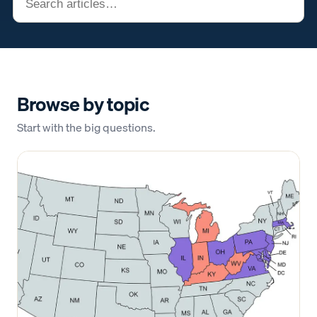
Browse by topic
Start with the big questions.