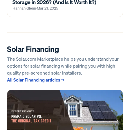
Storage in 2026? (And Is It Worth It?)
Hannah Glenn
·
Mar 21, 2025
Solar Financing
The Solar.com Marketplace helps you understand your
options for solar financing while pairing you with high
quality pre-screened solar installers.
All
Solar Financing
articles →