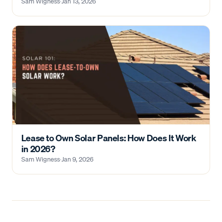
Sam Wigness
·
Jan 13, 2026
Lease to Own Solar Panels: How Does It Work
in 2026?
Sam Wigness
·
Jan 9, 2026