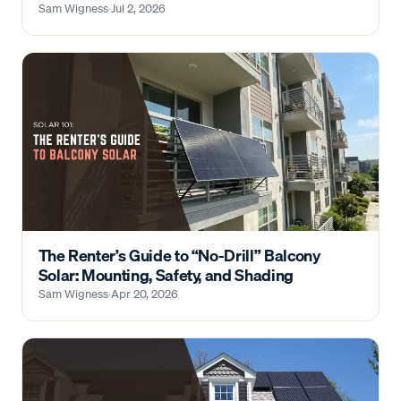
Sam Wigness
·
Jul 2, 2026
The Renter’s Guide to “No-Drill” Balcony
Solar: Mounting, Safety, and Shading
Sam Wigness
·
Apr 20, 2026