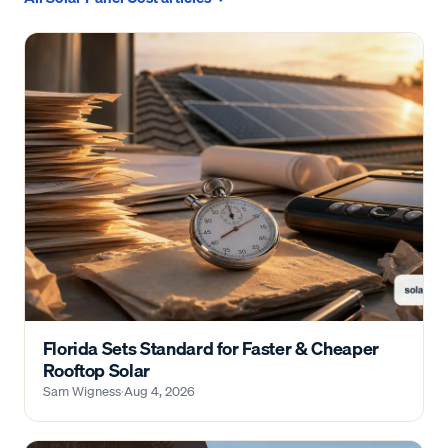
Florida Sets Standard for Faster & Cheaper
Rooftop Solar
Sam Wigness
·
Aug 4, 2026