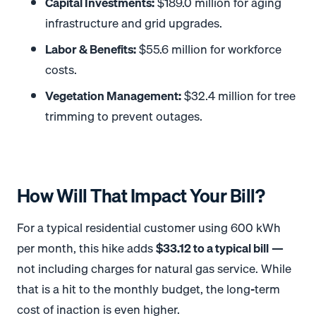
Capital Investments:
$189.0 million for aging
infrastructure and grid upgrades
.
Labor & Benefits:
$55.6 million for workforce
costs
.
Vegetation Management:
$32.4 million for tree
trimming to prevent outages
.
How Will That Impact Your Bill?
For a typical residential customer using 600 kWh
per month, this hike adds
$33.12 to a typical bill
—
not including charges for natural gas service
. While
that is a hit to the monthly budget, the long-term
cost of inaction is even higher.