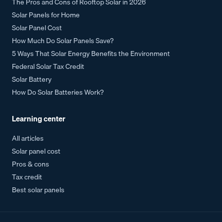
The Pros and Cons of Rooftop Solar in 2026
Solar Panels for Home
Solar Panel Cost
How Much Do Solar Panels Save?
5 Ways That Solar Energy Benefits the Environment
Federal Solar Tax Credit
Solar Battery
How Do Solar Batteries Work?
Learning center
All articles
Solar panel cost
Pros & cons
Tax credit
Best solar panels