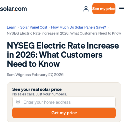
solar
.
com
See my price
Learn
›
Solar Panel Cost
›
How Much Do Solar Panels Save?
›
NYSEG Electric Rate Increase in 2026: What Customers Need to Know
NYSEG Electric Rate Increase
in 2026: What Customers
Need to Know
Sam Wigness
·
February 27, 2026
See your real solar price
No sales calls. Just your numbers.
Get my price