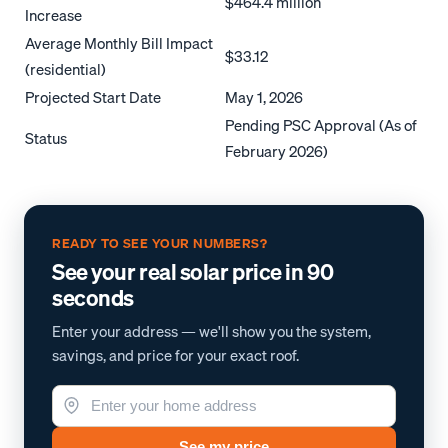
$464.4 million
Increase
Average Monthly Bill Impact
$33.12
(residential)
Projected Start Date
May 1, 2026
Pending PSC Approval (As of
Status
February 2026)
READY TO SEE YOUR NUMBERS?
See your real solar price in 90
seconds
Enter your address — we'll show you the system,
savings, and price for your exact roof.
See my price