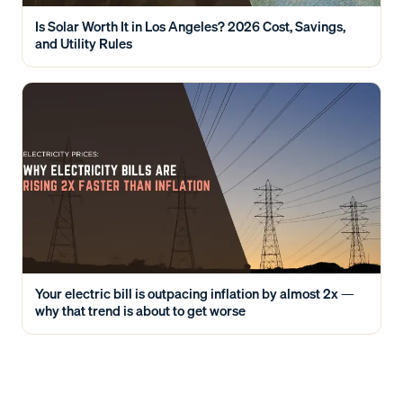
Is Solar Worth It in Los Angeles? 2026 Cost, Savings,
and Utility Rules
Your electric bill is outpacing inflation by almost 2x —
why that trend is about to get worse