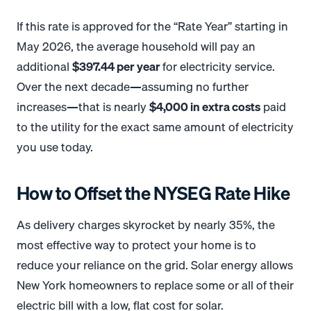
If this rate is approved for the “Rate Year” starting in
May 2026, the average household will pay an
additional
$397.44 per year
for electricity service
.
Over the next decade—assuming no further
increases—that is nearly
$4,000 in extra costs
paid
to the utility for the exact same amount of electricity
you use today.
How to Offset the NYSEG Rate Hike
As delivery charges skyrocket by nearly 35%, the
most effective way to protect your home is to
reduce your reliance on the grid
. Solar energy allows
New York homeowners to replace some or all of their
electric bill with a low, flat cost for solar.