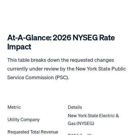
At-A-Glance: 2026 NYSEG Rate
Impact
This table breaks down the requested changes
currently under review by the New York State Public
Service Commission (PSC).
Metric
Details
New York State Electric &
Utility Company
Gas (NYSEG)
Requested Total Revenue