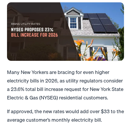
Many New Yorkers are bracing for even higher
electricity bills in 2026, as utility regulators consider
a 23.6% total bill increase request for New York State
Electric & Gas (NYSEG) residential customers.
If approved, the new rates would add over $33 to the
average customer’s monthly electricity bill.