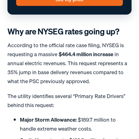
Why are NYSEG rates going up?
According to the official rate case filing, NYSEG is
requesting a massive
$464.4 million increase
in
annual electric revenues
.
This request represents a
35% jump in base delivery revenues compared to
what the PSC previously approved
.
The utility identifies several “Primary Rate Drivers”
behind this request
:
Major Storm Allowance:
$189.7 million to
handle extreme weather costs
.