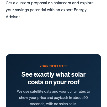
Get a custom proposal on solar.com and explore
your savings potential with an expert Energy
Advisor.
YOUR NEXT STEP
See exactly what solar
costs on your roof
We use satellite data and your utility rates to
show your price and payback in about 90
seconds, with no sales calls.