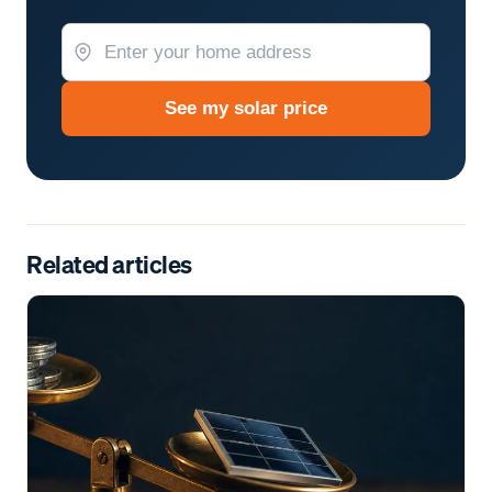
See my solar price
Related articles