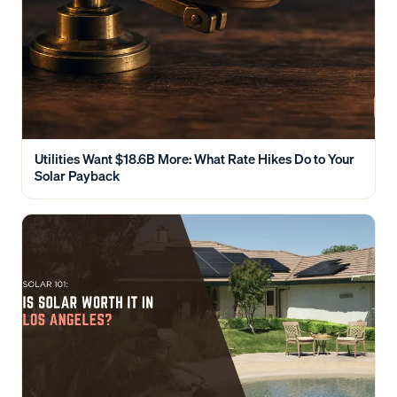
Utilities Want $18.6B More: What Rate Hikes Do to Your
Solar Payback