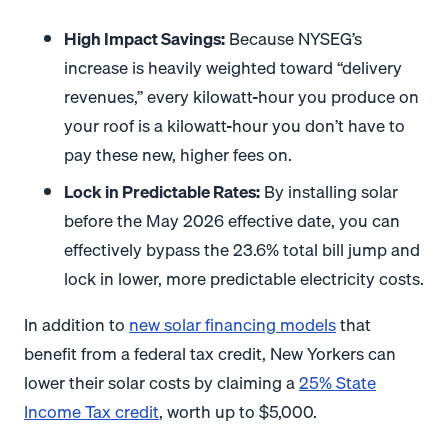
High Impact Savings:
Because NYSEG’s
increase is heavily weighted toward “delivery
revenues,” every kilowatt-hour you produce on
your roof is a kilowatt-hour you don’t have to
pay these new, higher fees on
.
Lock in Predictable Rates:
By installing solar
before the May 2026 effective date, you can
effectively bypass the 23.6% total bill jump and
lock in lower, more predictable electricity costs.
In addition to
new solar financing models
that
benefit from a federal tax credit, New Yorkers can
lower their solar costs by claiming a
25% State
Income Tax credit
, worth up to $5,000.