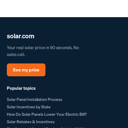
solar
.
com
Your real solar price in 90 seconds. No
sales call.
See my price
Popular topics
Solar Panel Installation Process
Solar Incentives by State
How Do Solar Panels Lower Your Electric Bill?
Solar Rebates & Incentives