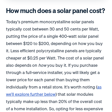
How much does a solar panel cost?
Today's premium monocrystalline solar panels
typically cost between 30 and 50 cents per Watt,
putting the price of a single 400-watt solar panel
between $120 to $200, depending on how you buy
it. Less efficient polycrystalline panels are typically
cheaper at $0.25 per Watt. The cost of a solar panel
also depends on
how
you buy it. If you purchase
through a full-service installer, you will likely get a
lower price for each panel than buying them
individually from a retail store. It's worth noting (
as
we'll explore further below
) that solar modules
typically make up less than 20% of the overall cost
of a home installation. So, opting for less expensive