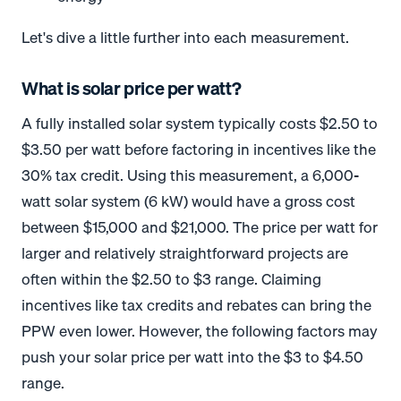
Let's dive a little further into each measurement.
What is solar price per watt?
A fully installed solar system typically costs $2.50 to
$3.50 per watt before factoring in incentives like the
30% tax credit. Using this measurement, a 6,000-
watt solar system (6 kW) would have a gross cost
between $15,000 and $21,000.
The price per watt for
larger and relatively straightforward projects are
often within the $2.50 to $3 range. Claiming
incentives like tax credits and rebates can bring the
PPW even lower. However, the following factors may
push your solar price per watt into the $3 to $4.50
range.