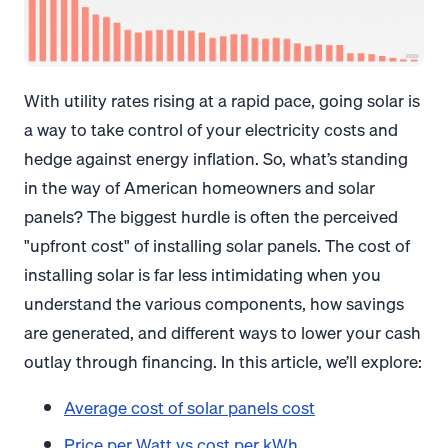
With utility rates rising at a rapid pace, going solar is
a way to take control of your electricity costs and
hedge against energy inflation. So, what’s standing
in the way of American homeowners and solar
panels? The biggest hurdle is often the perceived
"upfront cost" of installing solar panels. The cost of
installing solar is far less intimidating when you
understand the various components, how savings
are generated, and different ways to lower your cash
outlay through financing. In this article, we’ll explore:
Average cost of solar panels cost
Price per Watt vs cost per kWh