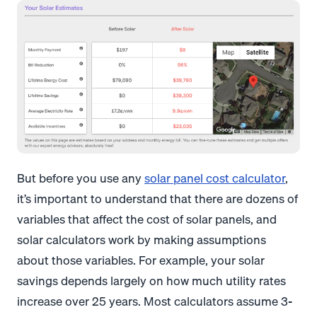
But before you use any
solar panel cost calculator
,
it’s important to understand that there are dozens of
variables that affect the cost of solar panels, and
solar calculators work by making assumptions
about those variables. For example, your solar
savings depends largely on how much utility rates
increase over 25 years. Most calculators assume 3-