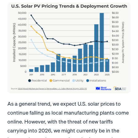
As a general trend, we expect U.S. solar prices to
continue falling as local manufacturing plants come
online. However, with the threat of new tariffs
carrying into 2026, we might currently be in the