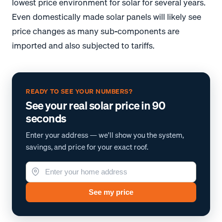
lowest price environment for solar for several years.
Even domestically made solar panels will likely see
price changes as many sub-components are
imported and also subjected to tariffs.
*
*
READY TO SEE YOUR NUMBERS?
See your real solar price in 90
seconds
Enter your address — we'll show you the system,
savings, and price for your exact roof.
See my price