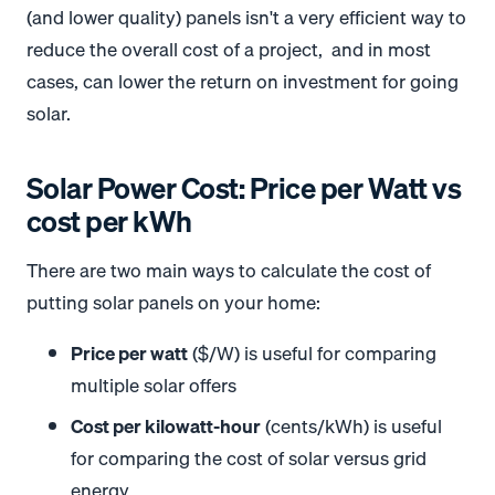
(and lower quality) panels isn't a very efficient way to
reduce the overall cost of a project, and in most
cases, can lower the return on investment for going
solar.
Solar Power Cost: Price per Watt vs
cost per kWh
There are two main ways to calculate the cost of
putting solar panels on your home:
Price per watt
($/W) is useful for comparing
multiple solar offers
Cost per kilowatt-hour
(cents/kWh) is useful
for comparing the cost of solar versus grid
energy