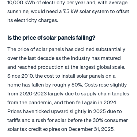
10,000 kWh of electricity per year and, with average
sunshine, would need a 7.5 kW solar system to offset
its electricity charges.
Is the price of solar panels falling?
The price of solar panels has declined substantially
over the last decade as the industry has matured
and reached production at the largest global scale.
Since 2010, the cost to install solar panels on a
home has fallen by roughly 50%. Costs rose slightly
from 2020-2023 largely due to supply chain tangles
from the pandemic, and then fell again in 2024.
Prices have ticked upward slightly in 2025 due to
tariffs and a rush for solar before the 30% consumer
solar tax credit expires on December 31, 2025.