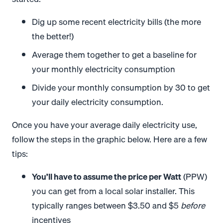
Dig up some recent electricity bills (the more
the better!)
Average them together to get a baseline for
your monthly electricity consumption
Divide your monthly consumption by 30 to get
your daily electricity consumption.
Once you have your average daily electricity use,
follow the steps in the graphic below. Here are a few
tips:
You’ll have to assume the price per Watt
(PPW)
you can get from a local solar installer. This
typically ranges between $3.50 and $5
before
incentives