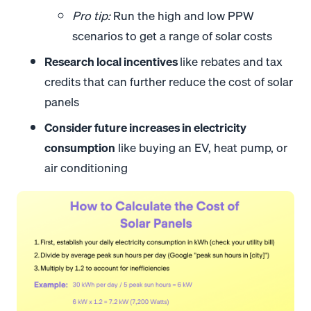
Pro tip:
Run the high and low PPW
scenarios to get a range of solar costs
Research local incentives
like rebates and tax
credits that can further reduce the cost of solar
panels
Consider future increases in electricity
consumption
like buying an EV, heat pump, or
air conditioning