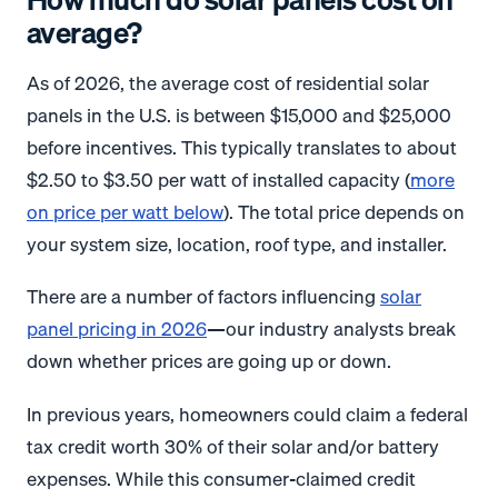
average?
As of 2026, the average cost of residential solar
panels in the U.S. is between $15,000 and $25,000
before incentives. This typically translates to about
$2.50 to $3.50 per watt of installed capacity (
more
on price per watt below
). The total price depends on
your system size, location, roof type, and installer.
There are a number of factors influencing
solar
panel pricing in 2026
—our industry analysts break
down whether prices are going up or down.
In previous years, homeowners could claim a federal
tax credit worth 30% of their solar and/or battery
expenses. While this consumer-claimed credit