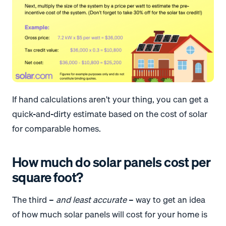
If hand calculations aren't your thing, you can get a
quick-and-dirty estimate based on the cost of solar
for comparable homes.
How much do solar panels cost per
square foot?
The third –
and least accurate
– way to get an idea
of how much solar panels will cost for your home is