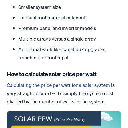
Smaller system size
Unusual roof material or layout
Premium panel and inverter models
Multiple arrays versus a single array
Additional work like panel box upgrades,
trenching, or roof repair
How to calculate solar price per watt
Calculating the price per watt for a solar system
is
very straightforward -- it’s simply the system cost
divided by the number of watts in the system.