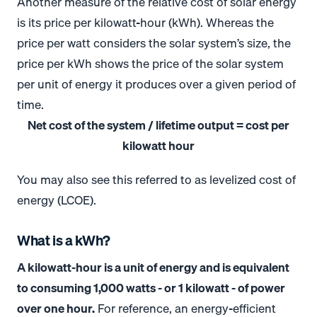
Another measure of the relative cost of solar energy
is its price per kilowatt-hour (kWh). Whereas the
price per watt considers the solar system’s size, the
price per kWh shows the price of the solar system
per unit of energy it produces over a given period of
time.
Net cost of the system / lifetime output = cost per
kilowatt hour
You may also see this referred to as levelized cost of
energy (LCOE).
What is a kWh?
A kilowatt-hour is a unit of energy and is equivalent
to consuming 1,000 watts - or 1 kilowatt - of power
over one hour.
For reference, an energy-efficient