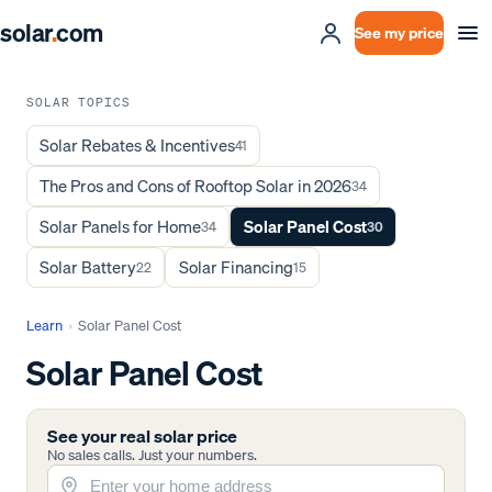
solar
.
com
See my price
SOLAR TOPICS
Solar Rebates & Incentives
41
The Pros and Cons of Rooftop Solar in 2026
34
Solar Panels for Home
Solar Panel Cost
34
30
Solar Battery
Solar Financing
22
15
Learn
›
Solar Panel Cost
Solar Panel Cost
See your real solar price
No sales calls. Just your numbers.