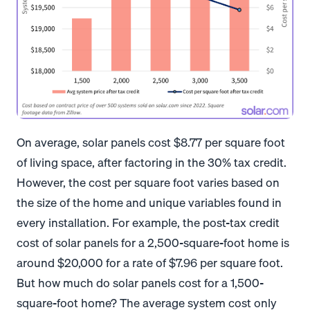
On average, solar panels cost $8.77 per square foot
of living space, after factoring in the 30% tax credit.
However, the cost per square foot varies based on
the size of the home and unique variables found in
every installation. For example, the post-tax credit
cost of solar panels for a 2,500-square-foot home is
around $20,000 for a rate of $7.96 per square foot.
But how much do solar panels cost for a 1,500-
square-foot home? The average system cost only