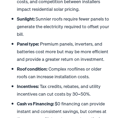
costs, and competition between installers
impact residential solar pricing.
Sunlight:
Sunnier roofs require fewer panels to
generate the electricity required to offset your
bill.
Panel type:
Premium panels, inverters, and
batteries cost more but may be more efficient
and provide a greater return on investment.
Roof condition:
Complex rooflines or older
roofs can increase installation costs.
Incentives:
Tax credits, rebates, and utility
incentives can cut costs by 30–50%.
Cash vs Financing:
$0 financing can provide
instant and consistent savings, but comes at