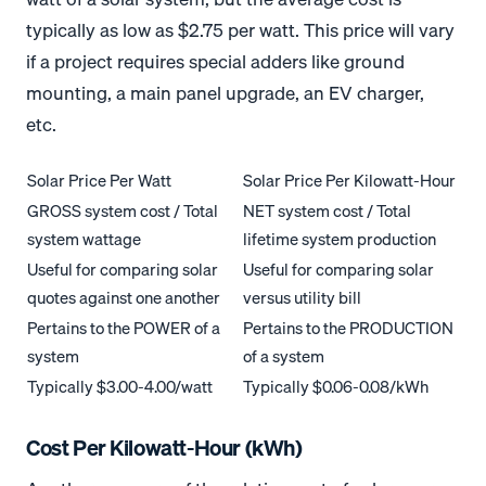
typically as low as $2.75 per watt. This price will vary
if a project requires special adders like ground
mounting, a main panel upgrade, an EV charger,
etc.
Solar Price Per Watt
Solar Price Per Kilowatt-Hour
GROSS system cost / Total
NET system cost / Total
system wattage
lifetime system production
Useful for comparing solar
Useful for comparing solar
quotes against one another
versus utility bill
Pertains to the POWER of a
Pertains to the PRODUCTION
system
of a system
Typically $3.00-4.00/watt
Typically $0.06-0.08/kWh
Cost Per Kilowatt-Hour (kWh)