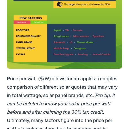
Price per watt ($/W) allows for an apples-to-apples
comparison of different solar quotes that may vary
in total wattage, solar panel brands, etc.
Pro tip: It
can be helpful to know your solar price per watt
before and after claiming the 30% tax credit.
Ultimately, many factors figure into the price per
watt of a solar system, but the average cost is