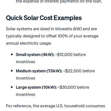
the expense of interest payments on the loan.
Quick Solar Cost Examples
Solar systems are sized in kilowatts (kW) and are
typically designed to offset 100% of your average
annual electricity usage.
Small system (4kW):
~$12,000 before
incentives
Medium system (7.5kW):
~$22,500 before
incentives
Large system (10kW):
~$30,000 before
incentives
For reference, the average U.S. household consumes