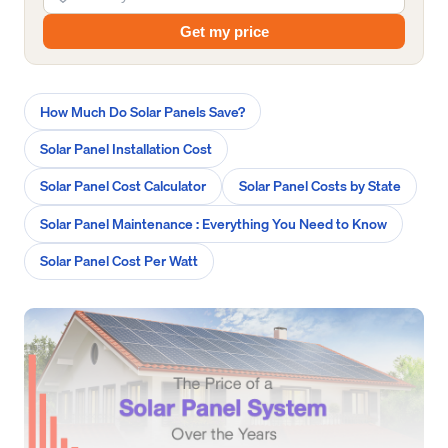
Get my price
How Much Do Solar Panels Save?
Solar Panel Installation Cost
Solar Panel Cost Calculator
Solar Panel Costs by State
Solar Panel Maintenance : Everything You Need to Know
Solar Panel Cost Per Watt