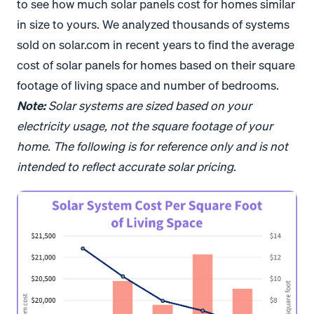
to see how much solar panels cost for homes similar
in size to yours. We analyzed thousands of systems
sold on solar.com in recent years to find the average
cost of solar panels for homes based on their square
footage of living space and number of bedrooms.
Note:
Solar systems are sized based on your
electricity usage, not the square footage of your
home. The following is for reference only and is not
intended to reflect accurate solar pricing.