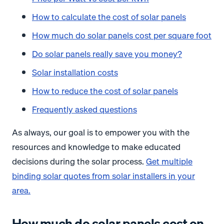
How to calculate the cost of solar panels
How much do solar panels cost per square foot
Do solar panels really save you money?
Solar installation costs
How to reduce the cost of solar panels
Frequently asked questions
As always, our goal is to empower you with the
resources and knowledge to make educated
decisions during the solar process.
Get multiple
binding solar quotes from solar installers in your
area.
How much do solar panels cost on