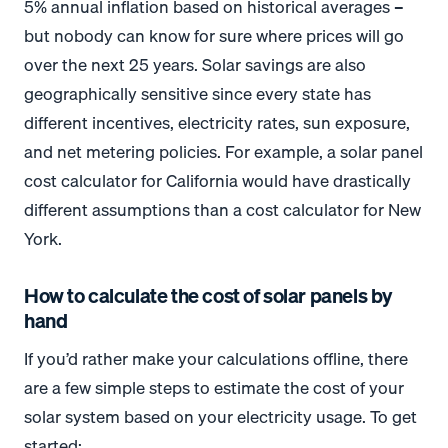
5% annual inflation based on historical averages –
but nobody can know for sure where prices will go
over the next 25 years. Solar savings are also
geographically sensitive since every state has
different incentives, electricity rates, sun exposure,
and net metering policies. For example, a solar panel
cost calculator for California would have drastically
different assumptions than a cost calculator for New
York.
*
*
How to calculate the cost of solar panels by
hand
If you’d rather make your calculations offline, there
are a few simple steps to estimate the cost of your
solar system based on your electricity usage. To get
started: