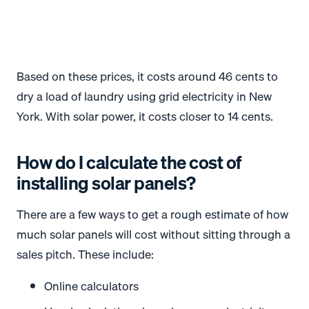
Based on these prices, it costs around 46 cents to
dry a load of laundry using grid electricity in New
York. With solar power, it costs closer to 14 cents.
*
*
How do I calculate the cost of
installing solar panels?
There are a few ways to get a rough estimate of how
much solar panels will cost without sitting through a
sales pitch. These include:
Online calculators