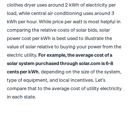
clothes dryer uses around 2 kWh of electricity per
load, while central air conditioning uses around 3
kWh per hour.
While price per watt is most helpful in
comparing the relative costs of solar bids, solar
power cost per kWh is best used to illustrate the
value of solar relative to buying your power from the
electric utility.
For example, the average cost of a
solar system purchased through solar.com is 6-8
cents per kWh
, depending on the size of the system,
type of equipment, and local incentives. Let's
compare that to the average cost of utility electricity
in each state.