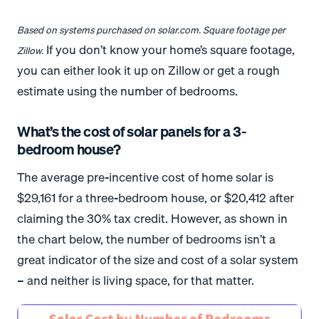
Based on systems purchased on solar.com. Square footage per
If you don’t know your home’s square footage,
Zillow.
you can either look it up on Zillow or get a rough
estimate using the number of bedrooms.
What’s the cost of solar panels for a 3-
bedroom house?
The average pre-incentive cost of home solar is
$29,161 for a three-bedroom house, or $20,412 after
claiming the 30% tax credit. However, as shown in
the chart below, the number of bedrooms isn’t a
great indicator of the size and cost of a solar system
– and neither is living space, for that matter.