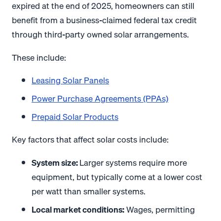
expired at the end of 2025, homeowners can still
benefit from a business-claimed federal tax credit
through third-party owned solar arrangements.
These include:
Leasing Solar Panels
Power Purchase Agreements (PPAs)
Prepaid Solar Products
Key factors that affect solar costs include:
System size:
Larger systems require more
equipment, but typically come at a lower cost
per watt than smaller systems.
Local market conditions:
Wages, permitting