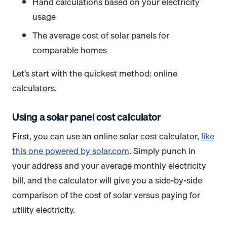
Hand calculations based on your electricity
usage
The average cost of solar panels for
comparable homes
Let’s start with the quickest method: online
calculators.
Using a solar panel cost calculator
First, you can use an online solar cost calculator,
like
this one powered by solar.com
. Simply punch in
your address and your average monthly electricity
bill, and the calculator will give you a side-by-side
comparison of the cost of solar versus paying for
utility electricity.