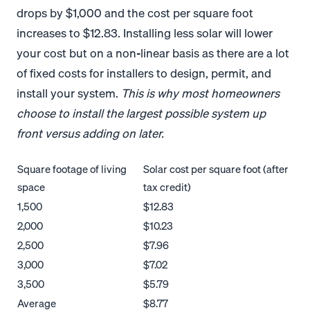
drops by $1,000 and the cost per square foot
increases to $12.83. Installing less solar will lower
your cost but on a non-linear basis as there are a lot
of fixed costs for installers to design, permit, and
install your system.
This is why most homeowners
choose to install the largest possible system up
front versus adding on later.
Square footage of living
Solar cost per square foot (after
space
tax credit)
1,500
$12.83
2,000
$10.23
2,500
$7.96
3,000
$7.02
3,500
$5.79
Average
$8.77