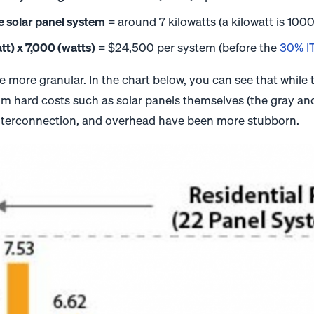
e solar panel system
= around 7 kilowatts (a kilowatt is 1000
tt) x 7,000 (watts)
= $24,500 per system (before the
30% IT
ittle more granular. In the chart below, you can see that whi
m hard costs such as solar panels themselves (the gray and 
 interconnection, and overhead have been more stubborn.