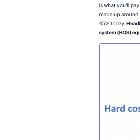
is what you’ll pay
made up around tw
45% today.
Headi
system (BOS) equi