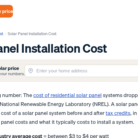
 price
st
›
Solar Panel Installation Cost
anel Installation Cost
lar price
t your numbers.
ng number: The
cost of residential solar panel
systems droppe
 National Renewable Energy Laboratory (NREL). A solar pan
cost of a solar panel system before and after
tax credits
, i
panel costs and what it typically costs to install a system.
ustry average cost
= between $3 to $4 per watt