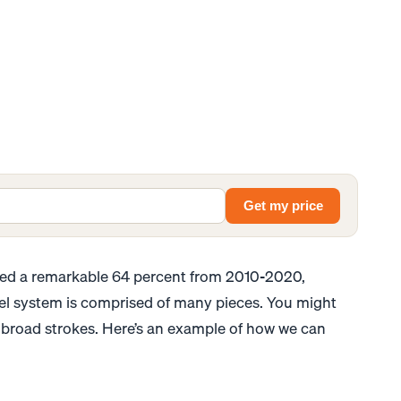
Get my price
d a remarkable 64 percent from 2010-2020,
el system is comprised of many pieces. You might
n broad strokes. Here’s an example of how we can