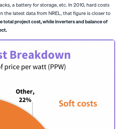
acks, a battery for storage, etc. In 2010, hard costs
 the latest data from NREL, that figure is closer to
 total project cost, while inverters and balance of
ect.