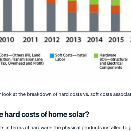
r look at the breakdown of hard costs vs. soft costs associat
e hard costs of home solar?
ts in terms of hardware: the physical products installed to