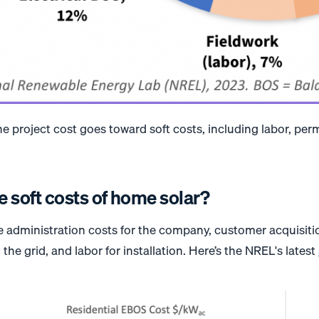
he project cost goes toward soft costs, including labor, perm
e soft costs of home solar?
de administration costs for the company, customer acquisit
the grid, and labor for installation. Here’s the NREL's latest