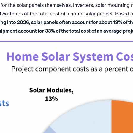
 for the solar panels themselves, inverters, solar mounting r
o-thirds of the total cost of a home solar project. Based on
ng into 2026, solar panels often account for about 13% of the
pment account for 33% of the total cost of an average proj