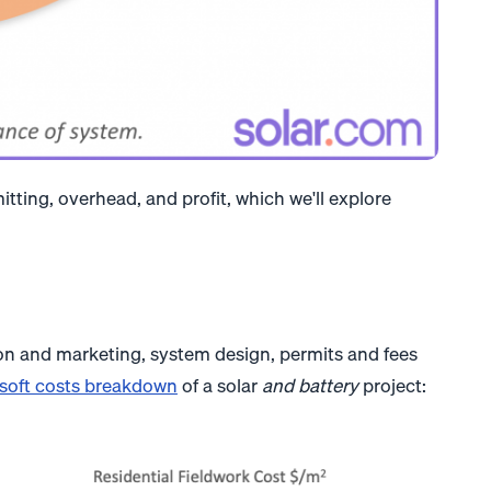
itting, overhead, and profit, which we'll explore
ion and marketing, system design, permits and fees
soft costs breakdown
of a solar
and battery
project: