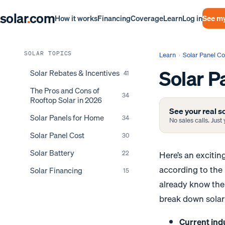
solar
.
com
Log in
See my
How it works
Financing
Coverage
Learn
SOLAR TOPICS
Learn
›
Solar Panel Co
Solar P
Solar Rebates & Incentives
41
The Pros and Cons of
34
Rooftop Solar in 2026
See your real so
Solar Panels for Home
34
No sales calls. Jus
Solar Panel Cost
30
Solar Battery
Here’s an exciti
22
according to the
Solar Financing
15
already know the 
break down solar 
Current ind