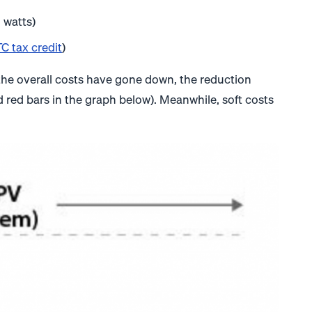
 watts)
C tax credit
)
le the overall costs have gone down, the reduction
red bars in the graph below). Meanwhile, soft costs