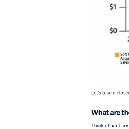
Let’s take a close
What are th
Think of hard cos