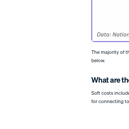
The majority of t
below.
What are th
Soft costs inclu
for connecting to 