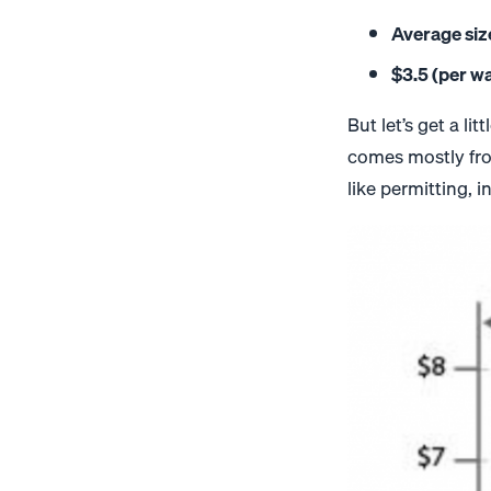
Average siz
$3.5 (per wa
But let’s get a l
comes mostly fro
like permitting,