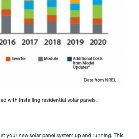
ed with installing residential solar panels.
 get your new solar panel system up and running. This