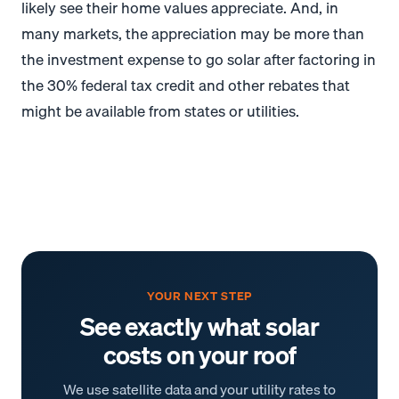
likely see their home values appreciate. And, in
many markets, the appreciation may be more than
the investment expense to go solar after factoring in
the 30% federal tax credit and other rebates that
might be available from states or utilities.
YOUR NEXT STEP
See exactly what solar
costs on your roof
We use satellite data and your utility rates to