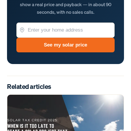
show a real price and payback — in about 90
seconds, with no sales calls.
See my solar price
Related articles