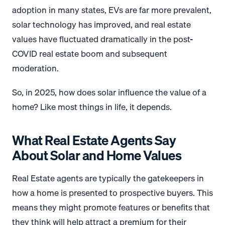
adoption in many states, EVs are far more prevalent,
solar technology has improved, and real estate
values have fluctuated dramatically in the post-
COVID real estate boom and subsequent
moderation.
So, in 2025, how does solar influence the value of a
home? Like most things in life, it depends.
What Real Estate Agents Say
About Solar and Home Values
Real Estate agents are typically the gatekeepers in
how a home is presented to prospective buyers. This
means they might promote features or benefits that
they think will help attract a premium for their