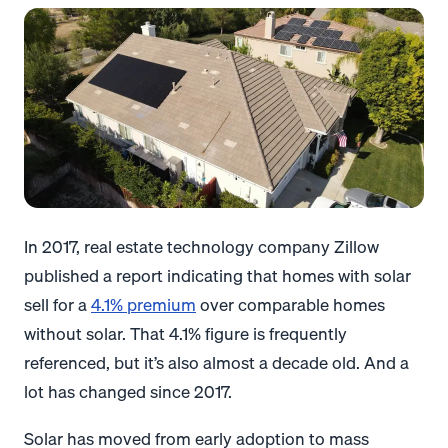
In 2017, real estate technology company Zillow
published a report indicating that homes with solar
sell for a
4.1% premium
over comparable homes
without solar. That 4.1% figure is frequently
referenced, but it’s also almost a decade old. And a
lot has changed since 2017.
Solar has moved from early adoption to mass