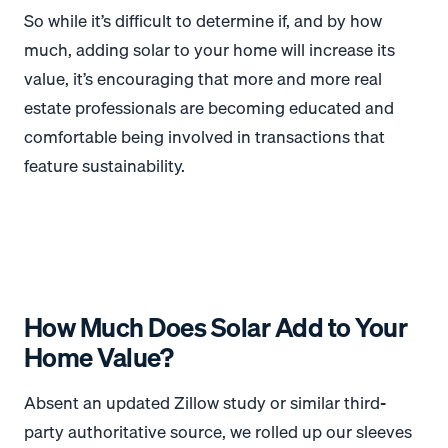
So while it’s difficult to determine if, and by how
much, adding solar to your home will increase its
value, it’s encouraging that more and more real
estate professionals are becoming educated and
comfortable being involved in transactions that
feature sustainability.
How Much Does Solar Add to Your
Home Value?
Absent an updated Zillow study or similar third-
party authoritative source, we rolled up our sleeves