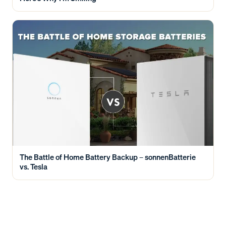
The Battle of Home Battery Backup – sonnenBatterie
vs. Tesla