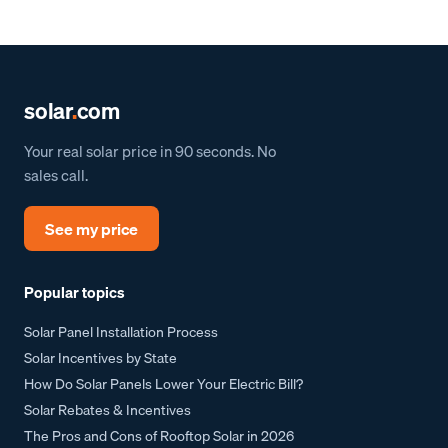
solar
.
com
Your real solar price in 90 seconds. No
sales call.
See my price
Popular topics
Solar Panel Installation Process
Solar Incentives by State
How Do Solar Panels Lower Your Electric Bill?
Solar Rebates & Incentives
The Pros and Cons of Rooftop Solar in 2026