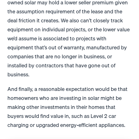
owned solar may hold a lower seller premium given
the assumption requirement of the lease and the
deal friction it creates. We also can’t closely track
equipment on individual projects, or the lower value
we’d assume is associated to projects with
equipment that’s out of warranty, manufactured by
companies that are no longer in business, or
installed by contractors that have gone out of
business.
And finally, a reasonable expectation would be that
homeowners who are investing in solar might be
making other investments in their homes that
buyers would find value in, such as Level 2 car
charging or upgraded energy-efficient appliances.