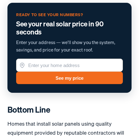
READY TO SEE YOUR NUMBERS?
See your real solar price in 90
seconds
Enter your address — we'll show you the system,
savings, and price for your exact roof.
See my price
Bottom Line
Homes that install solar panels using quality
equipment provided by reputable contractors will