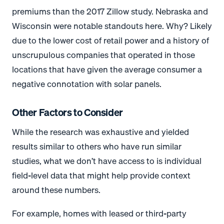
premiums than the 2017 Zillow study. Nebraska and
Wisconsin were notable standouts here. Why? Likely
due to the lower cost of retail power and a history of
unscrupulous companies that operated in those
locations that have given the average consumer a
negative connotation with solar panels.
Other Factors to Consider
While the research was exhaustive and yielded
results similar to others who have run similar
studies, what we don’t have access to is individual
field-level data that might help provide context
around these numbers.
For example, homes with leased or third-party