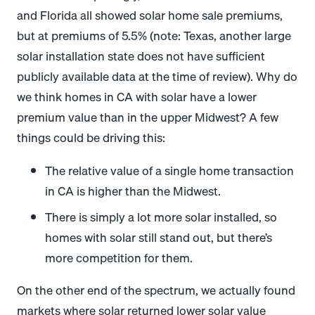
and Florida all showed solar home sale premiums,
but at premiums of 5.5% (note: Texas, another large
solar installation state does not have sufficient
publicly available data at the time of review). Why do
we think homes in CA with solar have a lower
premium value than in the upper Midwest? A few
things could be driving this:
The relative value of a single home transaction
in CA is higher than the Midwest.
There is simply a lot more solar installed, so
homes with solar still stand out, but there’s
more competition for them.
On the other end of the spectrum, we actually found
markets where solar returned lower solar value