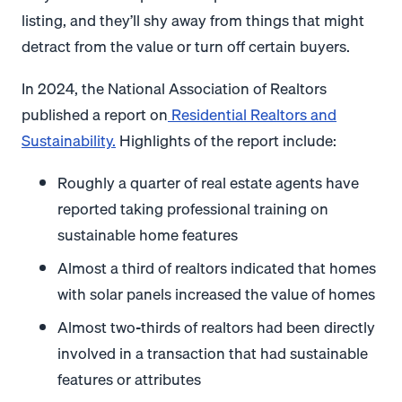
listing, and they’ll shy away from things that might
detract from the value or turn off certain buyers.
In 2024, the National Association of Realtors
published a report on
Residential Realtors and
Sustainability.
Highlights of the report include:
Roughly a quarter of real estate agents have
reported taking professional training on
sustainable home features
Almost a third of realtors indicated that homes
with solar panels increased the value of homes
Almost two-thirds of realtors had been directly
involved in a transaction that had sustainable
features or attributes