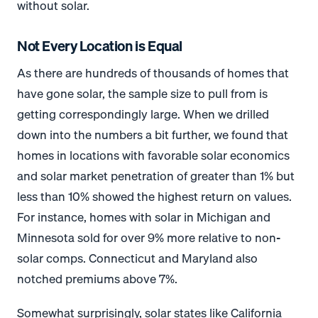
without solar.
Not Every Location is Equal
As there are hundreds of thousands of homes that
have gone solar, the sample size to pull from is
getting correspondingly large. When we drilled
down into the numbers a bit further, we found that
homes in locations with favorable solar economics
and solar market penetration of greater than 1% but
less than 10% showed the highest return on values.
For instance, homes with solar in Michigan and
Minnesota sold for over 9% more relative to non-
solar comps. Connecticut and Maryland also
notched premiums above 7%.
Somewhat surprisingly, solar states like California