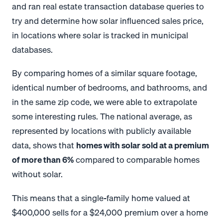
and ran real estate transaction database queries to
try and determine how solar influenced sales price,
in locations where solar is tracked in municipal
databases.
By comparing homes of a similar square footage,
identical number of bedrooms, and bathrooms, and
in the same zip code, we were able to extrapolate
some interesting rules.
The national average, as
represented by locations with publicly available
data, shows that
homes with solar sold at a premium
of
more than 6%
compared to comparable homes
without solar.
This means that a single-family home valued at
$400,000 sells for a $24,000 premium over a home