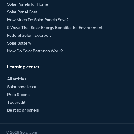
Solar Panels for Home
Solar Panel Cost
How Much Do Solar Panels Save?
5 Ways That Solar Energy Benefits the Environment
Federal Solar Tax Credit
Solar Battery
How Do Solar Batteries Work?
Learning center
All articles
Solar panel cost
Pros & cons
Tax credit
Best solar panels
©
2026
Solar.com