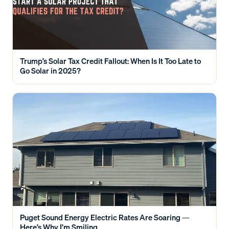
Trump’s Solar Tax Credit Fallout: When Is It Too Late to
Go Solar in 2025?
Puget Sound Energy Electric Rates Are Soaring —
Here’s Why I’m Smiling