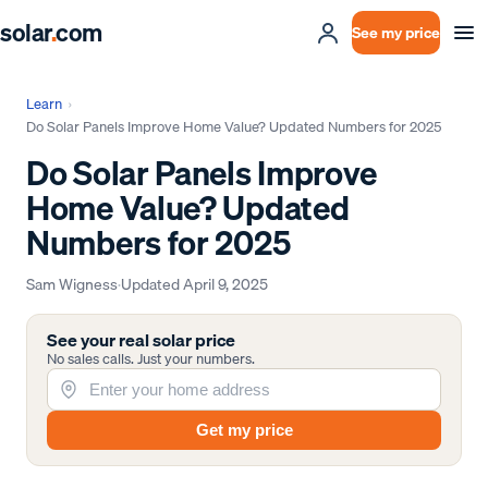
solar
.
com
See my price
Learn
›
Do Solar Panels Improve Home Value? Updated Numbers for 2025
Do Solar Panels Improve
Home Value? Updated
Numbers for 2025
Sam Wigness
·
Updated
April 9, 2025
See your real solar price
No sales calls. Just your numbers.
Get my price