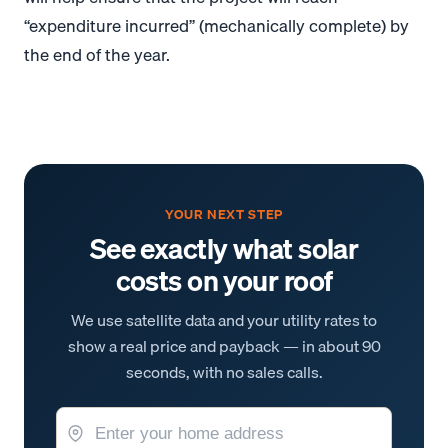
“expenditure incurred” (mechanically complete) by
the end of the year.
YOUR NEXT STEP
See exactly what solar
costs on your roof
We use satellite data and your utility rates to
show a real price and payback — in about 90
seconds, with no sales calls.