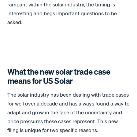
rampant within the solar industry, the timing is
interesting and begs important questions to be
asked.
What the new solar trade case
means for US Solar
The solar industry has been dealing with trade cases
for well over a decade and has always found a way to
adapt and grow in the face of the uncertainty and
price pressures these cases represent. This new
filing is unique for two specific reasons.