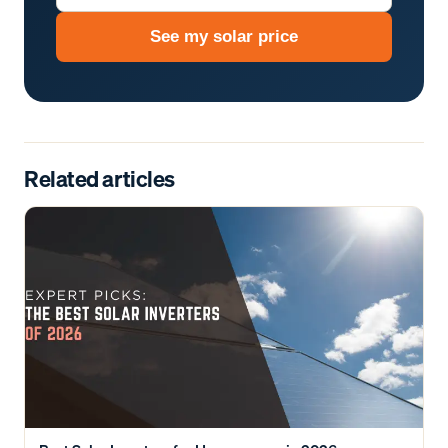
See my solar price
Related articles