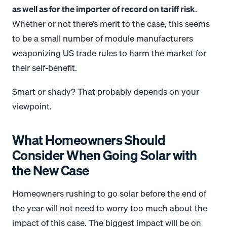
as well as for the importer of record on tariff risk
.
Whether or not there’s merit to the case, this seems
to be a small number of module manufacturers
weaponizing US trade rules to harm the market for
their self-benefit.
Smart or shady? That probably depends on your
viewpoint.
What Homeowners Should
Consider When Going Solar with
the New Case
Homeowners rushing to go solar before the end of
the year will not need to worry too much about the
impact of this case. The biggest impact will be on