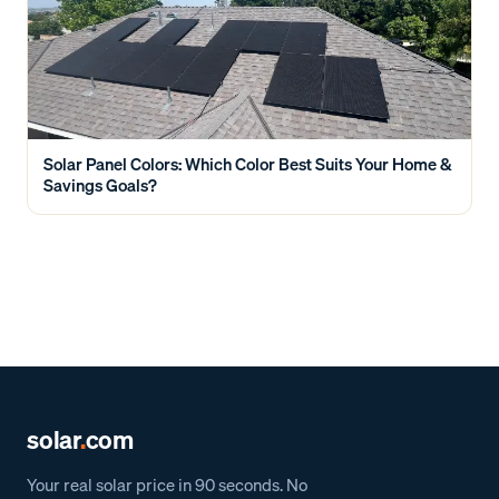
Solar Panel Colors: Which Color Best Suits Your Home &
Savings Goals?
solar
.
com
Your real solar price in 90 seconds. No