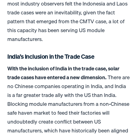
most industry observers felt the Indonesia and Laos
trade cases were an inevitability, given the fact
pattern that emerged from the CMTV case, a lot of
this capacity has been serving US module
manufacturers.
India’s Inclusion in the Trade Case
With the inclusion of India in the trade case, solar
trade cases have entered a new dimension.
There are
no Chinese companies operating in India, and India
is a far greater trade ally with the US than India.
Blocking module manufacturers from a non-Chinese
safe haven market to feed their factories will
undoubtedly create conflict between US
manufacturers, which have historically been aligned