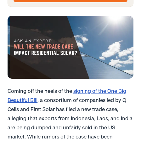
Coming off the heels of the
signing of the One Big
Beautiful Bill
, a consortium of companies led by Q
Cells and First Solar has filed a new trade case,
alleging that exports from Indonesia, Laos, and India
are being dumped and unfairly sold in the US
market. While rumors of the case have been