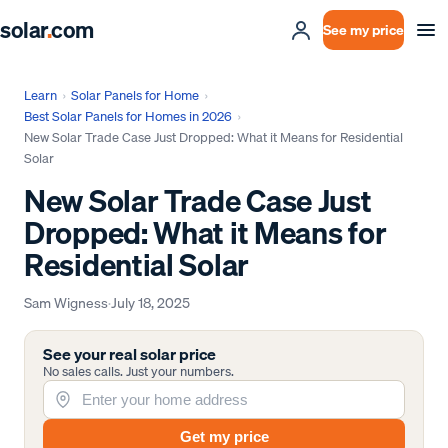
solar
.
com
See my price
Learn
›
Solar Panels for Home
›
Best Solar Panels for Homes in 2026
›
New Solar Trade Case Just Dropped: What it Means for Residential
Solar
New Solar Trade Case Just
Dropped: What it Means for
Residential Solar
Sam Wigness
·
July 18, 2025
See your real solar price
No sales calls. Just your numbers.
Get my price