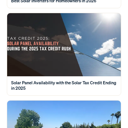
Best Solar Inverters for Homeowners in 2026
Solar Panel Availability with the Solar Tax Credit Ending
in 2025