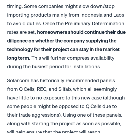
timing. Some companies might slow down/stop
importing products mainly from Indonesia and Laos
to avoid duties. Once the Preliminary Determination
rates are set,
homeowners should continue their due
diligence on whether the company supplying the
technology for their project can stay in the market
long term.
This will further compress availability
during the busiest period for installations.
Solar.com
has historically recommended panels
from Q Cells, REC, and Silfab, which all seemingly
have little to no exposure to this new case (although
some people might be opposed to Q Cells due to
their trade aggressions). Using one of these panels,
along with starting the project as soon as possible,
will help ensure that the project will reach