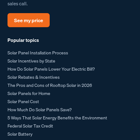
sales call.
See my price
Popular topics
Solar Panel Installation Process
Solar Incentives by State
How Do Solar Panels Lower Your Electric Bill?
Solar Rebates & Incentives
The Pros and Cons of Rooftop Solar in 2026
Solar Panels for Home
Solar Panel Cost
How Much Do Solar Panels Save?
5 Ways That Solar Energy Benefits the Environment
Federal Solar Tax Credit
Solar Battery