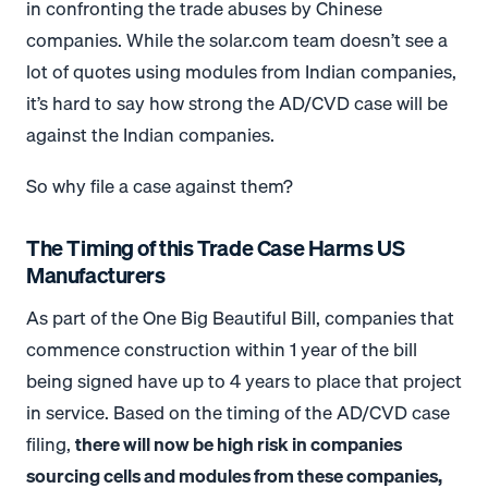
in confronting the trade abuses by Chinese
companies. While the
solar.com
team doesn’t see a
lot of quotes using modules from Indian companies,
it’s hard to say how strong the AD/CVD case will be
against the Indian companies.
So why file a case against them?
The Timing of this Trade Case Harms US
Manufacturers
As part of the One Big Beautiful Bill, companies that
commence construction within 1 year of the bill
being signed have up to 4 years to place that project
in service. Based on the timing of the AD/CVD case
filing,
there will now be high risk in companies
sourcing cells and modules from these companies,