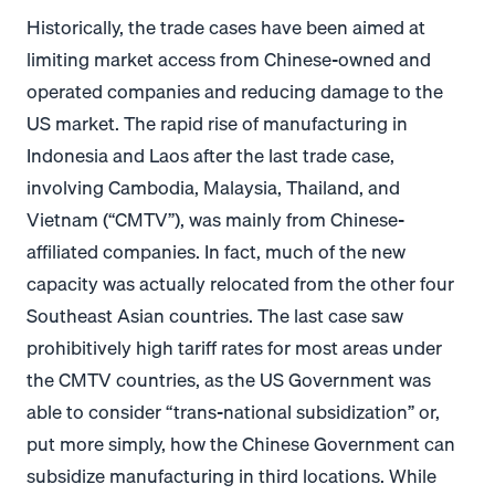
Historically, the trade cases have been aimed at
limiting market access from Chinese-owned and
operated companies and reducing damage to the
US market. The rapid rise of manufacturing in
Indonesia and Laos after the last trade case,
involving Cambodia, Malaysia, Thailand, and
Vietnam (“CMTV”), was mainly from Chinese-
affiliated companies. In fact, much of the new
capacity was actually relocated from the other four
Southeast Asian countries. The last case saw
prohibitively high tariff rates for most areas under
the CMTV countries, as the US Government was
able to consider “trans-national subsidization” or,
put more simply, how the Chinese Government can
subsidize manufacturing in third locations. While