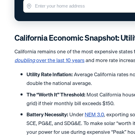
California Economic Snapshot: Utili
California remains one of the most expensive states fo
doubling
over the last 10 years
and more rate increas
Utility Rate Inflation:
Average California rates no
double the national average.
The “Worth It” Threshold:
Most California house
grid) if their monthly bill exceeds $150.
Battery Necessity:
Under
NEM 3.0
, exporting so
SCE, PG&E, and SDG&E. To make solar “worth it”
your power for use during expensive “Peak” ho