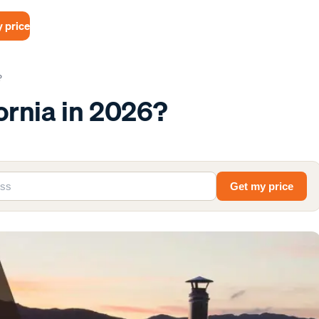
 price
?
fornia in 2026?
Get my price