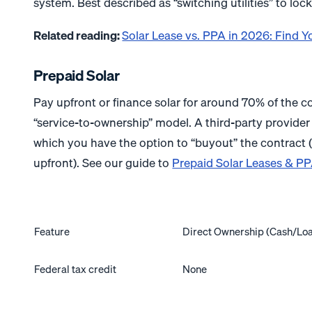
system. Best described as “switching utilities” to lock
Related reading:
Solar Lease vs. PPA in 2026: Find Y
Prepaid Solar
Pay upfront or finance solar for around 70% of the c
“service-to-ownership” model. A third-party provider 
which you have the option to “buyout” the contract (ty
upfront). See our guide to
Prepaid Solar Leases & P
Feature
Direct Ownership (Cash/Lo
Federal tax credit
None