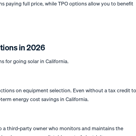
 paying full price, while TPO options allow you to benefit
tions in 2026
s for going solar in California.
ctions on equipment selection. Even without a tax credit t
term energy cost savings in California.
 a third-party owner who monitors and maintains the