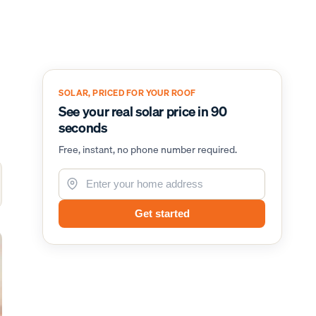
SOLAR, PRICED FOR YOUR ROOF
See your real solar price in 90
seconds
Free, instant, no phone number required.
Get started