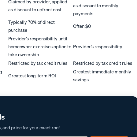
Claimed by provider, applied
as discount to monthly
as discount to upfront cost
payments
Typically 70% of direct
Often $0
purchase
Provider’s responsibility until
homeowner exercises option to
Provider’s responsibility
take ownership
Restricted by tax credit rules
Restricted by tax credit rules
ng-
Greatest immediate monthly
Greatest long-term ROI
savings
ds
 and price for your exact roof.