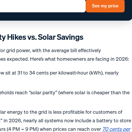
See my price
ty Hikes vs. Solar Savings
r grid power, with the average bill effectively
es expected. Here’s what homeowners are facing in 2026:
w sit at 31 to 34 cents per kilowatt-hour (kWh), nearly
holds reach “solar parity” (where solar is cheaper than the
lar energy to the grid is less profitable for customers of
 in 2026, nearly all systems now include a battery to store
urs (4 PM – 9 PM) when prices can reach over
70 cents
per