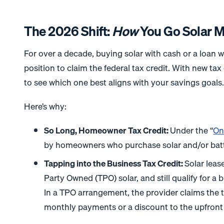
The 2026 Shift:
How
You Go Solar M
For over a decade, buying solar with cash or a loan wa
position to claim the federal tax credit. With new tax 
to see which one best aligns with your savings goals
Here’s why:
So Long, Homeowner Tax Credit:
Under the “
On
by homeowners who purchase solar and/or batt
Tapping into the Business Tax Credit:
Solar leas
Party Owned (TPO) solar, and still qualify for a
In a TPO arrangement, the provider claims the t
monthly payments or a discount to the upfront 