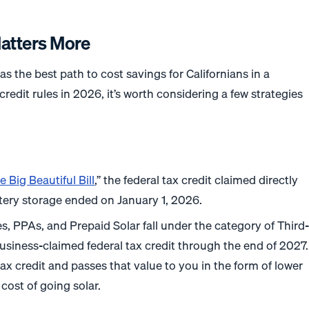
atters More
s the best path to cost savings for Californians in a
credit rules in 2026, it’s worth considering a few strategies
.
e Big Beautiful Bill
,” the federal tax credit claimed directly
ery storage ended on January 1, 2026.
es, PPAs, and Prepaid Solar fall under the category of Third
 business-claimed federal tax credit through the end of 2027.
ax credit and passes that value to you in the form of lower
cost of going solar.