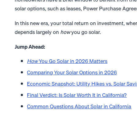
solar options, such as leases, Power Purchase Agree
In this new era, your total return on investment, when
depends largely on
how
you go solar.
Jump Ahead:
How
You Go Solar in 2026 Matters
Comparing Your Solar Options in 2026
Economic Snapshot: Utility Hikes vs. Solar Sav
Final Verdict: Is Solar Worth It in California?
Common Questions About Solar in California