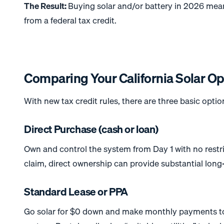
The Result:
Buying solar and/or battery in 2026 means
from a federal tax credit.
Comparing Your California Solar Op
With new tax credit rules, there are three basic option
Direct Purchase (cash or loan)
Own and control the system from Day 1 with no restri
claim, direct ownership can provide substantial long-
Standard Lease or PPA
Go solar for $0 down and make monthly payments to