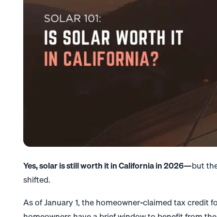
Yes, solar is still worth it in California in 2026
—but the 
shifted.
As of January 1, the homeowner-claimed tax credit fo
homeowners have a brief window to benefit from the