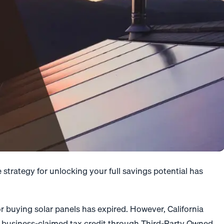
strategy for unlocking your full savings potential has
r buying solar panels has expired. However, California
 business-claimed tax credit through Third-Party Owned