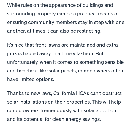
While rules on the appearance of buildings and
surrounding property can be a practical means of
ensuring community members stay in step with one
another, at times it can also be restricting.
It’s nice that front lawns are maintained and extra
junk is hauled away in a timely fashion. But
unfortunately, when it comes to something sensible
and beneficial like solar panels, condo owners often
have limited options.
Thanks to new laws, California HOAs can’t obstruct
solar installations on their properties. This will help
condo owners tremendously with solar adoption
and its potential for clean energy savings.