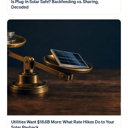
Is Plug-In Solar Safe? Backfeeding vs. Sharing,
Decoded
Utilities Want $18.6B More: What Rate Hikes Do to Your
Solar Payback