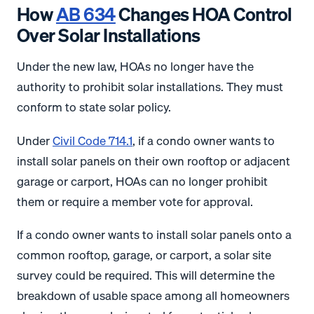
How
AB 634
Changes HOA Control
Over Solar Installations
Under the new law, HOAs no longer have the
authority to prohibit solar installations. They must
conform to state solar policy.
Under
Civil Code 714.1
, if a condo owner wants to
install solar panels on their own rooftop or adjacent
garage or carport, HOAs can no longer prohibit
them or require a member vote for approval.
If a condo owner wants to install solar panels onto a
common rooftop, garage, or carport, a solar site
survey could be required. This will determine the
breakdown of usable space among all homeowners