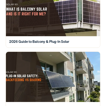
2026 Guide to Balcony & Plug-In Solar