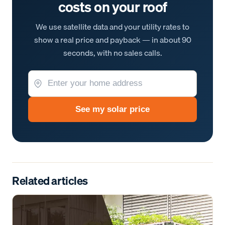
costs on your roof
We use satellite data and your utility rates to
show a real price and payback — in about 90
seconds, with no sales calls.
See my solar price
Related articles