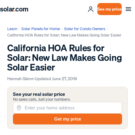
solar
.
com
See my price
Learn
›
Solar Panels for Home
›
Solar for Condo Owners
›
California HOA Rules for Solar: New Law Makes Going Solar Easier
California HOA Rules for
Solar: New Law Makes Going
Solar Easier
Hannah Glenn
·
Updated
June 27, 2019
See your real solar price
No sales calls. Just your numbers.
Get my price