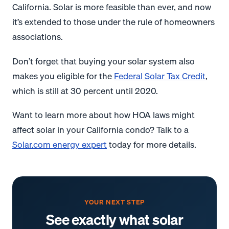
California. Solar is more feasible than ever, and now
it’s extended to those under the rule of homeowners
associations.
Don’t forget that buying your solar system also
makes you eligible for the
Federal Solar Tax Credit
,
which is still at 30 percent until 2020.
Want to learn more about how HOA laws might
affect solar in your California condo? Talk to a
Solar.com energy expert
today for more details.
YOUR NEXT STEP
See exactly what solar