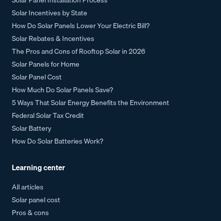
Solar Incentives by State
How Do Solar Panels Lower Your Electric Bill?
Solar Rebates & Incentives
The Pros and Cons of Rooftop Solar in 2026
Solar Panels for Home
Solar Panel Cost
How Much Do Solar Panels Save?
5 Ways That Solar Energy Benefits the Environment
Federal Solar Tax Credit
Solar Battery
How Do Solar Batteries Work?
Learning center
All articles
Solar panel cost
Pros & cons