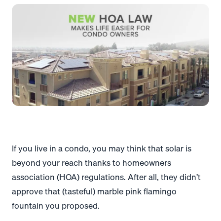
If you live in a condo, you may think that solar is
beyond your reach thanks to homeowners
association (HOA) regulations. After all, they didn’t
approve that (tasteful) marble pink flamingo
fountain you proposed.