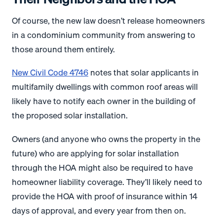
Of course, the new law doesn’t release homeowners
in a condominium community from answering to
those around them entirely.
New Civil Code 4746
notes that solar applicants in
multifamily dwellings with common roof areas will
likely have to notify each owner in the building of
the proposed solar installation.
Owners (and anyone who owns the property in the
future) who are applying for solar installation
through the HOA might also be required to have
homeowner liability coverage. They’ll likely need to
provide the HOA with proof of insurance within 14
days of approval, and every year from then on.