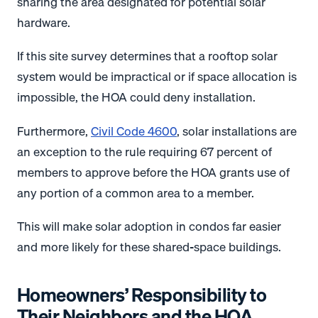
sharing the area designated for potential solar
hardware.
If this site survey determines that a rooftop solar
system would be impractical or if space allocation is
impossible, the HOA could deny installation.
Furthermore,
Civil Code 4600
, solar installations are
an exception to the rule requiring 67 percent of
members to approve before the HOA grants use of
any portion of a common area to a member.
This will make solar adoption in condos far easier
and more likely for these shared-space buildings.
Homeowners’ Responsibility to
Their Neighbors and the HOA