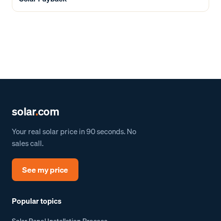
solar
.
com
Your real solar price in 90 seconds. No
sales call.
See my price
Popular topics
Solar Panel Installation Process