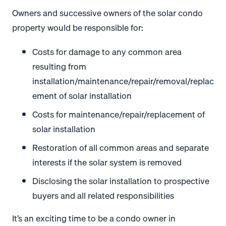
Owners and successive owners of the solar condo
property would be responsible for:
Costs for damage to any common area
resulting from
installation/maintenance/repair/removal/replac
ement of solar installation
Costs for maintenance/repair/replacement of
solar installation
Restoration of all common areas and separate
interests if the solar system is removed
Disclosing the solar installation to prospective
buyers and all related responsibilities
It’s an exciting time to be a condo owner in