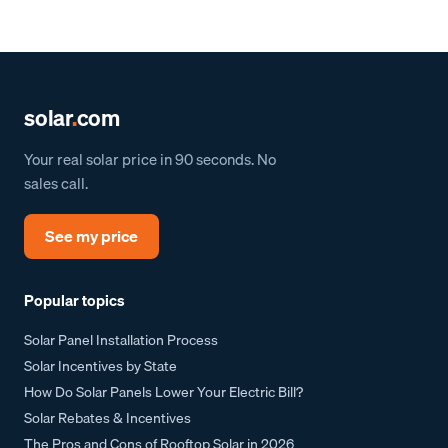
solar
.
com
Your real solar price in 90 seconds. No
sales call.
See my price
Popular topics
Solar Panel Installation Process
Solar Incentives by State
How Do Solar Panels Lower Your Electric Bill?
Solar Rebates & Incentives
The Pros and Cons of Rooftop Solar in 2026