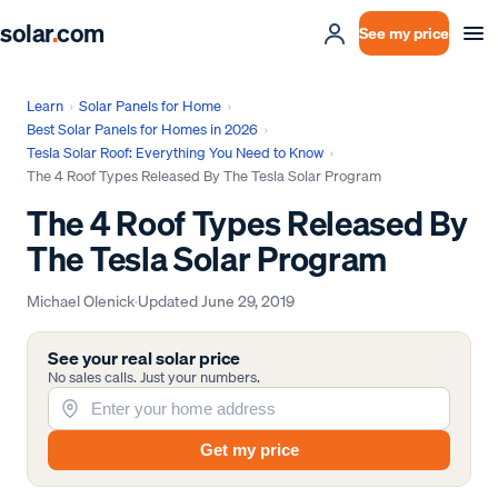
solar
.
com
See my price
Learn
›
Solar Panels for Home
›
Best Solar Panels for Homes in 2026
›
Tesla Solar Roof: Everything You Need to Know
›
The 4 Roof Types Released By The Tesla Solar Program
The 4 Roof Types Released By
The Tesla Solar Program
Michael Olenick
·
Updated
June 29, 2019
See your real solar price
No sales calls. Just your numbers.
Get my price