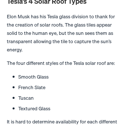
Tesla’s 4 Solar Roof Types
Elon Musk has his Tesla glass division to thank for
the creation of solar roofs. The glass tiles appear
solid to the human eye, but the sun sees them as
transparent allowing the tile to capture the sun’s
energy.
The four different styles of the Tesla solar roof are:
Smooth Glass
French Slate
Tuscan
Textured Glass
It is hard to determine availability for each different