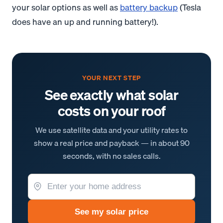
your solar options as well as
battery backup
(Tesla
does have an up and running battery!).
YOUR NEXT STEP
See exactly what solar
costs on your roof
We use satellite data and your utility rates to
show a real price and payback — in about 90
seconds, with no sales calls.
See my solar price