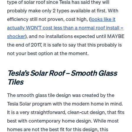
type of solar roof since Tesla has said they will
probably make only 2 types available at first. With
efficiency still not proven, cost high, (
looks like it
actually WON’T cost less than a normal roof install –
shocker
), and no installations expected until MAYBE
the end of 2017, it is safe to say that this probably is
not your best option at the moment.
Tesla’s Solar Roof – Smooth Glass
Tiles
The smooth glass tile design was created by the
Tesla Solar program with the modern home in mind.
It is a very straightforward, clean-cut design, that fits
best with contemporary home design. While most
homes are not the best fit for this design, this