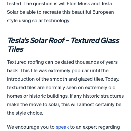
tested. The question is will Elon Musk and Tesla
Solar be able to recreate this beautiful European
style using solar technology.
Tesla’s Solar Roof – Textured Glass
Tiles
Textured roofing can be dated thousands of years
back. This tile was extremely popular until the
introduction of the smooth and glazed tiles. Today,
textured tiles are normally seen on extremely old
homes or historic buildings. If any historic structures
make the move to solar, this will almost certainly be
the style choice.
We encourage you to
speak
to an expert regarding