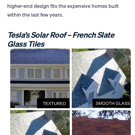
higher-end design fits the expensive homes built
within the last few years.
Tesla’s Solar Roof – French Slate
Glass Tiles