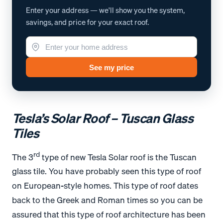
Enter your address — we'll show you the system,
savings, and price for your exact roof.
See my price
Tesla’s Solar Roof – Tuscan Glass
Tiles
rd
The 3
type of new Tesla Solar roof is the Tuscan
glass tile. You have probably seen this type of roof
on European-style homes. This type of roof dates
back to the Greek and Roman times so you can be
assured that this type of roof architecture has been