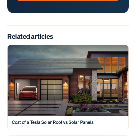
Related articles
Cost of a Tesla Solar Roof vs Solar Panels