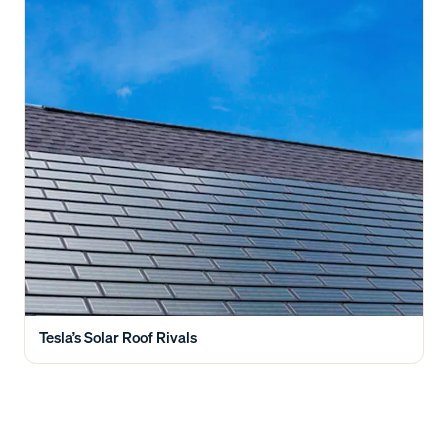
Tesla’s Solar Roof Rivals