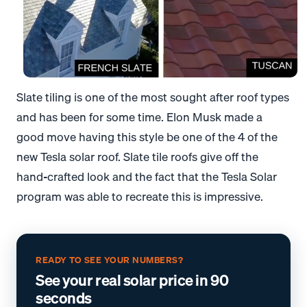
Slate tiling is one of the most sought after roof types
and has been for some time. Elon Musk made a
good move having this style be one of the 4 of the
new Tesla solar roof. Slate tile roofs give off the
hand-crafted look and the fact that the Tesla Solar
program was able to recreate this is impressive.
READY TO SEE YOUR NUMBERS?
See your real solar price in 90
seconds