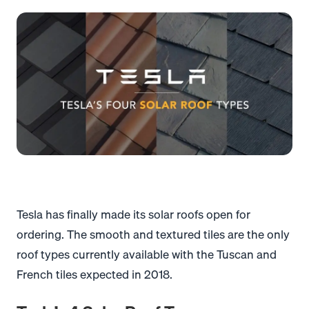
Tesla has finally made its solar roofs open for
ordering. The smooth and textured tiles are the only
roof types currently available with the Tuscan and
French tiles expected in 2018.