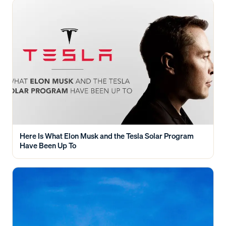
Here Is What Elon Musk and the Tesla Solar Program
Have Been Up To