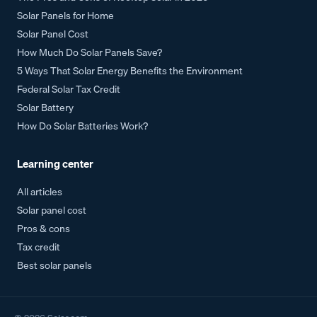
Solar Panels for Home
Solar Panel Cost
How Much Do Solar Panels Save?
5 Ways That Solar Energy Benefits the Environment
Federal Solar Tax Credit
Solar Battery
How Do Solar Batteries Work?
Learning center
All articles
Solar panel cost
Pros & cons
Tax credit
Best solar panels