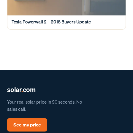
Tesla Powerwall 2 – 2018 Buyers Update
solar
.
com
Your real solar price in 90 seconds. No
sales call.
See my price