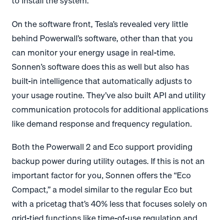
to install the system.
On the software front, Tesla’s revealed very little
behind Powerwall’s software, other than that you
can monitor your energy usage in real-time.
Sonnen’s software does this as well but also has
built-in intelligence that automatically adjusts to
your usage routine. They’ve also built API and utility
communication protocols for additional applications
like demand response and frequency regulation.
Both the Powerwall 2 and Eco support providing
backup power during utility outages. If this is not an
important factor for you, Sonnen offers the “Eco
Compact,” a model similar to the regular Eco but
with a pricetag that’s 40% less that focuses solely on
grid-tied functions like time-of-use regulation and