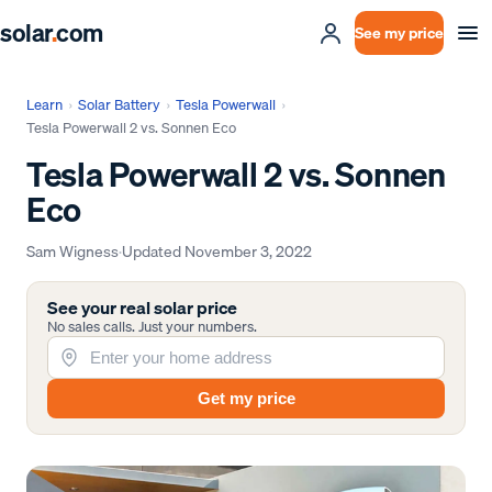
solar
.
com
See my price
Learn
›
Solar Battery
›
Tesla Powerwall
›
Tesla Powerwall 2 vs. Sonnen Eco
Tesla Powerwall 2 vs. Sonnen
Eco
Sam Wigness
·
Updated
November 3, 2022
See your real solar price
No sales calls. Just your numbers.
Get my price