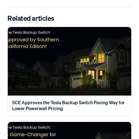
Related articles
SCE Approves the Tesla Backup Switch Paving Way for
Lower Powerwall Pricing