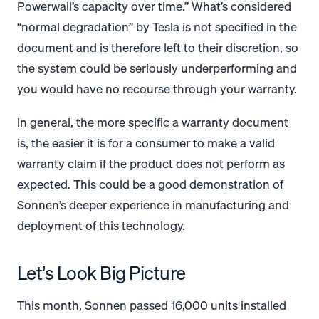
Powerwall’s capacity over time.” What’s considered
“normal degradation” by Tesla is not specified in the
document and is therefore left to their discretion, so
the system could be seriously underperforming and
you would have no recourse through your warranty.
In general, the more specific a warranty document
is, the easier it is for a consumer to make a valid
warranty claim if the product does not perform as
expected. This could be a good demonstration of
Sonnen’s deeper experience in manufacturing and
deployment of this technology.
Let’s Look Big Picture
This month, Sonnen passed 16,000 units installed