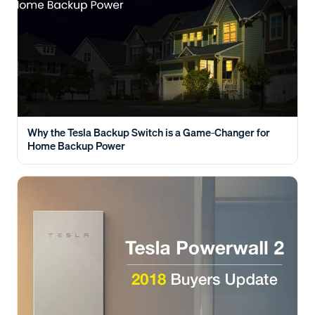
Why the Tesla Backup Switch is a Game-Changer for
Home Backup Power