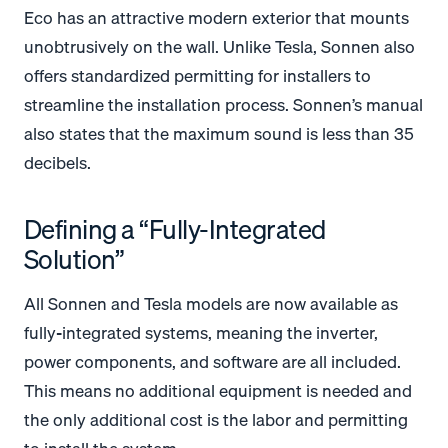
Eco has an attractive modern exterior that mounts
unobtrusively on the wall. Unlike Tesla, Sonnen also
offers standardized permitting for installers to
streamline the installation process. Sonnen’s manual
also states that the maximum sound is less than 35
decibels.
Defining a “Fully-Integrated
Solution”
All Sonnen and Tesla models are now available as
fully-integrated systems, meaning the inverter,
power components, and software are all included.
This means no additional equipment is needed and
the only additional cost is the labor and permitting