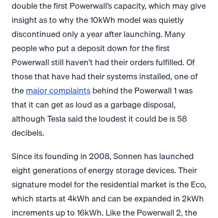
double the first Powerwall’s capacity, which may give
insight as to why the 10kWh model was quietly
discontinued only a year after launching. Many
people who put a deposit down for the first
Powerwall still haven’t had their orders fulfilled. Of
those that have had their systems installed, one of
the
major complaints
behind the Powerwall 1 was
that it can get as loud as a garbage disposal,
although Tesla said the loudest it could be is 58
decibels.
Since its founding in 2008, Sonnen has launched
eight generations of energy storage devices. Their
signature model for the residential market is the Eco,
which starts at 4kWh and can be expanded in 2kWh
increments up to 16kWh. Like the Powerwall 2, the