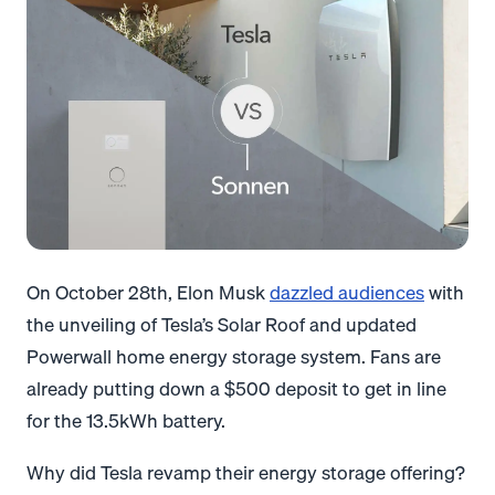
On October 28th, Elon Musk
dazzled audiences
with
the unveiling of Tesla’s Solar Roof and updated
Powerwall home energy storage system. Fans are
already putting down a $500 deposit to get in line
for the 13.5kWh battery.
Why did Tesla revamp their energy storage offering?