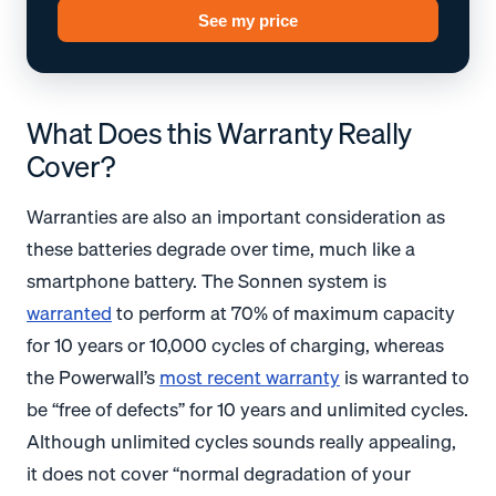
See my price
What Does this Warranty Really
Cover?
Warranties are also an important consideration as
these batteries degrade over time, much like a
smartphone battery. The Sonnen system is
warranted
to perform at 70% of maximum capacity
for 10 years or 10,000 cycles of charging, whereas
the Powerwall’s
most recent warranty
is warranted to
be “free of defects” for 10 years and unlimited cycles.
Although unlimited cycles sounds really appealing,
it does not cover “normal degradation of your