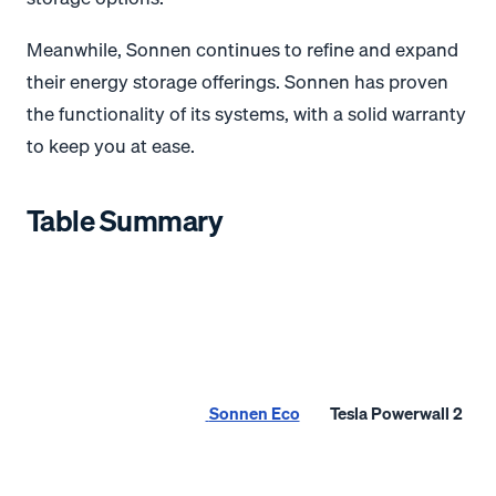
Meanwhile, Sonnen continues to refine and expand
their energy storage offerings. Sonnen has proven
the functionality of its systems, with a solid warranty
to keep you at ease.
Table Summary
Sonnen Eco
Tesla Powerwall 2