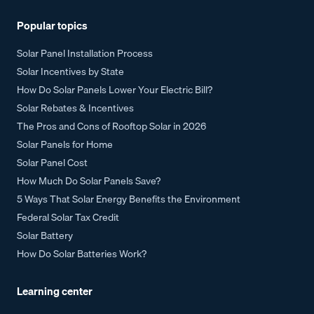
Popular topics
Solar Panel Installation Process
Solar Incentives by State
How Do Solar Panels Lower Your Electric Bill?
Solar Rebates & Incentives
The Pros and Cons of Rooftop Solar in 2026
Solar Panels for Home
Solar Panel Cost
How Much Do Solar Panels Save?
5 Ways That Solar Energy Benefits the Environment
Federal Solar Tax Credit
Solar Battery
How Do Solar Batteries Work?
Learning center