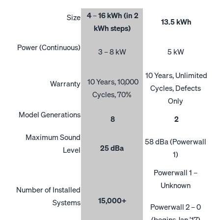
4 – 16 kWh (in 2
Size
13.5 kWh
kWh steps)
Power (Continuous)
3 – 8 kW
5 kW
10 Years, Unlimited
10 Years, 10,000
Warranty
Cycles, Defects
Cycles, 70%
Only
Model Generations
8
2
Maximum Sound
58 dBa (Powerwall
25 dBa
Level
1)
Powerwall 1 –
Unknown
Number of Installed
15,000+
Systems
Powerwall 2 – 0
(begins Jan ’17)