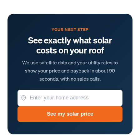
YOUR NEXT STEP
See exactly what solar
costs on your roof
We use satellite data and your utility rates to
show your price and payback in about 90
seconds, with no sales calls.
See my solar price