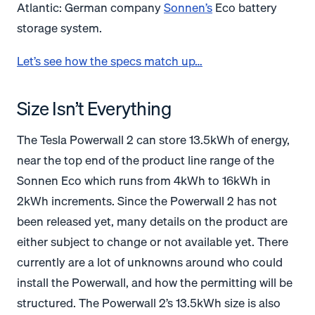
Atlantic: German company
Sonnen’s
Eco battery
storage system.
Let’s see how the specs match up…
Size Isn’t Everything
The Tesla Powerwall 2 can store 13.5kWh of energy,
near the top end of the product line range of the
Sonnen Eco which runs from 4kWh to 16kWh in
2kWh increments. Since the Powerwall 2 has not
been released yet, many details on the product are
either subject to change or not available yet. There
currently are a lot of unknowns around who could
install the Powerwall, and how the permitting will be
structured. The Powerwall 2’s 13.5kWh size is also