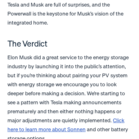
Tesla and Musk are full of surprises, and the
Powerwall is the keystone for Musk’s vision of the
integrated home.
The Verdict
Elon Musk did a great service to the energy storage
industry by launching it into the public’s attention,
but if you’re thinking about pairing your PV system
with energy storage we encourage you to look
deeper before making a decision. We’re starting to
see a pattern with Tesla making announcements
prematurely and then either nothing happens or
major adjustments are quietly implemented.
Click
here to learn more about Sonnen
and other battery
storage options.