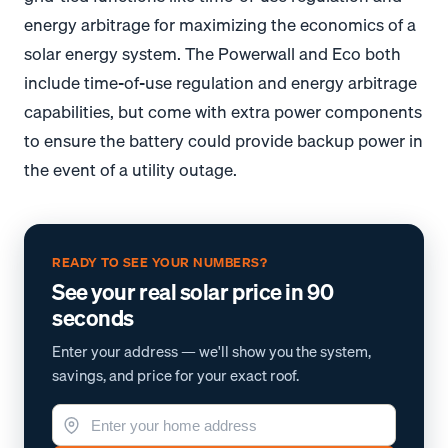
energy arbitrage for maximizing the economics of a
solar energy system. The Powerwall and Eco both
include time-of-use regulation and energy arbitrage
capabilities, but come with extra power components
to ensure the battery could provide backup power in
the event of a utility outage.
READY TO SEE YOUR NUMBERS?
See your real solar price in 90
seconds
Enter your address — we'll show you the system,
savings, and price for your exact roof.