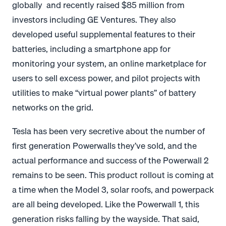
globally and recently raised $85 million from
investors including GE Ventures. They also
developed useful supplemental features to their
batteries, including a smartphone app for
monitoring your system, an online marketplace for
users to sell excess power, and pilot projects with
utilities to make “virtual power plants” of battery
networks on the grid.
Tesla has been very secretive about the number of
first generation Powerwalls they’ve sold, and the
actual performance and success of the Powerwall 2
remains to be seen. This product rollout is coming at
a time when the Model 3, solar roofs, and powerpack
are all being developed. Like the Powerwall 1, this
generation risks falling by the wayside. That said,