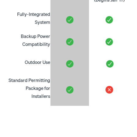
Fully-Integrated
System
Backup Power
Compatibility
Outdoor Use
Standard Permitting
Package for
Installers