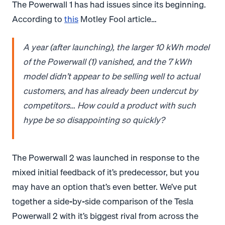
The Powerwall 1 has had issues since its beginning.
According to
this
Motley Fool article…
A year (after launching), the larger 10 kWh model
of the Powerwall (1) vanished, and the 7 kWh
model didn’t appear to be selling well to actual
customers, and has already been undercut by
competitors… How could a product with such
hype be so disappointing so quickly?
The Powerwall 2 was launched in response to the
mixed initial feedback of it’s predecessor, but you
may have an option that’s even better. We’ve put
together a side-by-side comparison of the Tesla
Powerwall 2 with it’s biggest rival from across the