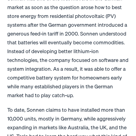
market as soon as the question arose how to best
store energy from residential photovoltaic (PV)
systems after the German government introduced a
generous feed-in tariff in 2000. Sonnen understood
that batteries will eventually become commodities.
Instead of developing better lithium-ion
technologies, the company focused on software and
system integration. As a result, it was able to offer a
competitive battery system for homeowners early
while many established players in the German
market had to play catch-up.
To date, Sonnen claims to have installed more than
10,000 units, mostly in Germany, while aggressively
expanding in markets like Australia, the UK, and the