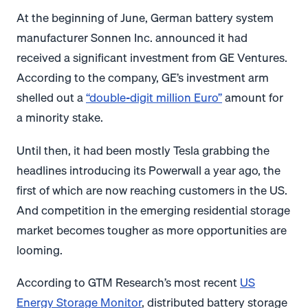
At the beginning of June, German battery system
manufacturer Sonnen Inc. announced it had
received a significant investment from GE Ventures.
According to the company, GE’s investment arm
shelled out a
“double-digit million Euro”
amount for
a minority stake.
Until then, it had been mostly Tesla grabbing the
headlines introducing its Powerwall a year ago, the
first of which are now reaching customers in the US.
And competition in the emerging residential storage
market becomes tougher as more opportunities are
looming.
According to GTM Research’s most recent
US
Energy Storage Monitor
, distributed battery storage