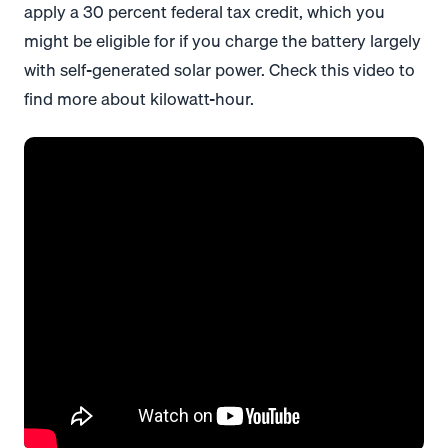
apply a 30 percent federal tax credit, which you
might be eligible for if you charge the battery largely
with self-generated solar power. Check this video to
find more about kilowatt-hour.