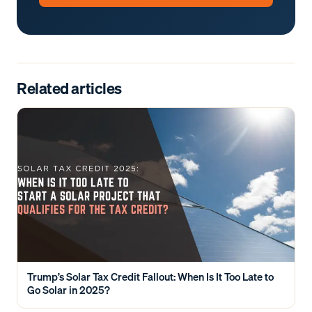
Related articles
Trump’s Solar Tax Credit Fallout: When Is It Too Late to
Go Solar in 2025?