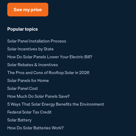
See my price
Popular topics
Solar Panel Installation Process
Solar Incentives by State
How Do Solar Panels Lower Your Electric Bill?
Solar Rebates & Incentives
The Pros and Cons of Rooftop Solar in 2026
Solar Panels for Home
Solar Panel Cost
How Much Do Solar Panels Save?
5 Ways That Solar Energy Benefits the Environment
Federal Solar Tax Credit
Solar Battery
How Do Solar Batteries Work?