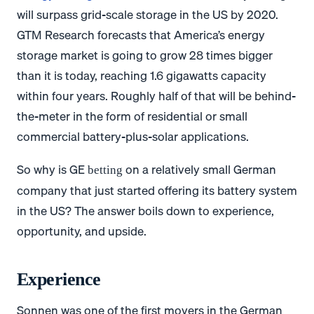
will surpass grid-scale storage in the US by 2020.
GTM Research forecasts that America’s energy
storage market is going to grow 28 times bigger
than it is today, reaching 1.6 gigawatts capacity
within four years. Roughly half of that will be behind-
the-meter in the form of residential or small
commercial battery-plus-solar applications.
So why is GE
on a relatively small German
betting
company that just started offering its battery system
in the US? The answer boils down to experience,
opportunity, and upside.
Experience
Sonnen was one of the first movers in the German