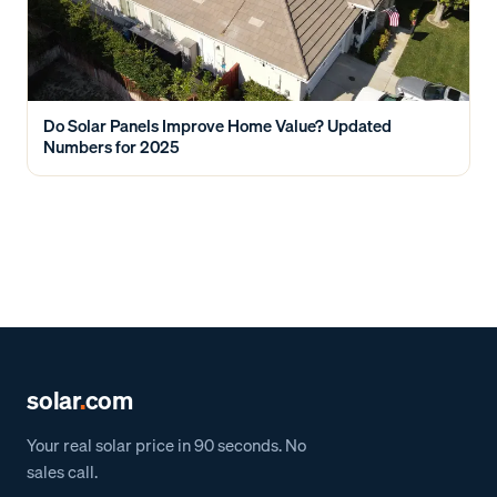
Do Solar Panels Improve Home Value? Updated
Numbers for 2025
solar
.
com
Your real solar price in 90 seconds. No
sales call.