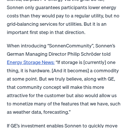
Sonnen only guarantees participants lower energy
costs than they would pay to a regular utility, but no
grid-balancing services for utilities. But it is an
important first step in that direction.
When introducing “SonnenCommunity”, Sonnen’s
German Managing Director Philip Schröder told
Energy Storage News:
“If storage is [currently] one
thing, it is hardware. [And it becomes] a commodity
at some point. But we truly believe, along with GE,
that community concept will make this more
attractive for the customer but also would allow us
to monetize many of the features that we have, such
as weather data, forecasting.”
If GE’s investment enables Sonnen to quickly move