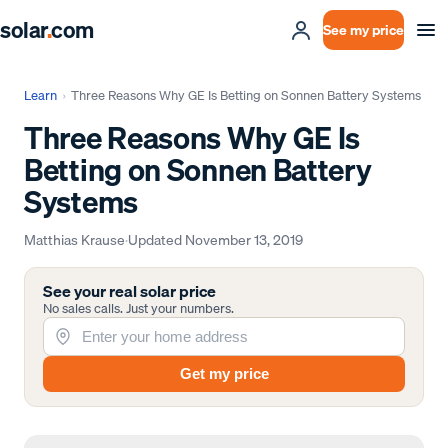
solar
.
com
See my price
Learn
›
Three Reasons Why GE Is Betting on Sonnen Battery Systems
Three Reasons Why GE Is
Betting on Sonnen Battery
Systems
Matthias Krause
·
Updated
November 13, 2019
See your real solar price
No sales calls. Just your numbers.
Get my price