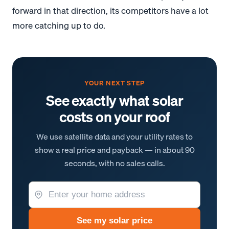
forward in that direction, its competitors have a lot
more catching up to do.
YOUR NEXT STEP
See exactly what solar
costs on your roof
We use satellite data and your utility rates to
show a real price and payback — in about 90
seconds, with no sales calls.
See my solar price