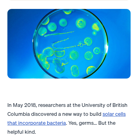
In May 2018, researchers at the University of British
Columbia discovered a new way to build
solar cells
that incorporate bacteria
. Yes, germs… But the
helpful kind.