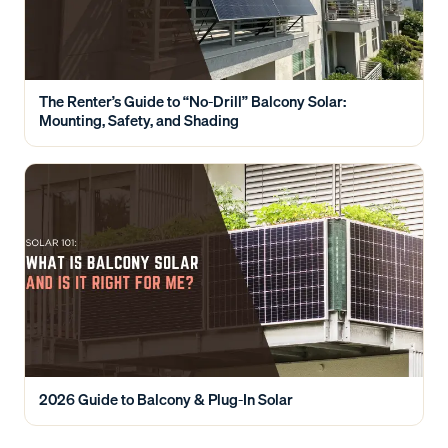
The Renter’s Guide to “No-Drill” Balcony Solar:
Mounting, Safety, and Shading
2026 Guide to Balcony & Plug-In Solar