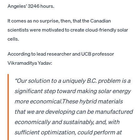
Angeles’ 3246 hours.
It comes as no surprise, then, that the Canadian
scientists were motivated to create cloud-friendly solar
cells.
According to lead researcher and UCB professor
Vikramaditya Yadav:
“Our solution to a uniquely B.C. problem is a
significant step toward making solar energy
more economical.These hybrid materials
that we are developing can be manufactured
economically and sustainably, and, with
sufficient optimization, could perform at