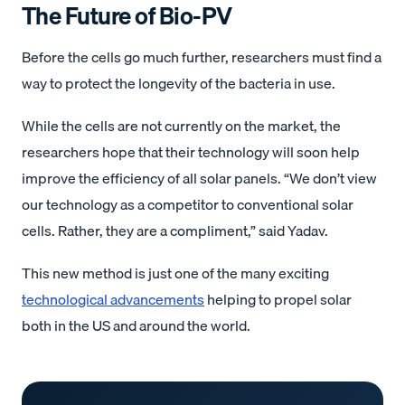
The Future of Bio-PV
Before the cells go much further, researchers must find a
way to protect the longevity of the bacteria in use.
While the cells are not currently on the market, the
researchers hope that their technology will soon help
improve the efficiency of all solar panels. “We don’t view
our technology as a competitor to conventional solar
cells. Rather, they are a compliment,” said Yadav.
This new method is just one of the many exciting
technological advancements
helping to propel solar
both in the US and around the world.