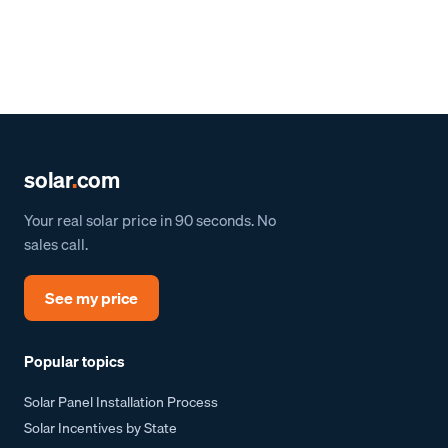
solar
.
com
Your real solar price in 90 seconds. No
sales call.
See my price
Popular topics
Solar Panel Installation Process
Solar Incentives by State