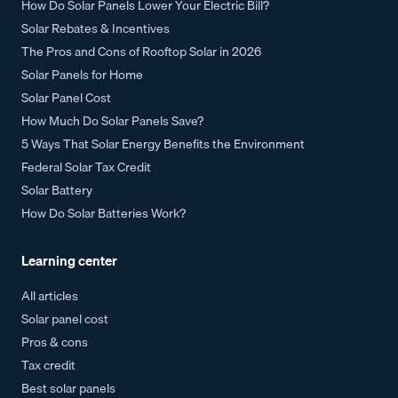
How Do Solar Panels Lower Your Electric Bill?
Solar Rebates & Incentives
The Pros and Cons of Rooftop Solar in 2026
Solar Panels for Home
Solar Panel Cost
How Much Do Solar Panels Save?
5 Ways That Solar Energy Benefits the Environment
Federal Solar Tax Credit
Solar Battery
How Do Solar Batteries Work?
Learning center
All articles
Solar panel cost
Pros & cons
Tax credit
Best solar panels