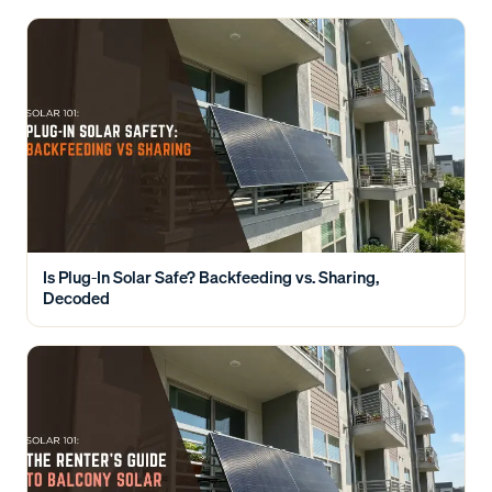
Is Plug-In Solar Safe? Backfeeding vs. Sharing,
Decoded