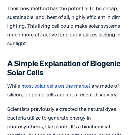
Their new method has the potential to be cheap,
sustainable, and, best of all, highly efficient in dim
lighting. This living cell could make solar systems
much more attractive for cloudy places lacking in
sunlight.
A Simple Explanation of Biogenic
Solar Cells
While
most solar cells on the market
are made of
silicon, biogenic cells are not a recent discovery.
Scientists previously extracted the natural dyes
bacteria utilize to generate energy in
photosynthesis, like plants. It’s a biochemical