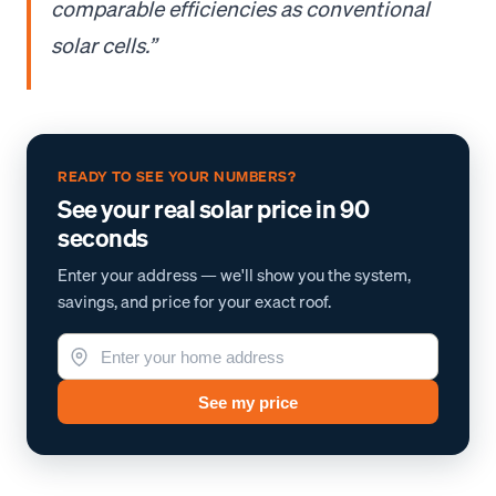
comparable efficiencies as conventional
solar cells.”
READY TO SEE YOUR NUMBERS?
See your real solar price in 90
seconds
Enter your address — we'll show you the system,
savings, and price for your exact roof.
See my price