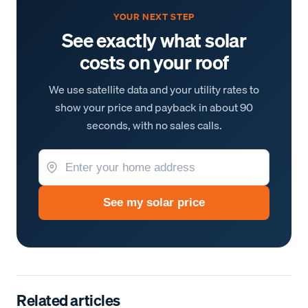
YOUR NEXT STEP
See exactly what solar
costs on your roof
We use satellite data and your utility rates to
show your price and payback in about 90
seconds, with no sales calls.
See my solar price
Related articles