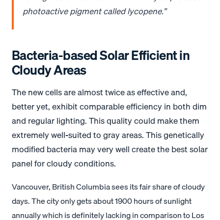
photoactive pigment called lycopene.”
Bacteria-based Solar Efficient in
Cloudy Areas
The new cells are almost twice as effective and,
better yet, exhibit comparable efficiency in both dim
and regular lighting. This quality could make them
extremely well-suited to gray areas. This genetically
modified bacteria may very well create the best solar
panel for cloudy conditions.
Vancouver, British Columbia sees its fair share of cloudy
days. The city only gets about 1900 hours of sunlight
annually which is definitely lacking in comparison to Los