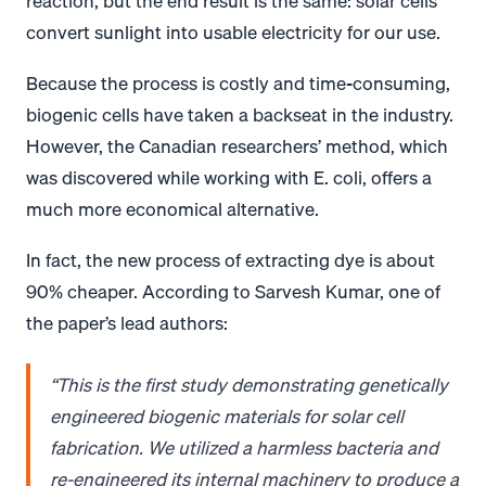
reaction, but the end result is the same: solar cells
convert sunlight into usable electricity for our use.
Because the process is costly and time-consuming,
biogenic cells have taken a backseat in the industry.
However, the Canadian researchers’ method, which
was discovered while working with E. coli, offers a
much more economical alternative.
In fact, the new process of extracting dye is about
90% cheaper. According to Sarvesh Kumar, one of
the paper’s lead authors:
“This is the first study demonstrating genetically
engineered biogenic materials for solar cell
fabrication. We utilized a harmless bacteria and
re-engineered its internal machinery to produce a