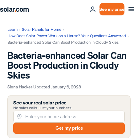
solar
.
com
See my price
Learn
›
Solar Panels for Home
›
How Does Solar Power Work on a House? Your Questions Answered
›
Bacteria-enhanced Solar Can Boost Production in Cloudy Skies
Bacteria-enhanced Solar Can
Boost Production in Cloudy
Skies
Siena Hacker
·
Updated
January 6, 2023
See your real solar price
No sales calls. Just your numbers.
Get my price