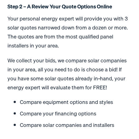
Step 2 – A Review Your Quote Options Online
Your personal energy expert will provide you with 3
solar quotes narrowed down from a dozen or more.
The quotes are from the most qualified panel
installers in your area.
We collect your bids, we compare solar companies
in your area, all you need to do is choose a bid! If
you have some solar quotes already in-hand, your
energy expert will evaluate them for FREE!
Compare equipment options and styles
Compare your financing options
Compare solar companies and installers