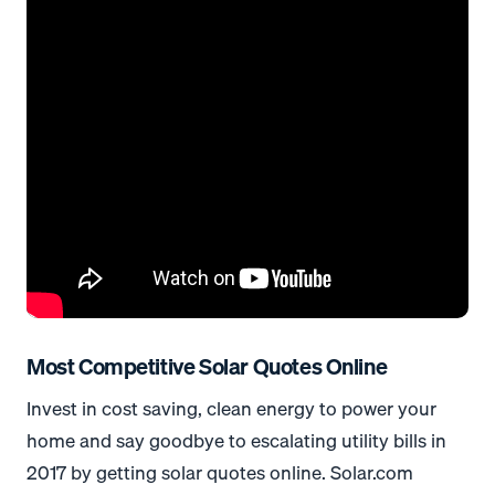
Most Competitive Solar Quotes Online
Invest in cost saving, clean energy to power your
home and say goodbye to escalating utility bills in
2017 by getting solar quotes online. Solar.com