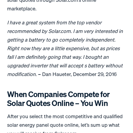
marketplace.
I have a great system from the top vendor
recommended by Solar.com. I am very interested in
getting a battery to go completely independent.
Right now they are a little expensive, but as prices
fall I am definitely going that way. I bought an
upgraded inverter that will accept s battery without
modification
. – Dan Haueter, December 29, 2016
When Companies Compete for
Solar Quotes Online – You Win
After you select the most competitive and qualified
solar energy panel quote online, let’s sum up what