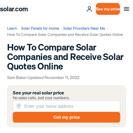
solar
.
com
See my price
Learn
›
Solar Panels for Home
›
Solar Providers Near Me
›
How To Compare Solar Companies and Receive Solar Quotes Online
How To Compare Solar
Companies and Receive Solar
Quotes Online
Sam Baker
·
Updated
November 11, 2022
See your real solar price
No sales calls. Just your numbers.
Get my price