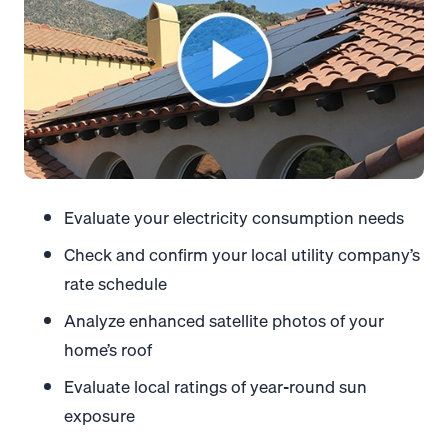
Evaluate your electricity consumption needs
Check and confirm your local utility company’s
rate schedule
Analyze enhanced satellite photos of your
home’s roof
Evaluate local ratings of year-round sun
exposure