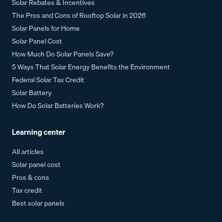
Solar Rebates & Incentives
The Pros and Cons of Rooftop Solar in 2026
Solar Panels for Home
Solar Panel Cost
How Much Do Solar Panels Save?
5 Ways That Solar Energy Benefits the Environment
Federal Solar Tax Credit
Solar Battery
How Do Solar Batteries Work?
Learning center
All articles
Solar panel cost
Pros & cons
Tax credit
Best solar panels