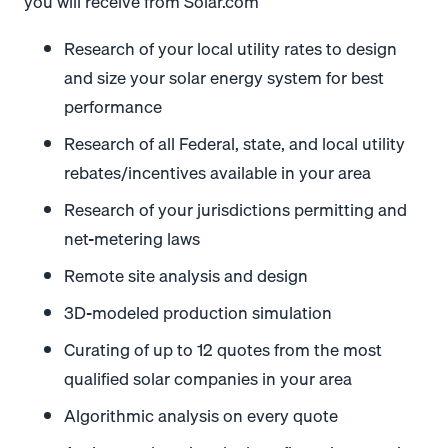
you will receive from Solar.com
Research of your local utility rates to design
and size your solar energy system for best
performance
Research of all Federal, state, and local utility
rebates/incentives available in your area
Research of your jurisdictions permitting and
net-metering laws
Remote site analysis and design
3D-modeled production simulation
Curating of up to 12 quotes from the most
qualified solar companies in your area
Algorithmic analysis on every quote