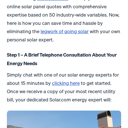
online solar panel quotes with comprehensive
expertise based on 50 industry-wide variables. Now,
here is how you can save time and hassle by
eliminating the
legwork of going solar
with your own
personal solar expert.
Step 1 – A Brief Telephone Consultation About Your
Energy Needs
Simply chat with one of our solar energy experts for
about 15 minutes by
clicking here
to get started.
Once we receive a copy of your most recent utility
bill, your dedicated Solar.com energy expert will: