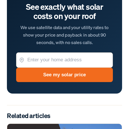
See exactly what solar
costs on your roof
We use satellite data and your utility rates to
show your price and payback in about 90
seconds, with no sales calls.
See my solar price
Related articles