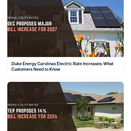
Duke Energy Carolinas Electric Rate Increases: What
Customers Need to Know