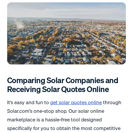
Comparing Solar Companies and
Receiving Solar Quotes Online
It’s easy and fun to
get solar quotes online
through
Solar.com’s one-stop shop. Our solar online
marketplace is a hassle-free tool designed
specifically for you to obtain the most competitive