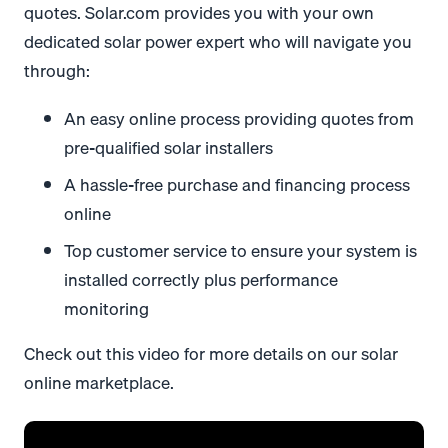
quotes. Solar.com provides you with your own
dedicated solar power expert who will navigate you
through:
An easy online process providing quotes from
pre-qualified solar installers
A hassle-free purchase and financing process
online
Top customer service to ensure your system is
installed correctly plus performance
monitoring
Check out this video for more details on our solar
online marketplace.