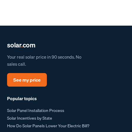
solar
.
com
Your real solar price in 90 seconds. No
sales call.
See my price
Popular topics
Solar Panel Installation Process
Solar Incentives by State
How Do Solar Panels Lower Your Electric Bill?