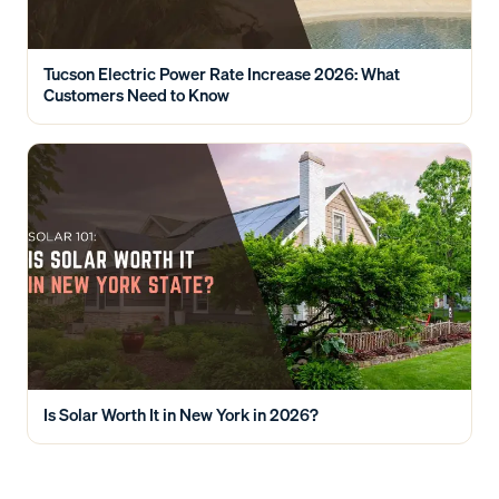
Tucson Electric Power Rate Increase 2026: What
Customers Need to Know
Is Solar Worth It in New York in 2026?