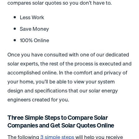
compares solar quotes so you don’t have to.
Less Work
Save Money
100% Online
Once you have consulted with one of our dedicated
solar experts, the rest of the process is executed and
accomplished online. In the comfort and privacy of
your home, you’ll be able to view your system
design and specifications that our solar energy
engineers created for you.
Three Simple Steps to Compare Solar
Companies and Get Solar Quotes Online
The following
3 simple steps
will help you receive