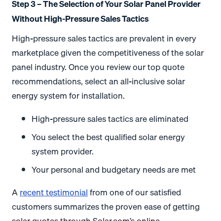
Step 3 – The Selection of Your Solar Panel Provider
Without High-Pressure Sales Tactics
High-pressure sales tactics are prevalent in every
marketplace given the competitiveness of the solar
panel industry. Once you review our top quote
recommendations, select an all-inclusive solar
energy system for installation.
High-pressure sales tactics are eliminated
You select the best qualified solar energy
system provider.
Your personal and budgetary needs are met
A
recent testimonial
from one of our satisfied
customers summarizes the proven ease of getting
solar quotes through Solar.com’s online