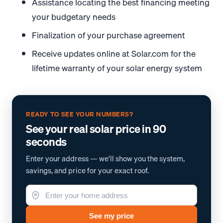
Assistance locating the best financing meeting
your budgetary needs
Finalization of your purchase agreement
Receive updates online at Solar.com for the
lifetime warranty of your solar energy system
READY TO SEE YOUR NUMBERS?
See your real solar price in 90
seconds
Enter your address — we'll show you the system,
savings, and price for your exact roof.
See my price