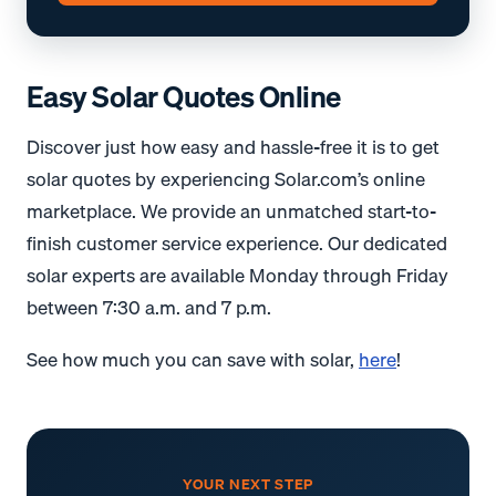
Easy Solar Quotes Online
Discover just how easy and hassle-free it is to get
solar quotes by experiencing Solar.com’s online
marketplace. We provide an unmatched start-to-
finish customer service experience. Our dedicated
solar experts are available Monday through Friday
between 7:30 a.m. and 7 p.m.
See how much you can save with solar,
here
!
YOUR NEXT STEP