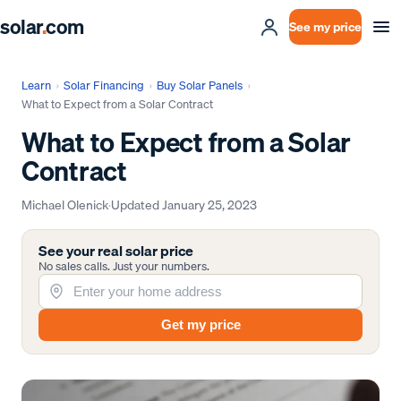
solar
.
com
See my price
Learn
›
Solar Financing
›
Buy Solar Panels
›
What to Expect from a Solar Contract
What to Expect from a Solar
Contract
Michael Olenick
·
Updated
January 25, 2023
See your real solar price
No sales calls. Just your numbers.
Get my price