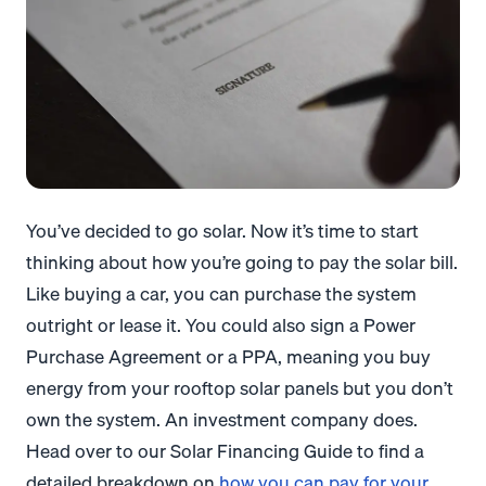
You’ve decided to go solar. Now it’s time to start
thinking about how you’re going to pay the solar bill.
Like buying a car, you can purchase the system
outright or lease it. You could also sign a Power
Purchase Agreement or a PPA, meaning you buy
energy from your rooftop solar panels but you don’t
own the system. An investment company does.
Head over to our Solar Financing Guide to find a
detailed breakdown on
how you can pay for your