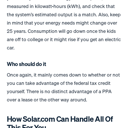
measured in kilowatt-hours (kWh), and check that
the system’s estimated output is a match. Also, keep
in mind that your energy needs might change over
25 years. Consumption will go down once the kids
are off to college or it might rise if you get an electric
car.
Who should do it
Once again, it mainly comes down to whether or not
you can take advantage of the federal tax credit
yourself. There is no distinct advantage of a PPA
over a lease or the other way around.
How Solar.com Can Handle All Of
This For You