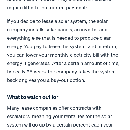
require little-to-no upfront payments.
If you decide to lease a solar system, the solar
company installs solar panels, an inverter and
everything else that is needed to produce clean
energy. You pay to lease the system, and in return,
you can lower your monthly electricity bill with the
energy it generates. After a certain amount of time,
typically 25 years, the company takes the system
back or gives you a buy-out option.
What to watch out for
Many lease companies offer contracts with
escalators, meaning your rental fee for the solar
system will go up by a certain percent each year,