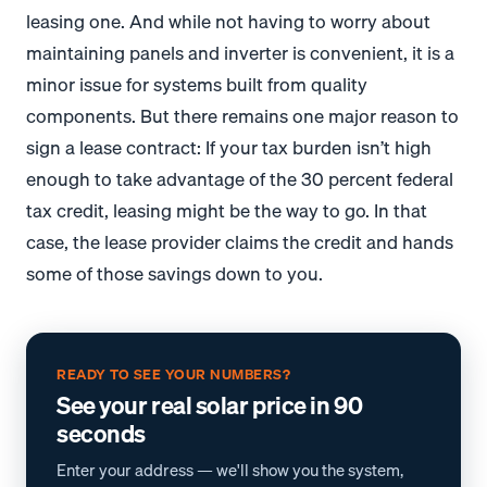
leasing one. And while not having to worry about
maintaining panels and inverter is convenient, it is a
minor issue for systems built from quality
components. But there remains one major reason to
sign a lease contract: If your tax burden isn’t high
enough to take advantage of the 30 percent federal
tax credit, leasing might be the way to go. In that
case, the lease provider claims the credit and hands
some of those savings down to you.
READY TO SEE YOUR NUMBERS?
See your real solar price in 90
seconds
Enter your address — we'll show you the system,