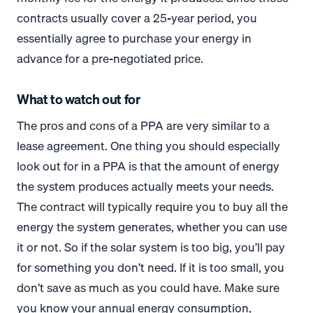
contracts usually cover a 25-year period, you
essentially agree to purchase your energy in
advance for a pre-negotiated price.
What to watch out for
The pros and cons of a PPA are very similar to a
lease agreement. One thing you should especially
look out for in a PPA is that the amount of energy
the system produces actually meets your needs.
The contract will typically require you to buy all the
energy the system generates, whether you can use
it or not. So if the solar system is too big, you’ll pay
for something you don’t need. If it is too small, you
don’t save as much as you could have. Make sure
you know your annual energy consumption,