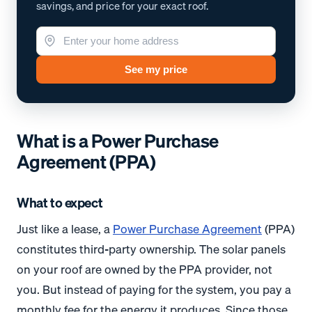
savings, and price for your exact roof.
See my price
What is a Power Purchase
Agreement (PPA)
What to expect
Just like a lease, a
Power Purchase Agreement
(PPA)
constitutes third-party ownership. The solar panels
on your roof are owned by the PPA provider, not
you. But instead of paying for the system, you pay a
monthly fee for the energy it produces. Since those