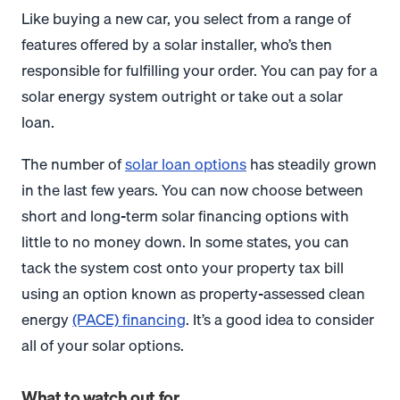
Like buying a new car, you select from a range of
features offered by a solar installer, who’s then
responsible for fulfilling your order. You can pay for a
solar energy system outright or take out a solar
loan.
The number of
solar loan options
has steadily grown
in the last few years. You can now choose between
short and long-term solar financing options with
little to no money down. In some states, you can
tack the system cost onto your property tax bill
using an option known as property-assessed clean
energy
(PACE) financing
. It’s a good idea to consider
all of your solar options.
What to watch out for