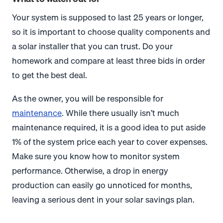
Your system is supposed to last 25 years or longer,
so it is important to choose quality components and
a solar installer that you can trust. Do your
homework and compare at least three bids in order
to get the best deal.
As the owner, you will be responsible for
maintenance
. While there usually isn’t much
maintenance required, it is a good idea to put aside
1% of the system price each year to cover expenses.
Make sure you know how to monitor system
performance. Otherwise, a drop in energy
production can easily go unnoticed for months,
leaving a serious dent in your solar savings plan.