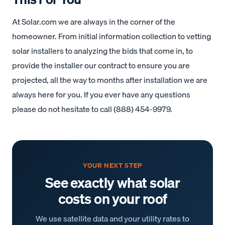
At Solar.com we are always in the corner of the
homeowner. From initial information collection to vetting
solar installers to analyzing the bids that come in, to
provide the installer our contract to ensure you are
projected, all the way to months after installation we are
always here for you. If you ever have any questions
please do not hesitate to call (888) 454-9979.
YOUR NEXT STEP
See exactly what solar
costs on your roof
We use satellite data and your utility rates to