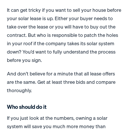
It can get tricky if you want to sell your house before
your solar lease is up. Either your buyer needs to
take over the lease or you will have to buy out the
contract. But who is responsible to patch the holes
in your roof if the company takes its solar system
down? You’d want to fully understand the process
before you sign.
And don’t believe for a minute that all lease offers
are the same. Get at least three bids and compare
thoroughly.
Who should do it
If you just look at the numbers, owning a solar
system will save you much more money than