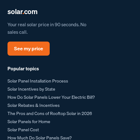
solar
.
com
Your real solar price in 90 seconds. No
sales call.
See my price
Popular topics
Solar Panel Installation Process
Solar Incentives by State
How Do Solar Panels Lower Your Electric Bill?
Solar Rebates & Incentives
The Pros and Cons of Rooftop Solar in 2026
Solar Panels for Home
Solar Panel Cost
How Much Do Solar Panels Save?