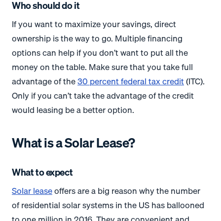
Who should do it
If you want to maximize your savings, direct
ownership is the way to go. Multiple financing
options can help if you don’t want to put all the
money on the table. Make sure that you take full
advantage of the
30 percent federal tax credit
(ITC).
Only if you can’t take the advantage of the credit
would leasing be a better option.
What is a Solar Lease?
What to expect
Solar lease
offers are a big reason why the number
of residential solar systems in the US has ballooned
to one million in 2016. They are convenient and