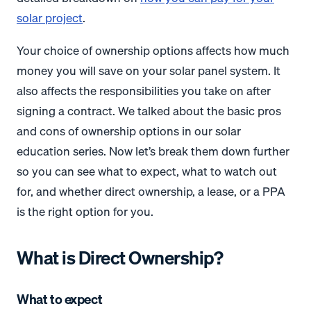
solar project
.
Your choice of ownership options affects how much
money you will save on your solar panel system. It
also affects the responsibilities you take on after
signing a contract. We talked about the basic pros
and cons of ownership options in our solar
education series. Now let’s break them down further
so you can see what to expect, what to watch out
for, and whether direct ownership, a lease, or a PPA
is the right option for you.
What is Direct Ownership?
What to expect