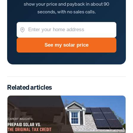
show your price and payback in about 90
seconds, with no sales calls.
See my solar price
Related articles