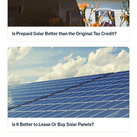
Is Prepaid Solar Better than the Original Tax Credit?
Is It Better to Lease Or Buy Solar Panels?