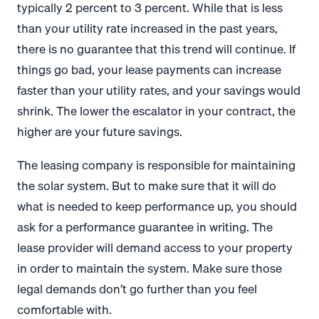
typically 2 percent to 3 percent. While that is less
than your utility rate increased in the past years,
there is no guarantee that this trend will continue. If
things go bad, your lease payments can increase
faster than your utility rates, and your savings would
shrink. The lower the escalator in your contract, the
higher are your future savings.
The leasing company is responsible for maintaining
the solar system. But to make sure that it will do
what is needed to keep performance up, you should
ask for a performance guarantee in writing. The
lease provider will demand access to your property
in order to maintain the system. Make sure those
legal demands don’t go further than you feel
comfortable with.