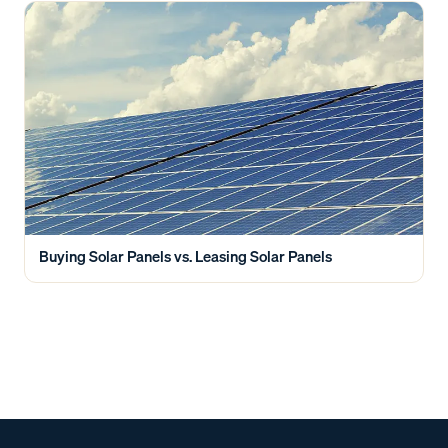
Buying Solar Panels vs. Leasing Solar Panels