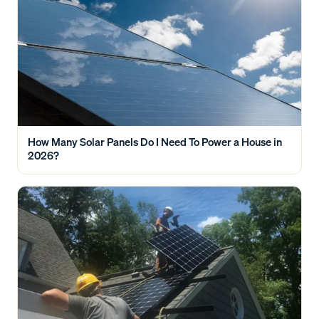
How Many Solar Panels Do I Need To Power a House in
2026?