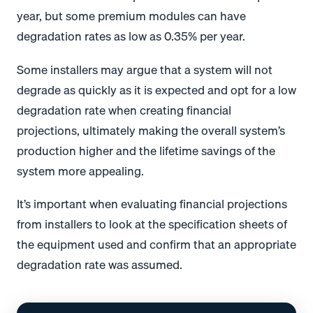
year, but some premium modules can have
degradation rates as low as 0.35% per year.
Some installers may argue that a system will not
degrade as quickly as it is expected and opt for a low
degradation rate when creating financial
projections, ultimately making the overall system’s
production higher and the lifetime savings of the
system more appealing.
It’s important when evaluating financial projections
from installers to look at the specification sheets of
the equipment used and confirm that an appropriate
degradation rate was assumed.