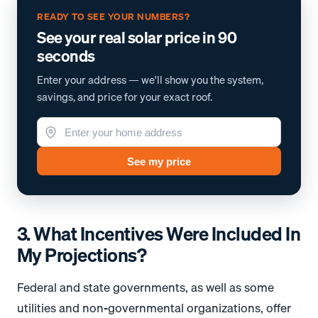
READY TO SEE YOUR NUMBERS?
See your real solar price in 90
seconds
Enter your address — we'll show you the system,
savings, and price for your exact roof.
See my price
3. What Incentives Were Included In
My Projections?
Federal and state governments, as well as some
utilities and non-governmental organizations, offer