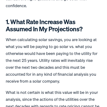
confidence.
1. What Rate Increase Was
Assumed In My Projections?
When calculating solar savings, you are looking at
what you will be paying to go solar vs. what you
otherwise would have been paying to the utility for
the next 25 years. Utility rates will inevitably rise
over the next two decades and this must be
accounted for in any kind of financial analysis you
receive from a solar company.
What is not certain is what this value will be in your
analysis, since the actions of the utilities over the
next decades with regards to rate pricing cannot be