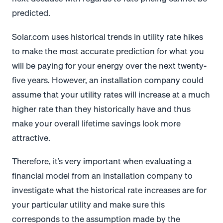
predicted.
Solar.com uses historical trends in utility rate hikes
to make the most accurate prediction for what you
will be paying for your energy over the next twenty-
five years. However, an installation company could
assume that your utility rates will increase at a much
higher rate than they historically have and thus
make your overall lifetime savings look more
attractive.
Therefore, it’s very important when evaluating a
financial model from an installation company to
investigate what the historical rate increases are for
your particular utility and make sure this
corresponds to the assumption made by the