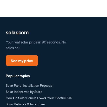
solar
.
com
Your real solar price in 90 seconds. No
sales call.
See my price
Popular topics
Solar Panel Installation Process
Solar Incentives by State
How Do Solar Panels Lower Your Electric Bill?
Solar Rebates & Incentives