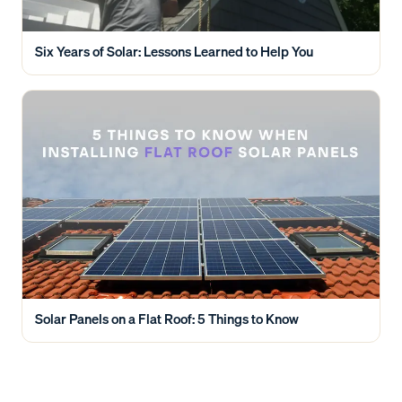
Six Years of Solar: Lessons Learned to Help You
Solar Panels on a Flat Roof: 5 Things to Know