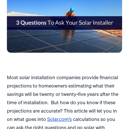
Most solar installation companies provide financial
projections to homeowners estimating what their
savings will be twenty or twenty-five years after the
time of installation. But how do you know if these
projections are accurate? This article will let you in
on what goes into
Solar.com’s
calculations so you
can ask the right questions and go solar with