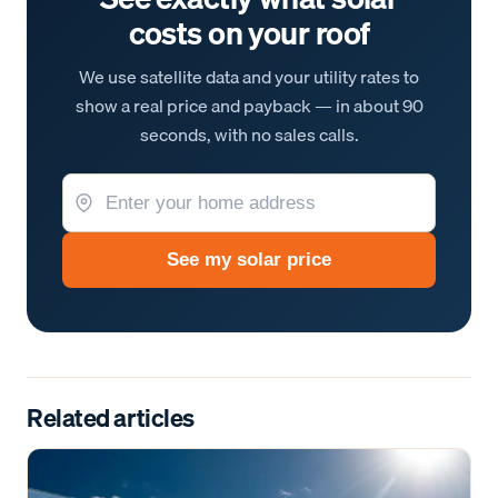
costs on your roof
We use satellite data and your utility rates to
show a real price and payback — in about 90
seconds, with no sales calls.
See my solar price
Related articles