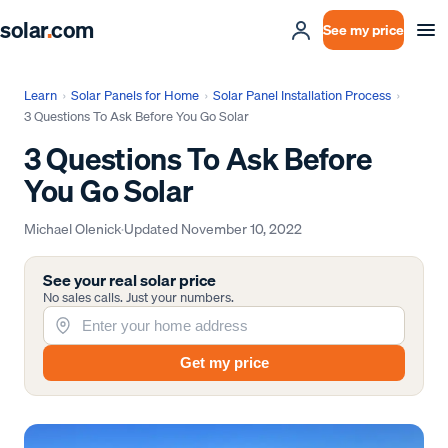
solar
.
com
See my price
Learn
›
Solar Panels for Home
›
Solar Panel Installation Process
›
3 Questions To Ask Before You Go Solar
3 Questions To Ask Before
You Go Solar
Michael Olenick
·
Updated
November 10, 2022
See your real solar price
No sales calls. Just your numbers.
Get my price