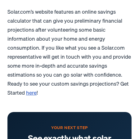
Solar.com’s website features an online savings
calculator that can give you preliminary financial
projections after volunteering some basic
information about your home and energy
consumption. If you like what you see a Solar.com
representative will get in touch with you and provide
some more in-depth and accurate savings
estimations so you can go solar with confidence.
Ready to see your custom savings projections? Get
Started
here
!
YOUR NEXT STEP
See exactly what solar