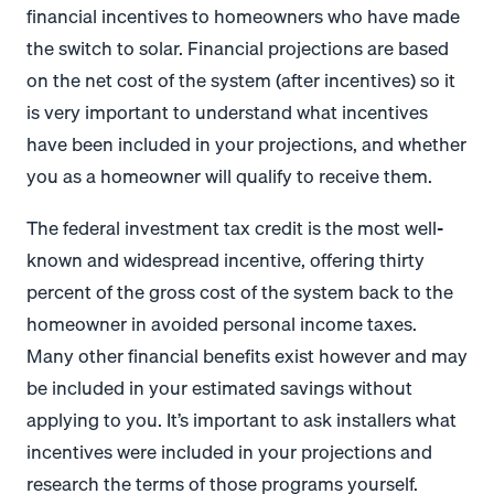
financial incentives to homeowners who have made
the switch to solar. Financial projections are based
on the net cost of the system (after incentives) so it
is very important to understand what incentives
have been included in your projections, and whether
you as a homeowner will qualify to receive them.
The federal investment tax credit is the most well-
known and widespread incentive, offering thirty
percent of the gross cost of the system back to the
homeowner in avoided personal income taxes.
Many other financial benefits exist however and may
be included in your estimated savings without
applying to you. It’s important to ask installers what
incentives were included in your projections and
research the terms of those programs yourself.