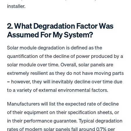
installer.
2. What Degradation Factor Was
Assumed For My System?
Solar module degradation is defined as the
quantification of the decline of power produced by a
solar module over time. Overall, solar panels are
extremely resilient as they do not have moving parts
– however, they will inevitably decline over time due
to a variety of external environmental factors.
Manufacturers will list the expected rate of decline
of their equipment on their specification sheets, or
in their performance guarantee. Typical degradation
rates of modern solar panels fall around 0.7% per