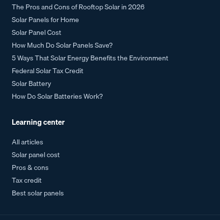
The Pros and Cons of Rooftop Solar in 2026
Solar Panels for Home
Solar Panel Cost
How Much Do Solar Panels Save?
5 Ways That Solar Energy Benefits the Environment
Federal Solar Tax Credit
Solar Battery
How Do Solar Batteries Work?
Learning center
All articles
Solar panel cost
Pros & cons
Tax credit
Best solar panels