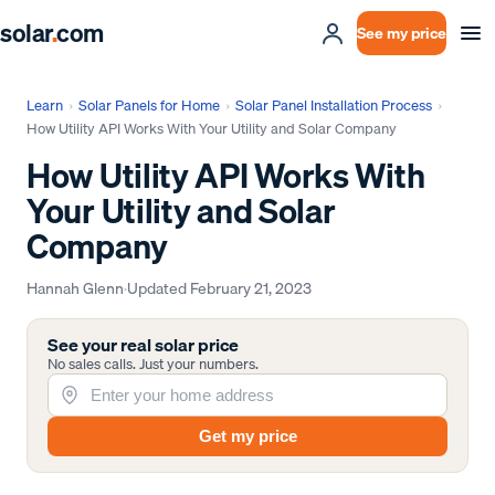
solar
.
com
See my price
Learn
›
Solar Panels for Home
›
Solar Panel Installation Process
›
How Utility API Works With Your Utility and Solar Company
How Utility API Works With
Your Utility and Solar
Company
Hannah Glenn
·
Updated
February 21, 2023
See your real solar price
No sales calls. Just your numbers.
Get my price