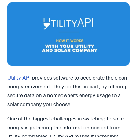
Utility API
provides software to accelerate the clean
energy movement. They do this, in part, by offering
secure data on a homeowner’s energy usage to a
solar company you choose.
One of the biggest challenges in switching to solar
energy is gathering the information needed from
utility companies. Utility API makes it incredibly