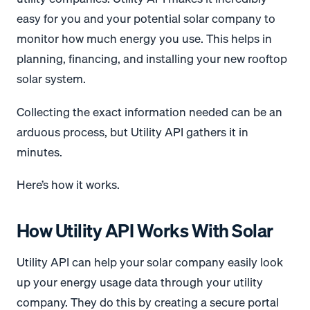
easy for you and your potential solar company to
monitor how much energy you use. This helps in
planning, financing, and installing your new rooftop
solar system.
Collecting the exact information needed can be an
arduous process, but Utility API gathers it in
minutes.
Here’s how it works.
How Utility API Works With Solar
Utility API can help your solar company easily look
up your energy usage data through your utility
company. They do this by creating a secure portal