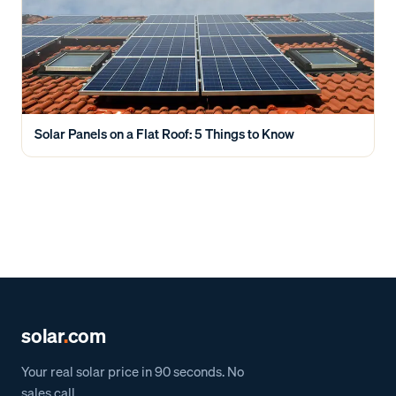
Solar Panels on a Flat Roof: 5 Things to Know
solar
.
com
Your real solar price in 90 seconds. No
sales call.