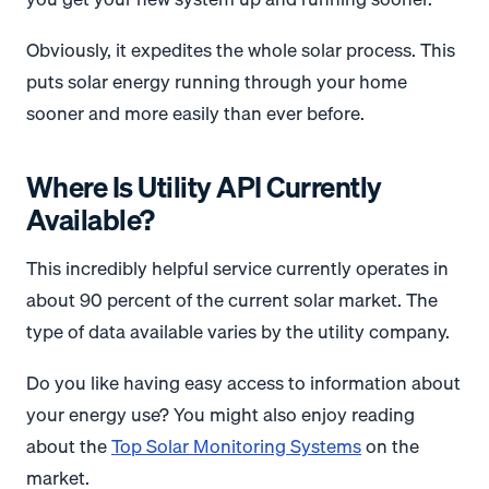
Obviously, it expedites the whole solar process. This
puts solar energy running through your home
sooner and more easily than ever before.
Where Is Utility API Currently
Available?
This incredibly helpful service currently operates in
about 90 percent of the current solar market. The
type of data available varies by the utility company.
Do you like having easy access to information about
your energy use? You might also enjoy reading
about the
Top Solar Monitoring Systems
on the
market.