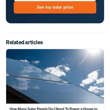
See my solar price
Related articles
How Many Solar Panels Do I Need To Power a House in