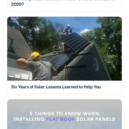
2026?
Six Years of Solar: Lessons Learned to Help You