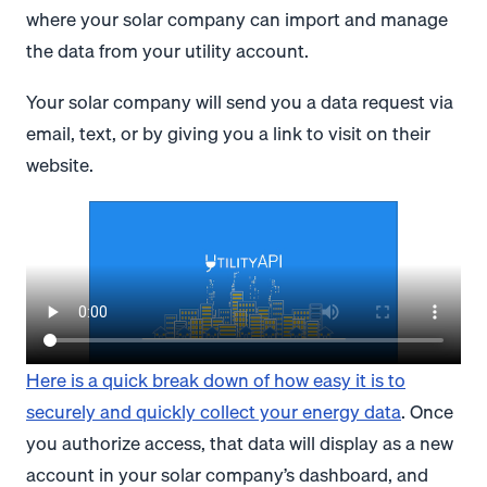
where your solar company can import and manage
the data from your utility account.
Your solar company will send you a data request via
email, text, or by giving you a link to visit on their
website.
Here is a quick break down of how easy it is to
securely and quickly collect your energy data
. Once
you authorize access, that data will display as a new
account in your solar company’s dashboard, and