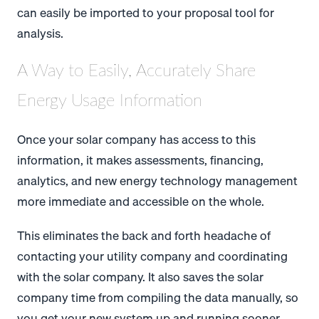
can easily be imported to your proposal tool for
analysis.
A Way to Easily, Accurately Share
Energy Usage Information
Once your solar company has access to this
information, it makes assessments, financing,
analytics, and new energy technology management
more immediate and accessible on the whole.
This eliminates the back and forth headache of
contacting your utility company and coordinating
with the solar company. It also saves the solar
company time from compiling the data manually, so
you get your new system up and running sooner.