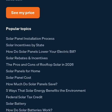
See my price
Popular topics
Solar Panel Installation Process
Solar Incentives by State
How Do Solar Panels Lower Your Electric Bill?
Solar Rebates & Incentives
The Pros and Cons of Rooftop Solar in 2026
Solar Panels for Home
Solar Panel Cost
How Much Do Solar Panels Save?
5 Ways That Solar Energy Benefits the Environment
Federal Solar Tax Credit
Solar Battery
How Do Solar Batteries Work?