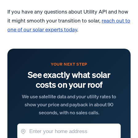
If you have any questions about Utility API and how
it might smooth your transition to solar,
reach out to
one of our solar experts today
.
YOUR NEXT STEP
See exactly what solar
costs on your roof
We use satellite data and your utility rates to
show your price and payback in about 90
seconds, with no sales calls.