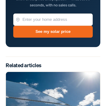
seconds, with no sales calls.
See my solar price
Related articles