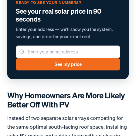
READY TO SEE YOUR NUMBERS?
See your real solar price in 90
seconds
Enter your address — we'll show you the system,
savings, and price for your exact roof.
See my price
Why Homeowners Are More Likely
Better Off With PV
Instead of two separate solar arrays competing for
the same optimal south-facing roof space, installing
solar PV panels and pairing them with an electric