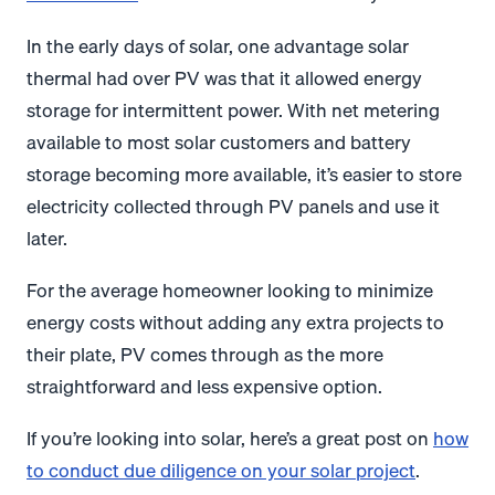
In the early days of solar, one advantage solar
thermal had over PV was that it allowed energy
storage for intermittent power. With net metering
available to most solar customers and battery
storage becoming more available, it’s easier to store
electricity collected through PV panels and use it
later.
For the average homeowner looking to minimize
energy costs without adding any extra projects to
their plate, PV comes through as the more
straightforward and less expensive option.
If you’re looking into solar, here’s a great post on
how
to conduct due diligence on your solar project
.