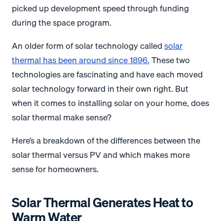
picked up development speed through funding
during the space program.
An older form of solar technology called
solar
thermal has been around since 1896
.
These two
technologies are fascinating and have each moved
solar technology forward in their own right. But
when it comes to installing solar on your home, does
solar thermal make sense?
Here’s a breakdown of the differences between the
solar thermal versus PV and which makes more
sense for homeowners.
Solar Thermal Generates Heat to
Warm Water