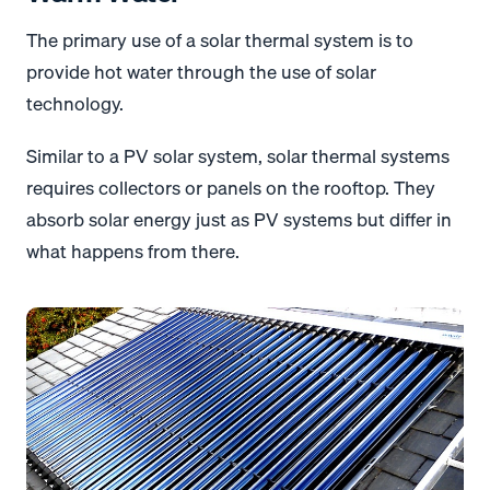
The primary use of a solar thermal system is to
provide hot water through the use of solar
technology.
Similar to a PV solar system, solar thermal systems
requires collectors or panels on the rooftop. They
absorb solar energy just as PV systems but differ in
what happens from there.