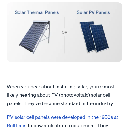
When you hear about installing solar, you’re most
likely hearing about PV (photovoltaic) solar cell
panels. They’ve become standard in the industry.
PV solar cell panels were developed in the 1950s at
Bell Labs
to power electronic equipment. They