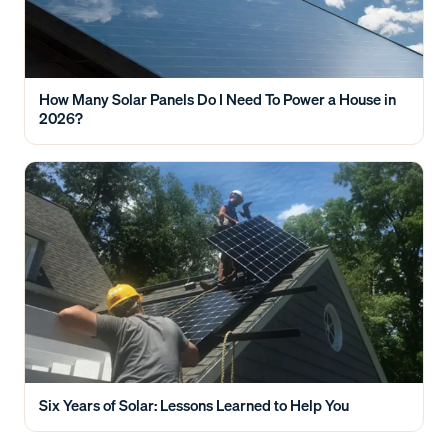
How Many Solar Panels Do I Need To Power a House in
2026?
Six Years of Solar: Lessons Learned to Help You