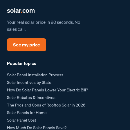
solar
.
com
Your real solar price in 90 seconds. No
sales call.
See my price
Popular topics
Solar Panel Installation Process
Solar Incentives by State
How Do Solar Panels Lower Your Electric Bill?
Solar Rebates & Incentives
The Pros and Cons of Rooftop Solar in 2026
Solar Panels for Home
Solar Panel Cost
How Much Do Solar Panels Save?