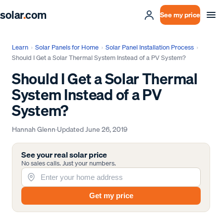
solar
.
com
See my price
Learn
›
Solar Panels for Home
›
Solar Panel Installation Process
›
Should I Get a Solar Thermal System Instead of a PV System?
Should I Get a Solar Thermal
System Instead of a PV
System?
Hannah Glenn
·
Updated
June 26, 2019
See your real solar price
No sales calls. Just your numbers.
Get my price