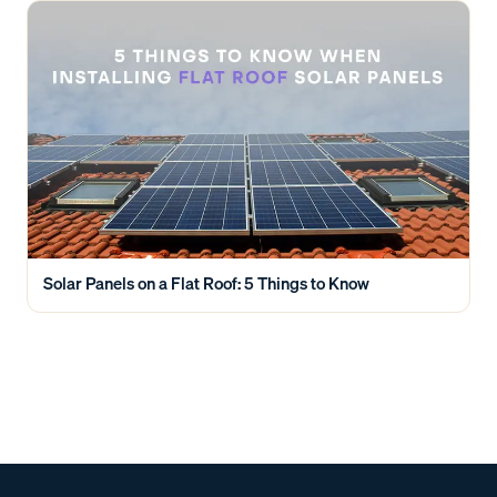
Solar Panels on a Flat Roof: 5 Things to Know