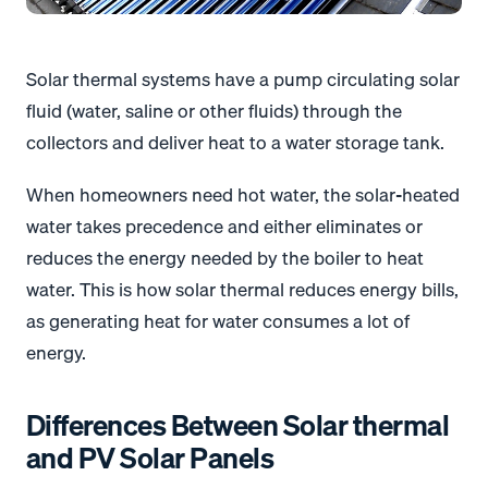
Solar thermal systems have a pump circulating solar
fluid (water, saline or other fluids) through the
collectors and deliver heat to a water storage tank.
When homeowners need hot water, the solar-heated
water takes precedence and either eliminates or
reduces the energy needed by the boiler to heat
water. This is how solar thermal reduces energy bills,
as generating heat for water consumes a lot of
energy.
Differences Between Solar thermal
and PV Solar Panels