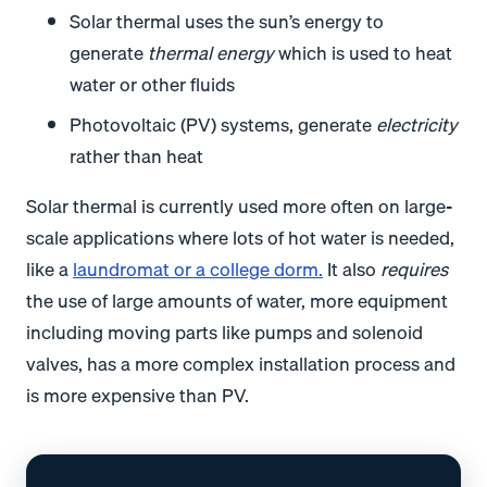
Solar thermal uses the sun’s energy to
generate
thermal energy
which is used to heat
water or other fluids
Photovoltaic (PV) systems, generate
electricity
rather than heat
Solar thermal is currently used more often on large-
scale applications where lots of hot water is needed,
like a
laundromat or a college dorm
.
It also
requires
the use of large amounts of water, more equipment
including moving parts like pumps and solenoid
valves, has a more complex installation process and
is more expensive than PV.