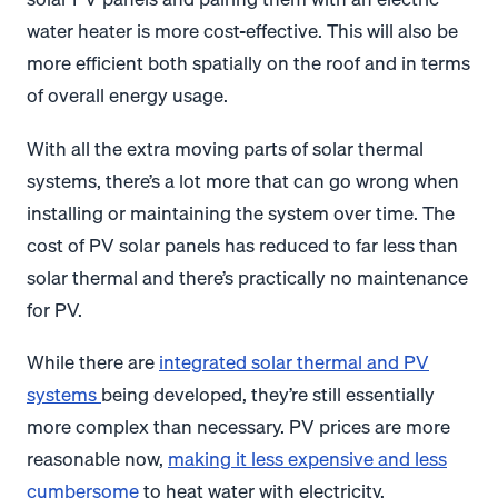
water heater is more cost-effective. This will also be
more efficient both spatially on the roof and in terms
of overall energy usage.
With all the extra moving parts of solar thermal
systems, there’s a lot more that can go wrong when
installing or maintaining the system over time. The
cost of PV solar panels has reduced to far less than
solar thermal and there’s practically no maintenance
for PV.
While there are
integrated solar thermal and PV
systems
being developed, they’re still essentially
more complex than necessary. PV prices are more
reasonable now,
making it less expensive and less
cumbersome
to heat water with electricity.