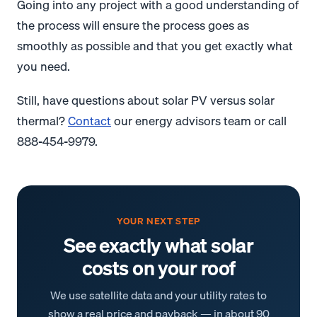
Going into any project with a good understanding of
the process will ensure the process goes as
smoothly as possible and that you get exactly what
you need.
Still, have questions about solar PV versus solar
thermal?
Contact
our energy advisors team or call
888-454-9979.
YOUR NEXT STEP
See exactly what solar
costs on your roof
We use satellite data and your utility rates to
show a real price and payback — in about 90