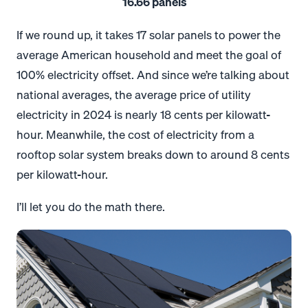
16.66 panels
If we round up, it takes 17 solar panels to power the
average American household and meet the goal of
100% electricity offset. And since we’re talking about
national averages, the average price of utility
electricity in 2024 is nearly 18 cents per kilowatt-
hour. Meanwhile, the cost of electricity from a
rooftop solar system breaks down to around 8 cents
per kilowatt-hour.
I’ll let you do the math there.