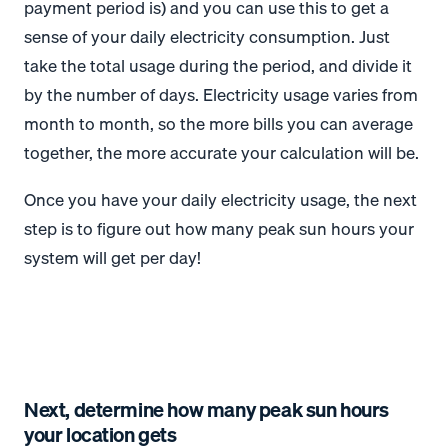
payment period is) and you can use this to get a
sense of your daily electricity consumption. Just
take the total usage during the period, and divide it
by the number of days. Electricity usage varies from
month to month, so the more bills you can average
together, the more accurate your calculation will be.
Once you have your daily electricity usage, the next
step is to figure out how many peak sun hours your
system will get per day!
Next, determine how many peak sun hours
your location gets