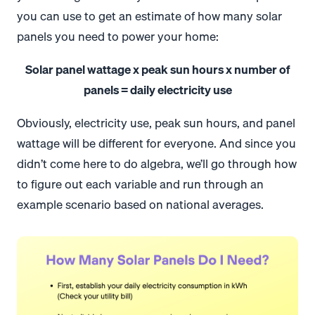
you can use to get an estimate of how many solar
panels you need to power your home:
Solar panel wattage x peak sun hours x number of
panels = daily electricity use
Obviously, electricity use, peak sun hours, and panel
wattage will be different for everyone. And since you
didn’t come here to do algebra, we’ll go through how
to figure out each variable and run through an
example scenario based on national averages.