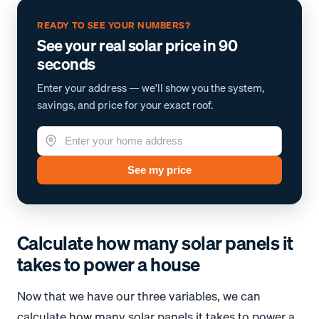
READY TO SEE YOUR NUMBERS?
See your real solar price in 90
seconds
Enter your address — we'll show you the system,
savings, and price for your exact roof.
See my price
Calculate how many solar panels it
takes to power a house
Now that we have our three variables, we can
calculate how many solar panels it takes to power a