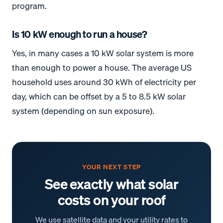
program.
Is 10 kW enough to run a house?
Yes, in many cases a 10 kW solar system is more
than enough to power a house. The average US
household uses around 30 kWh of electricity per
day, which can be offset by a 5 to 8.5 kW solar
system (depending on sun exposure).
YOUR NEXT STEP
See exactly what solar
costs on your roof
We use satellite data and your utility rates to