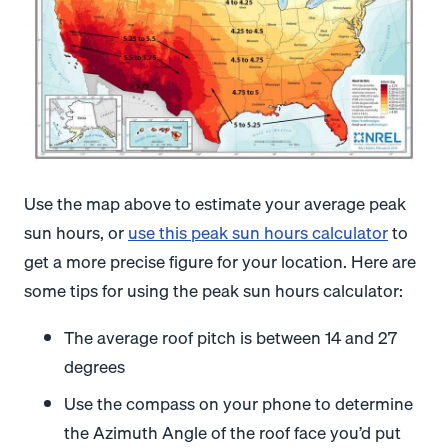
Use the map above to estimate your average peak
sun hours, or
use this peak sun hours calculator
to
get a more precise figure for your location. Here are
some tips for using the peak sun hours calculator:
The average roof pitch is between 14 and 27
degrees
Use the compass on your phone to determine
the Azimuth Angle of the roof face you’d put