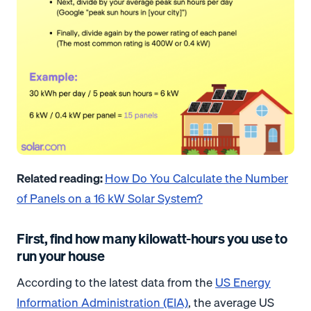
Related reading:
How Do You Calculate the Number
of Panels on a 16 kW Solar System?
First, find how many kilowatt-hours you use to
run your house
According to the latest data from the
US Energy
Information Administration (EIA)
, the average US