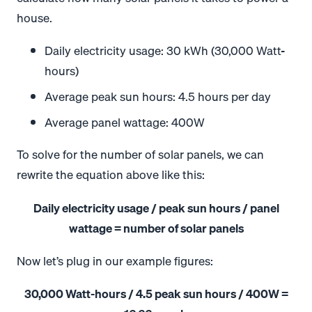
house.
Daily electricity usage: 30 kWh (30,000 Watt-
hours)
Average peak sun hours: 4.5 hours per day
Average panel wattage: 400W
To solve for the number of solar panels, we can
rewrite the equation above like this:
Daily electricity usage / peak sun hours / panel
wattage = number of solar panels
Now let’s plug in our example figures:
30,000 Watt-hours / 4.5 peak sun hours / 400W =