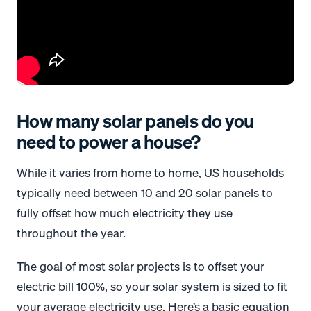
How many solar panels do you
need to power a house?
While it varies from home to home, US households
typically need between 10 and 20 solar panels to
fully offset how much electricity they use
throughout the year.
The goal of most solar projects is to offset your
electric bill 100%, so your solar system is sized to fit
your average electricity use. Here’s a basic equation