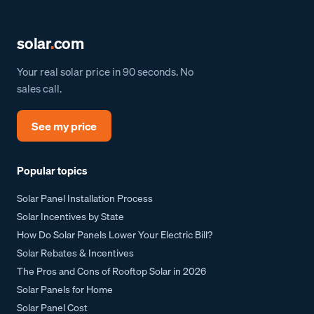
solar
.
com
Your real solar price in 90 seconds. No
sales call.
See my price
Popular topics
Solar Panel Installation Process
Solar Incentives by State
How Do Solar Panels Lower Your Electric Bill?
Solar Rebates & Incentives
The Pros and Cons of Rooftop Solar in 2026
Solar Panels for Home
Solar Panel Cost