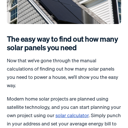
The easy way to find out how many
solar panels you need
Now that we’ve gone through the manual
calculations of finding out how many solar panels
you need to power a house, we’ll show you the easy
way.
Modern home solar projects are planned using
satellite technology, and you can start planning your
own project using our
solar calculator
. Simply punch
in your address and set your average energy bill to