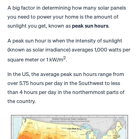
A big factor in determining how many solar panels
you need to power your home is the amount of
sunlight you get, known as
peak sun hours
.
A peak sun hour is when the intensity of sunlight
(known as solar irradiance) averages 1,000 watts per
2
square meter or 1 kW/m
.
In the US, the average peak sun hours range from
over 5.75 hours per day in the Southwest to less
than 4 hours per day in the northernmost parts of
the country.