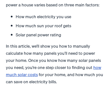
power a house varies based on three main factors:
How much electricity you use
How much sun your roof gets
Solar panel power rating
In this article, we’ll show you how to manually
calculate how many panels you’ll need to power
your home. Once you know how many solar panels
you need, you’re one step closer to finding out
how
much solar costs
for your home, and how much you
can save on electricity bills.