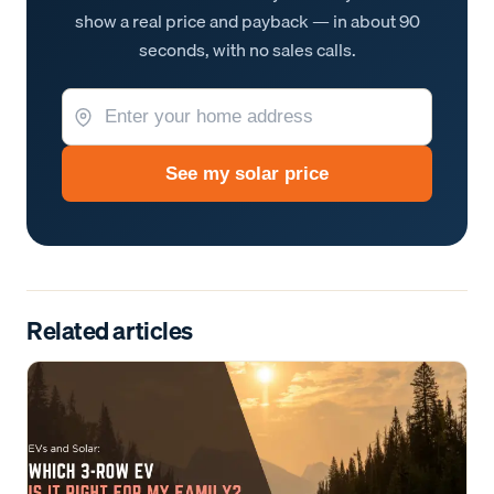
show a real price and payback — in about 90
seconds, with no sales calls.
See my solar price
Related articles