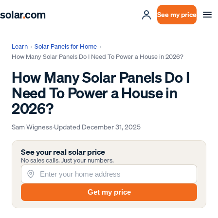
solar
.
com
See my price
Learn
›
Solar Panels for Home
›
How Many Solar Panels Do I Need To Power a House in 2026?
How Many Solar Panels Do I
Need To Power a House in
2026?
Sam Wigness
·
Updated
December 31, 2025
See your real solar price
No sales calls. Just your numbers.
Get my price