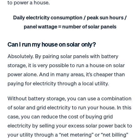
to power a house.
Daily electricity consumption / peak sun hours /
panel wattage = number of solar panels
Can I run my house on solar only?
Absolutely. By pairing solar panels with battery
storage, it is very possible to run a house on solar
power alone. And in many areas, it’s cheaper than
paying for electricity through a local utility.
Without battery storage, you can use a combination
of solar and grid electricity to run your house. In this
case, you can reduce the cost of buying grid
electricity by selling your excess solar power back to
your utility through a “net metering” or “net billing”