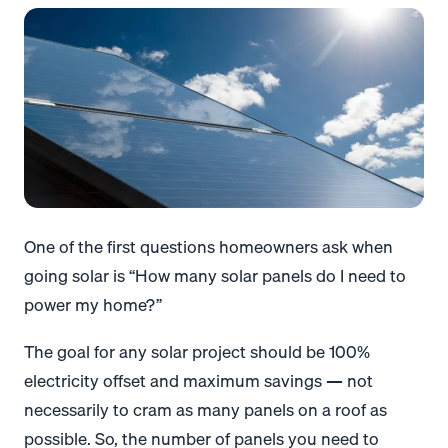
One of the first questions homeowners ask when
going solar is “How many solar panels do I need to
power my home?”
The goal for any solar project should be 100%
electricity offset and maximum savings — not
necessarily to cram as many panels on a roof as
possible. So, the number of panels you need to