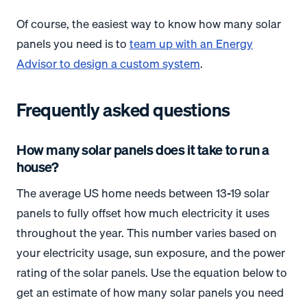
Of course, the easiest way to know how many solar
panels you need is to
team up with an Energy
Advisor to design a custom system
.
Frequently asked questions
How many solar panels does it take to run a
house?
The average US home needs between 13-19 solar
panels to fully offset how much electricity it uses
throughout the year. This number varies based on
your electricity usage, sun exposure, and the power
rating of the solar panels. Use the equation below to
get an estimate of how many solar panels you need