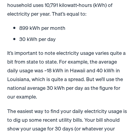
household uses 10,791 kilowatt-hours (kWh) of
electricity per year. That’s equal to:
899 kWh per month
30 kWh per day
It’s important to note electricity usage varies quite a
bit from state to state. For example, the average
daily usage was ~18 kWh in Hawaii and 40 kWh in
Louisiana, which is quite a spread. But we’ll use the
national average 30 kWh per day as the figure for
our example.
The easiest way to find your daily electricity usage is
to dig up some recent utility bills. Your bill should
show your usage for 30 days (or whatever your