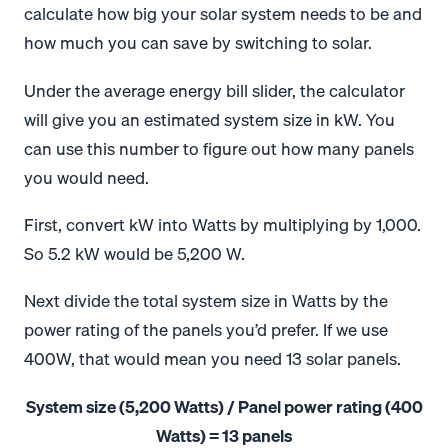
calculate how big your solar system needs to be and
how much you can save by switching to solar.
Under the average energy bill slider, the calculator
will give you an estimated system size in kW. You
can use this number to figure out how many panels
you would need.
First, convert kW into Watts by multiplying by 1,000.
So 5.2 kW would be 5,200 W.
Next divide the total system size in Watts by the
power rating of the panels you’d prefer. If we use
400W, that would mean you need 13 solar panels.
System size (5,200 Watts) / Panel power rating (400
Watts) = 13 panels