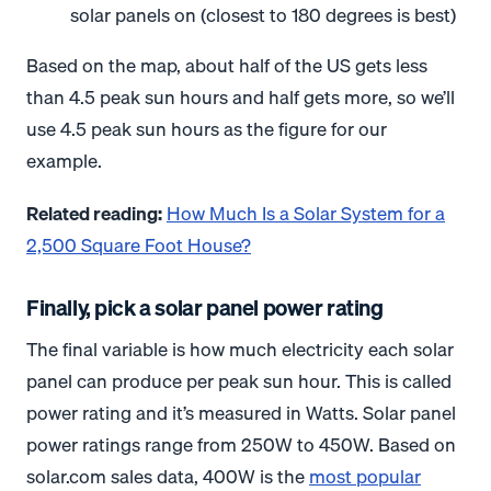
solar panels on (closest to 180 degrees is best)
Based on the map, about half of the US gets less
than 4.5 peak sun hours and half gets more, so we’ll
use 4.5 peak sun hours as the figure for our
example.
Related reading:
How Much Is a Solar System for a
2,500 Square Foot House?
Finally, pick a solar panel power rating
The final variable is how much electricity each solar
panel can produce per peak sun hour. This is called
power rating and it’s measured in Watts. Solar panel
power ratings range from 250W to 450W. Based on
solar.com sales data, 400W is the
most popular