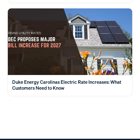
Duke Energy Carolinas Electric Rate Increases: What
Customers Need to Know