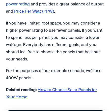
power rating
and provides a great balance of output
and
Price Per Watt (PPW)
.
If you have limited roof space, you may consider a
higher power rating to use fewer panels. If you want
to spend less per panel, you may consider a lower
wattage. Everybody has different goals, and you
should feel free to choose the panels that best suit
your needs.
For the purposes of our example scenario, we’ll use
400W panels.
Related reading:
How to Choose Solar Panels for
Your Home