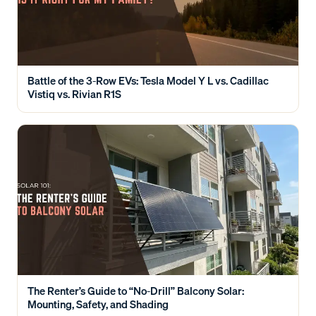
Battle of the 3-Row EVs: Tesla Model Y L vs. Cadillac
Vistiq vs. Rivian R1S
The Renter’s Guide to “No-Drill” Balcony Solar:
Mounting, Safety, and Shading