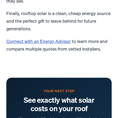
they sell.
Finally, rooftop solar is a clean, cheap energy source
and the perfect gift to leave behind for future
generations.
Connect with an Energy Advisor
to learn more and
compare multiple quotes from vetted installers.
YOUR NEXT STEP
See exactly what solar
costs on your roof