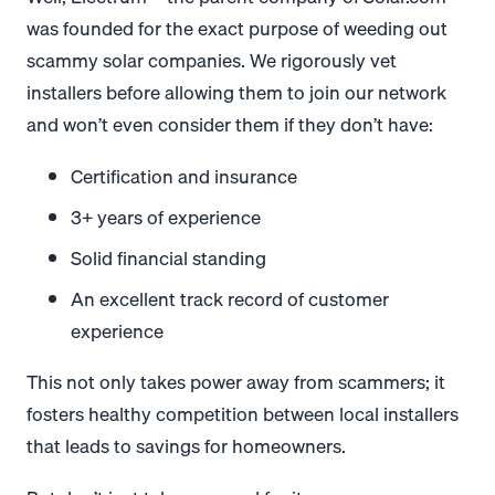
was founded for the exact purpose of weeding out
scammy solar companies. We rigorously vet
installers before allowing them to join our network
and won’t even consider them if they don’t have:
Certification and insurance
3+ years of experience
Solid financial standing
An excellent track record of customer
experience
This not only takes power away from scammers; it
fosters healthy competition between local installers
that leads to savings for homeowners.