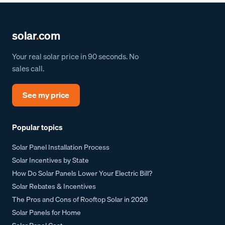
solar
.
com
Your real solar price in 90 seconds. No
sales call.
See my price
Popular topics
Solar Panel Installation Process
Solar Incentives by State
How Do Solar Panels Lower Your Electric Bill?
Solar Rebates & Incentives
The Pros and Cons of Rooftop Solar in 2026
Solar Panels for Home