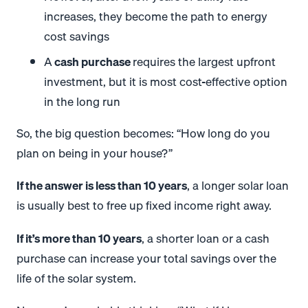
increases, they become the path to energy
cost savings
A
cash purchase
requires the largest upfront
investment, but it is most cost-effective option
in the long run
So, the big question becomes: “How long do you
plan on being in your house?”
If the answer is less than 10 years
, a longer solar loan
is usually best to free up fixed income right away.
If it’s more than 10 years
, a shorter loan or a cash
purchase can increase your total savings over the
life of the solar system.