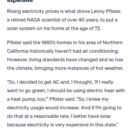
Rising electricity prices is what drove Lenny Pfister,
a retired NASA scientist of over 40 years, to put a
solar system on his home at the age of 72.
Pfister said the 1960’s homes in his area of Northern
California historically haven’t had air conditioning.
However, living standards have changed and so has
the climate, bringing more instances of hot weather.
“So, I decided to get AC and, I thought, ‘If I really
want to go green, I should be using electric heat with
a heat pump, too,’” Pfister said. “So, I knew my
electricity usage would increase. And if I’m going to
do that at a reasonable rate, I better have solar
because electricity is very expensive in this state.”