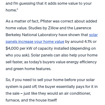
and I’m guessing that it adds some value to your
home.”
As a matter of fact, Pfister was correct about added
home value. Studies by Zillow and the Lawrence
Berkeley National Laboratory have shown that
solar
panels increase your home value
by around 4.1% or
$4,000 per kW of capacity installed (depending on
who you ask). Solar panels can also help your home
sell faster, as today’s buyers value energy efficiency
and green home features.
So, if you need to sell your home before your solar
system is paid off, the buyer essentially pays for it in
the sale – just like they would an air conditioner,
furnace, and the house itself!