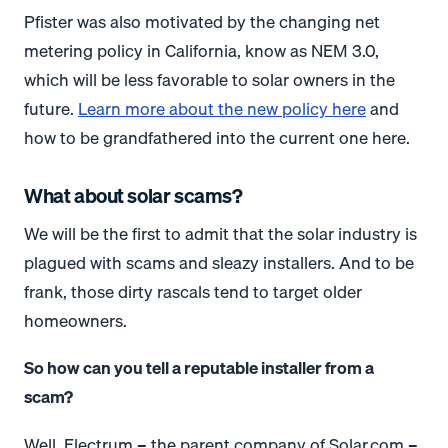
Pfister was also motivated by the changing net
metering policy in California, know as NEM 3.0,
which will be less favorable to solar owners in the
future.
Learn more about the new policy here
and
how to be grandfathered into the current one here.
What about solar scams?
We will be the first to admit that the solar industry is
plagued with scams and sleazy installers. And to be
frank, those dirty rascals tend to target older
homeowners.
So how can you tell a reputable installer from a
scam?
Well, Electrum – the parent company of Solar.com –