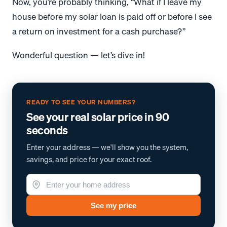
Now, you’re probably thinking, “What if I leave my
house before my solar loan is paid off or before I see
a return on investment for a cash purchase?”
Wonderful question — let’s dive in!
READY TO SEE YOUR NUMBERS?
See your real solar price in 90
seconds
Enter your address — we'll show you the system,
savings, and price for your exact roof.
See my price