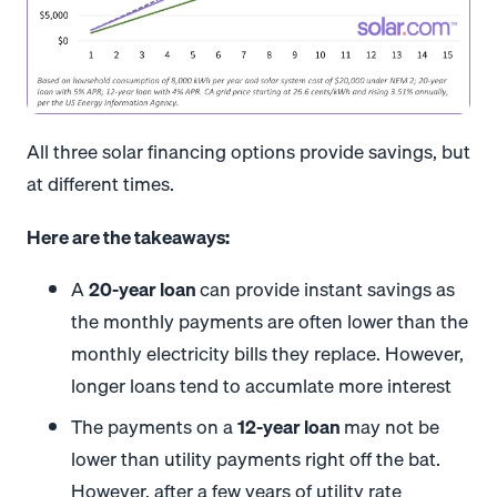
All three solar financing options provide savings, but
at different times.
Here are the takeaways:
A
20-year loan
can provide instant savings as
the monthly payments are often lower than the
monthly electricity bills they replace. However,
longer loans tend to accumlate more interest
The payments on a
12-year loan
may not be
lower than utility payments right off the bat.
However, after a few years of utility rate