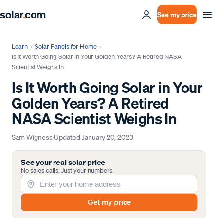
solar
.
com
See my price
Learn
›
Solar Panels for Home
›
Is It Worth Going Solar in Your Golden Years? A Retired NASA
Scientist Weighs In
Is It Worth Going Solar in Your
Golden Years? A Retired
NASA Scientist Weighs In
Sam Wigness
·
Updated
January 20, 2023
See your real solar price
No sales calls. Just your numbers.
Get my price