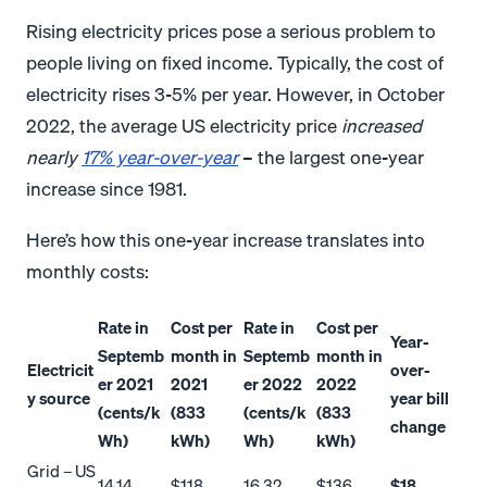
Rising electricity prices pose a serious problem to
people living on fixed income. Typically, the cost of
electricity rises 3-5% per year. However, in October
2022, the average US electricity price
increased
nearly
17% year-over-year
– the largest one-year
increase since 1981.
Here’s how this one-year increase translates into
monthly costs:
Rate in
Cost per
Rate in
Cost per
Year-
Septemb
month in
Septemb
month in
Electricit
over-
er 2021
2021
er 2022
2022
y source
year bill
(cents/k
(833
(cents/k
(833
change
Wh)
kWh)
Wh)
kWh)
Grid – US
14.14
$118
16.32
$136
$18