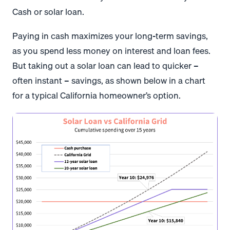
Cash or solar loan.
Paying in cash maximizes your long-term savings,
as you spend less money on interest and loan fees.
But taking out a solar loan can lead to quicker –
often instant – savings, as shown below in a chart
for a typical California homeowner’s option.