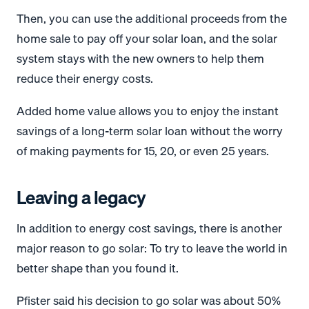
Then, you can use the additional proceeds from the
home sale to pay off your solar loan, and the solar
system stays with the new owners to help them
reduce their energy costs.
Added home value allows you to enjoy the instant
savings of a long-term solar loan without the worry
of making payments for 15, 20, or even 25 years.
Leaving a legacy
In addition to energy cost savings, there is another
major reason to go solar: To try to leave the world in
better shape than you found it.
Pfister said his decision to go solar was about 50%