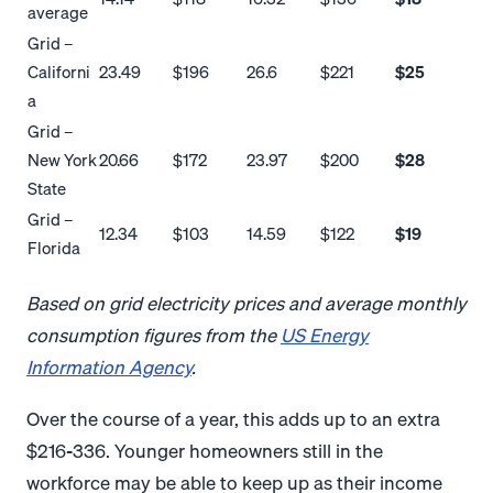
average
Grid –
Californi
23.49
$196
26.6
$221
$25
a
Grid –
New York
20.66
$172
23.97
$200
$28
State
Grid –
12.34
$103
14.59
$122
$19
Florida
Based on grid electricity prices and average monthly
consumption figures from the
US Energy
Information Agency
.
Over the course of a year, this adds up to an extra
$216-336. Younger homeowners still in the
workforce may be able to keep up as their income