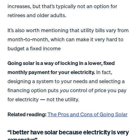
increases, but that’s typically not an option for
retirees and older adults.
It’s also worth mentioning that utility bills vary from
month-to-month, which can make it very hard to
budget a fixed income
Going solar is a way of locking in a lower, fixed
monthly payment for your electricity.
In fact,
designing a system to your needs and selecting a
financing option puts
you
control of price you pay
for electricity — not the utility.
Related reading:
The Pros and Cons of Going Solar
“I better have solar because electricity is very
expensive”