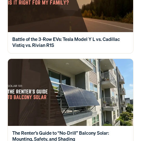
Battle of the 3-Row EVs: Tesla Model Y L vs. Cadillac
Vistiq vs. Rivian R1S
The Renter’s Guide to “No-Drill” Balcony Solar:
Mounting, Safety, and Shading