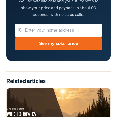
We use satellite data and your utility rates to
show your price and payback in about 90
seconds, with no sales calls.
See my solar price
Related articles