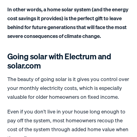
In other words, a home solar system (and the energy
cost savings it provides) is the perfect gift to leave
behind for future generations that will face the most
severe consequences of climate change.
Going solar with Electrum and
solar.com
The beauty of going solar is it gives you control over
your monthly electricity costs, which is especially
valuable for older homeowners on fixed income.
Even if you don’t live in your house long enough to
pay off the system, most homeowners recoup the
cost of the system through added home value when