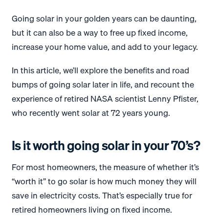
Going solar in your golden years can be daunting,
but it can also be a way to free up fixed income,
increase your home value, and add to your legacy.
In this article, we’ll explore the benefits and road
bumps of going solar later in life, and recount the
experience of retired NASA scientist Lenny Pfister,
who recently went solar at 72 years young.
Is it worth going solar in your 70’s?
For most homeowners, the measure of whether it’s
“worth it” to go solar is how much money they will
save in electricity costs. That’s especially true for
retired homeowners living on fixed income.