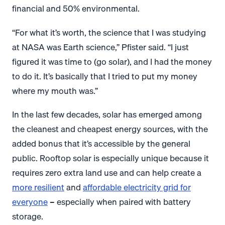
financial and 50% environmental.
“For what it’s worth, the science that I was studying
at NASA was Earth science,” Pfister said. “I just
figured it was time to (go solar), and I had the money
to do it. It’s basically that I tried to put my money
where my mouth was.”
In the last few decades, solar has emerged among
the cleanest and cheapest energy sources, with the
added bonus that it’s accessible by the general
public. Rooftop solar is especially unique because it
requires zero extra land use and can help create a
more resilient
and
affordable electricity grid for
everyone
– especially when paired with battery
storage.