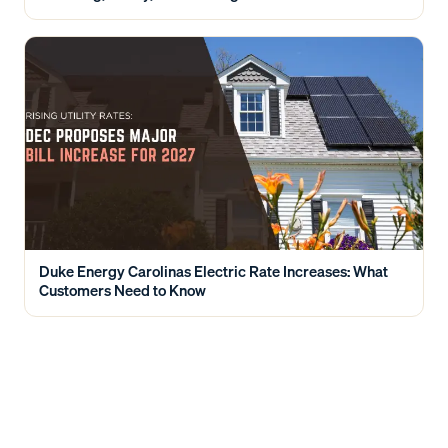
Duke Energy Carolinas Electric Rate Increases: What
Customers Need to Know