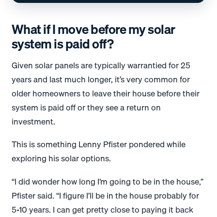
What if I move before my solar
system is paid off?
Given solar panels are typically warrantied for 25
years and last much longer, it’s very common for
older homeowners to leave their house before their
system is paid off or they see a return on
investment.
This is something Lenny Pfister pondered while
exploring his solar options.
“I did wonder how long I’m going to be in the house,”
Pfister said. “I figure I’ll be in the house probably for
5-10 years. I can get pretty close to paying it back