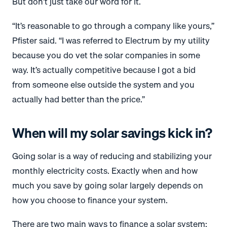
But don’t just take our word for it.
“It’s reasonable to go through a company like yours,”
Pfister said. “I was referred to Electrum by my utility
because you do vet the solar companies in some
way. It’s actually competitive because I got a bid
from someone else outside the system and you
actually had better than the price.”
When will my solar savings kick in?
Going solar is a way of reducing and stabilizing your
monthly electricity costs. Exactly when and how
much you save by going solar largely depends on
how you choose to finance your system.
There are two main ways to finance a solar system: