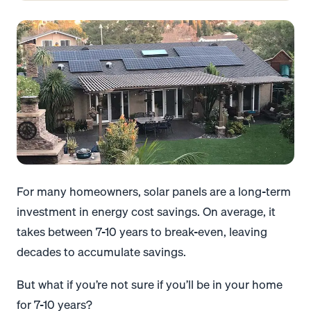
For many homeowners, solar panels are a long-term
investment in energy cost savings. On average, it
takes between 7-10 years to break-even, leaving
decades to accumulate savings.
But what if you’re not sure if you’ll be in your home
for 7-10 years?