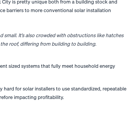
 City is pretty unique both from a building stock and
uce barriers to more conventional
solar
installation
d small. It’s also crowded with obstructions like hatches
the roof, differing from building to building.
decent sized systems that fully meet household energy
y hard for
solar
installers to use standardized, repeatable
efore impacting profitability.