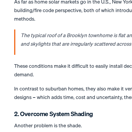
As far as home solar markets go in the U.S., New York
building/fire code perspective, both of which introd
methods.
The typical roof of a Brooklyn townhome is flat an
and skylights that are irregularly scattered across 
These conditions make it difficult to easily install 
demand.
In contrast to suburban homes, they also make it ver
designs – which adds time, cost and uncertainty, ther
2. Overcome System Shading
Another problem is the shade.