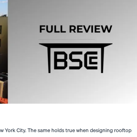
w York City. The same holds true when designing rooftop