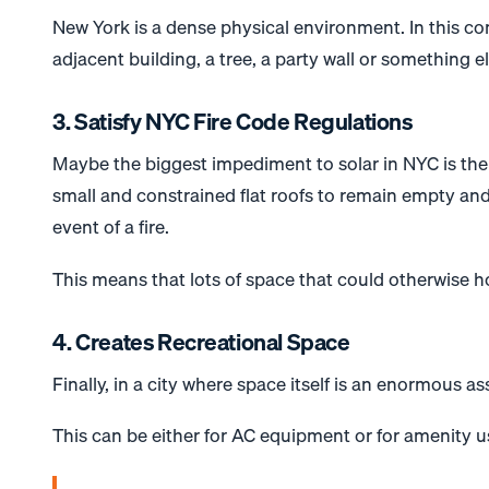
New York is a dense physical environment. In this con
adjacent building, a tree, a party wall or something els
3. Satisfy NYC Fire Code Regulations
Maybe the biggest impediment to
solar
in NYC is the
small and constrained flat roofs to remain empty and
event of a fire.
This means that lots of space that could otherwise 
4. Creates Recreational Space
Finally, in a city where space itself is an enormous as
This can be either for AC equipment or for amenity u