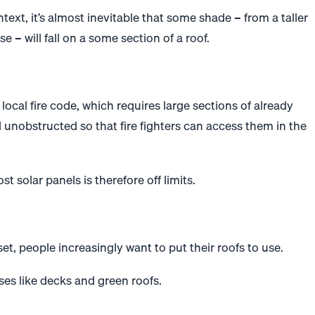
text, it’s almost inevitable that some shade – from a taller
e – will fall on a some section of a roof.
 local fire code, which requires large sections of already
 unobstructed so that fire fighters can access them in the
host
solar
panels is therefore off limits.
set, people increasingly want to put their roofs to use.
ses like decks and green roofs.