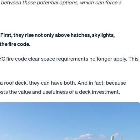
 between these potential options, which can force a
First, they rise not only above hatches, skylights,
he fire code.
 NYC fire code clear space requirements no longer apply. This
a roof deck, they can have both. And in fact, because
osts the value and usefulness of a deck investment.