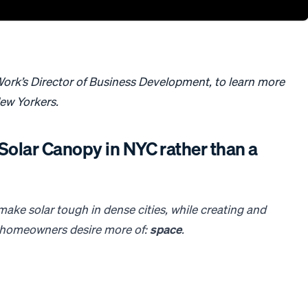
ork’s Director of Business Development, to learn more
New Yorkers.
a Solar Canopy in NYC rather than a
t make
solar
tough in dense cities, while creating and
k homeowners desire more of:
space
.