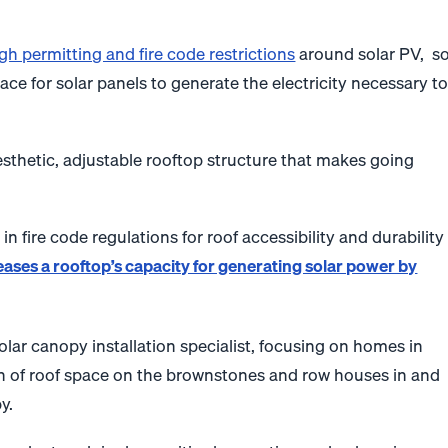
gh permitting and fire code restrictions
around solar PV, s
pace for solar panels to generate the electricity necessary t
esthetic, adjustable rooftop structure that makes going
n fire code regulations for roof accessibility and durability
eases a rooftop’s capacity for generating solar power by
olar canopy installation specialist, focusing on homes in
on of roof space on the brownstones and row houses in and
y.