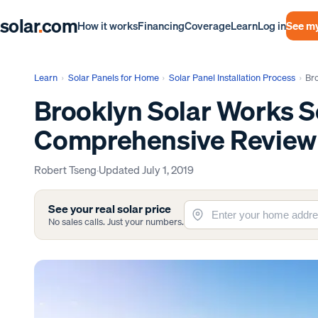
solar
.
com
Log in
See my
How it works
Financing
Coverage
Learn
Learn
›
Solar Panels for Home
›
Solar Panel Installation Process
›
Br
Brooklyn Solar Works S
Comprehensive Review
Robert Tseng
·
Updated
July 1, 2019
See your real solar price
No sales calls. Just your numbers.