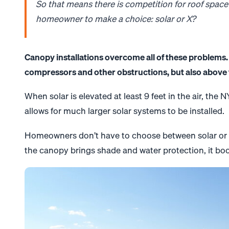
So that means there is competition for roof space
homeowner to make a choice:
solar
or X?
Canopy
installations overcome all of these problems. 
compressors and other obstructions, but also above t
When
solar
is elevated at least 9 feet in the air, the
allows for much larger
solar
systems to be installed.
Homeowners don’t have to choose between
solar
or 
the
canopy
brings shade and water protection, it bo