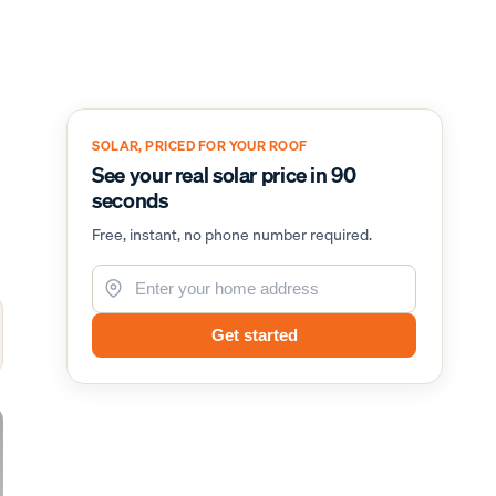
SOLAR, PRICED FOR YOUR ROOF
See your real solar price in 90
seconds
Free, instant, no phone number required.
Get started