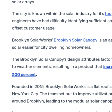
solar arrays.
The city is known within the solar industry for it’s
tou
engineers have had difficulty identifying sufficient s
offset customer usage.
Brooklyn SolarWorks’
Brooklyn Solar Canopy
is an a
solar easier for city dwelling homeowners.
The Brooklyn Solar Canopy’s design attributes factor i
to weather elements, resulting in a product that
incr
.
200 percent
Founded in 2015, Brooklyn SolarWorks is a flat roof s
New York City.
The team set out to improve utilizati
around Brooklyn, leading to the modular solar canop