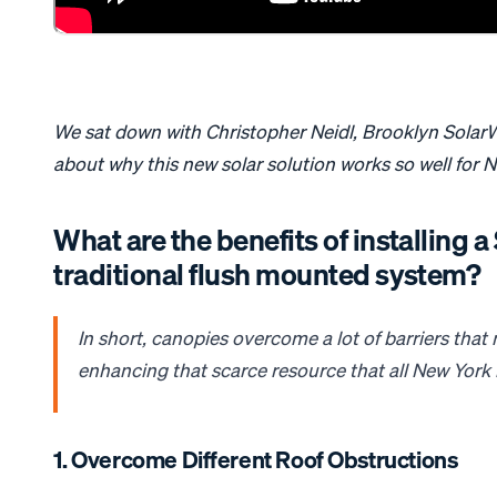
We sat down with Christopher Neidl, Brooklyn SolarW
about why this new solar solution works so well for 
What are the benefits of installing 
traditional flush mounted system?
In short,
canopies
overcome a lot of barriers tha
enhancing that scarce resource that all New Yor
1. Overcome Different Roof Obstructions