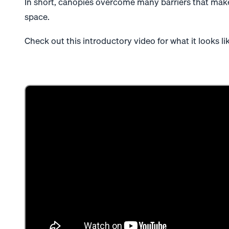
In short, canopies overcome many barriers that make
space.
Check out this introductory video for what it looks like