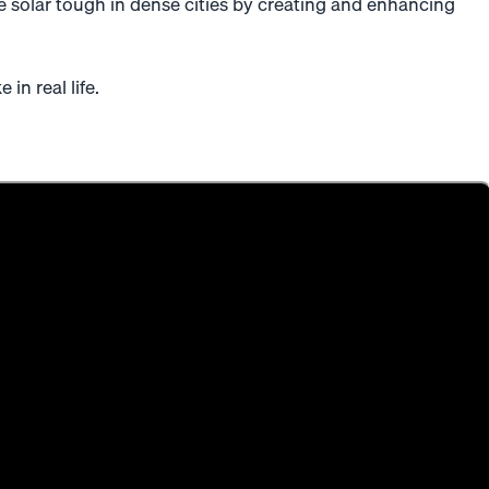
 solar tough in dense cities by creating and enhancing
 in real life.