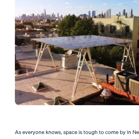
As everyone knows, space is tough to come by in Ne