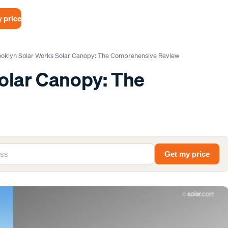
 price
ooklyn Solar Works Solar Canopy: The Comprehensive Review
olar Canopy: The
Get my price