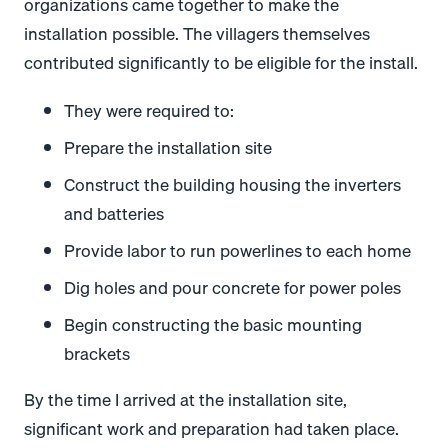
organizations came together to make the
installation possible. The villagers themselves
contributed significantly to be eligible for the install.
They were required to:
Prepare the installation site
Construct the building housing the inverters
and batteries
Provide labor to run powerlines to each home
Dig holes and pour concrete for power poles
Begin constructing the basic mounting
brackets
By the time I arrived at the installation site,
significant work and preparation had taken place.