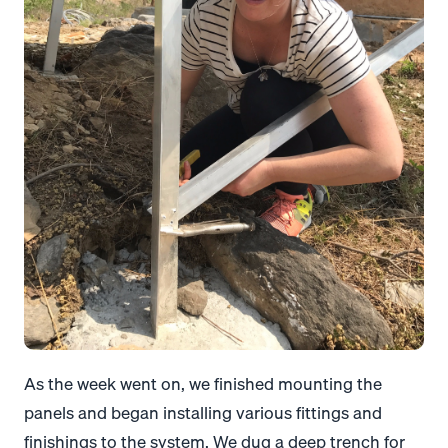
As the week went on, we finished mounting the
panels and began installing various fittings and
finishings to the system. We dug a deep trench for