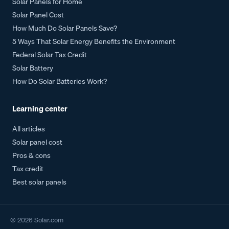
Solar Panels for Home
Solar Panel Cost
How Much Do Solar Panels Save?
5 Ways That Solar Energy Benefits the Environment
Federal Solar Tax Credit
Solar Battery
How Do Solar Batteries Work?
Learning center
All articles
Solar panel cost
Pros & cons
Tax credit
Best solar panels
©
2026
Solar.com