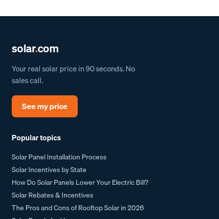
solar
.
com
Your real solar price in 90 seconds. No
sales call.
See my price
Popular topics
Solar Panel Installation Process
Solar Incentives by State
How Do Solar Panels Lower Your Electric Bill?
Solar Rebates & Incentives
The Pros and Cons of Rooftop Solar in 2026