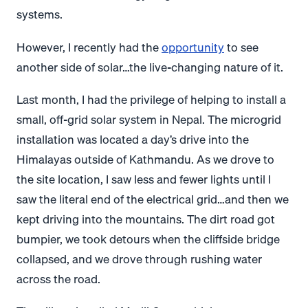
systems.
However, I recently had the
opportunity
to see
another side of solar…the live-changing nature of it.
Last month, I had the privilege of helping to install a
small, off-grid solar system in Nepal. The microgrid
installation was located a day’s drive into the
Himalayas outside of Kathmandu. As we drove to
the site location, I saw less and fewer lights until I
saw the literal end of the electrical grid…and then we
kept driving into the mountains. The dirt road got
bumpier, we took detours when the cliffside bridge
collapsed, and we drove through rushing water
across the road.