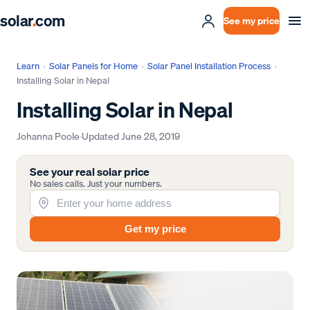
solar
.
com
See my price
Learn
›
Solar Panels for Home
›
Solar Panel Installation Process
›
Installing Solar in Nepal
Installing Solar in Nepal
Johanna Poole
·
Updated
June 28, 2019
See your real solar price
No sales calls. Just your numbers.
Get my price