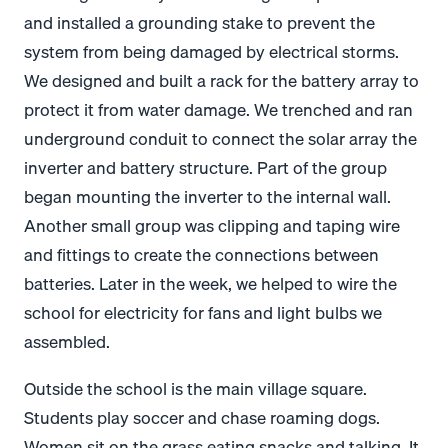
and installed a grounding stake to prevent the
system from being damaged by electrical storms.
We designed and built a rack for the battery array to
protect it from water damage. We trenched and ran
underground conduit to connect the solar array the
inverter and battery structure. Part of the group
began mounting the inverter to the internal wall.
Another small group was clipping and taping wire
and fittings to create the connections between
batteries. Later in the week, we helped to wire the
school for electricity for fans and light bulbs we
assembled.
Outside the school is the main village square.
Students play soccer and chase roaming dogs.
Women sit on the grass eating snacks and talking. It