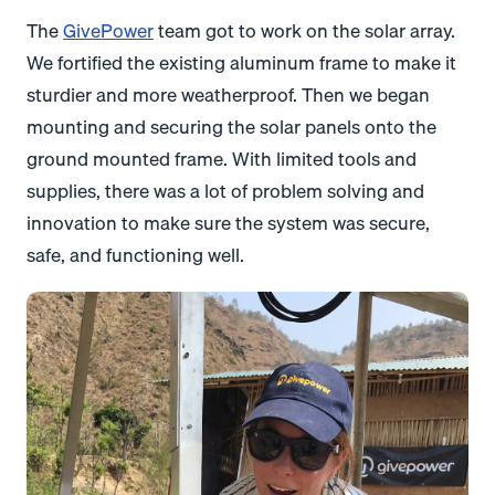
The
GivePower
team got to work on the solar array.
We fortified the existing aluminum frame to make it
sturdier and more weatherproof. Then we began
mounting and securing the solar panels onto the
ground mounted frame. With limited tools and
supplies, there was a lot of problem solving and
innovation to make sure the system was secure,
safe, and functioning well.