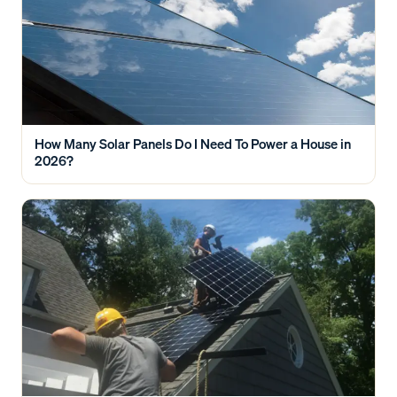
How Many Solar Panels Do I Need To Power a House in
2026?