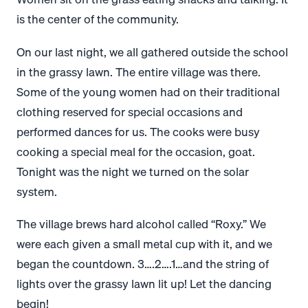
is the center of the community.
On our last night, we all gathered outside the school
in the grassy lawn. The entire village was there.
Some of the young women had on their traditional
clothing reserved for special occasions and
performed dances for us. The cooks were busy
cooking a special meal for the occasion, goat.
Tonight was the night we turned on the solar
system.
The village brews hard alcohol called “Roxy.” We
were each given a small metal cup with it, and we
began the countdown. 3….2….1…and the string of
lights over the grassy lawn lit up! Let the dancing
begin!