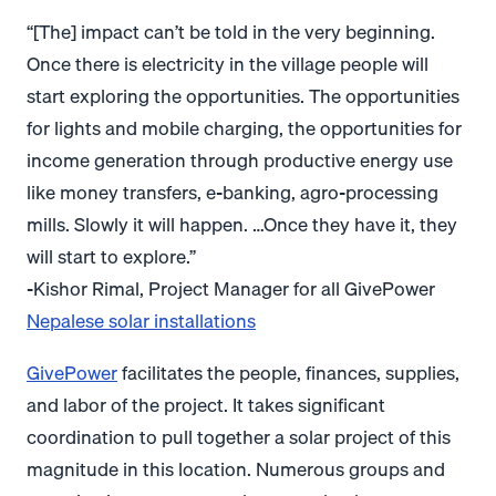
“[The] impact can’t be told in the very beginning.
Once there is electricity in the village people will
start exploring the opportunities. The opportunities
for lights and mobile charging, the opportunities for
income generation through productive energy use
like money transfers, e-banking, agro-processing
mills. Slowly it will happen. …Once they have it, they
will start to explore.”
-Kishor Rimal, Project Manager for all GivePower
Nepalese solar installations
GivePower
facilitates the people, finances, supplies,
and labor of the project. It takes significant
coordination to pull together a solar project of this
magnitude in this location. Numerous groups and