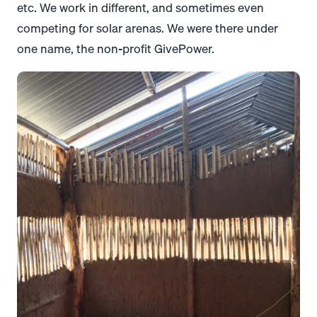
etc. We work in different, and sometimes even
competing for solar arenas. We were there under
one name, the non-profit GivePower.