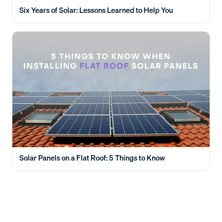
Six Years of Solar: Lessons Learned to Help You
Solar Panels on a Flat Roof: 5 Things to Know