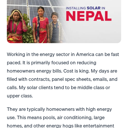
Working in the energy sector in America can be fast
paced. It is primarily focused on reducing
homeowners energy bills. Cost is king. My days are
filled with contracts, panel spec sheets, emails, and
calls. My solar clients tend to be middle class or
upper class.
They are typically homeowners with high energy
use. This means pools, air conditioning, large
homes, and other energy hogs like entertainment