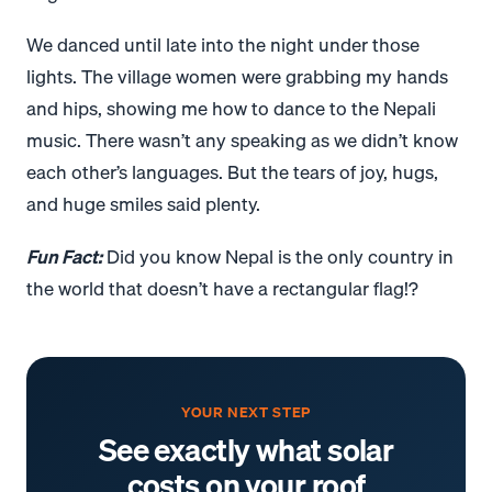
We danced until late into the night under those
lights. The village women were grabbing my hands
and hips, showing me how to dance to the Nepali
music. There wasn’t any speaking as we didn’t know
each other’s languages. But the tears of joy, hugs,
and huge smiles said plenty.
Fun Fact:
Did you know Nepal is the only country in
the world that doesn’t have a rectangular flag!?
YOUR NEXT STEP
See exactly what solar
costs on your roof