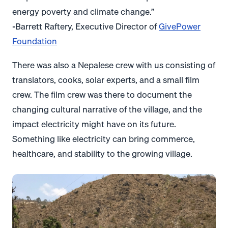
energy poverty and climate change.”
-Barrett Raftery, Executive Director of
GivePower
Foundation
There was also a Nepalese crew with us consisting of
translators, cooks, solar experts, and a small film
crew. The film crew was there to document the
changing cultural narrative of the village, and the
impact electricity might have on its future.
Something like electricity can bring commerce,
healthcare, and stability to the growing village.