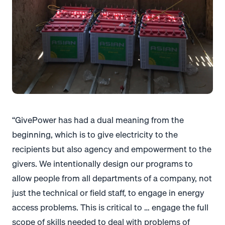
“GivePower has had a dual meaning from the
beginning, which is to give electricity to the
recipients but also agency and empowerment to the
givers. We intentionally design our programs to
allow people from all departments of a company, not
just the technical or field staff, to engage in energy
access problems. This is critical to … engage the full
scope of skills needed to deal with problems of