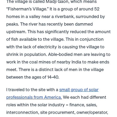
The village is called Madji Gaon, which means
“Fisherman’s Village.” It is a group of around 52
homes in a valley near a riverbank, surrounded by
peaks. The river has recently been dammed
upstream. This has significantly reduced the amount
of fish available to the village. This in conjunction
with the lack of electricity is causing the village to
shrink in population. Able-bodied men are leaving to
work in the coal mines of nearby India to make ends
meet. There is a distinct lack of men in the village
between the ages of 14-40.
I traveled to the site with a
small group of solar
professionals from America.
We each had different
roles within the solar industry – finance, sales,
interconnection, site procurement, owner/operator,