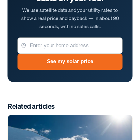
We use satellite data and your utility rates to
show a real price and payback — in about 90
seconds, with no sales calls.
See my solar price
Related articles