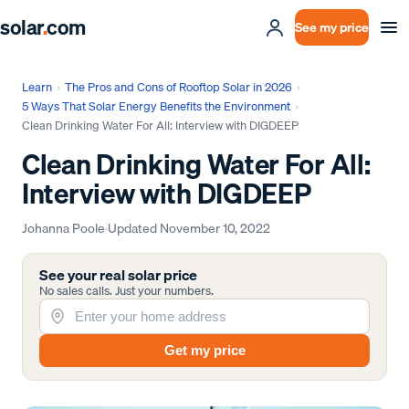
solar
.
com
See my price
Learn
›
The Pros and Cons of Rooftop Solar in 2026
›
5 Ways That Solar Energy Benefits the Environment
›
Clean Drinking Water For All: Interview with DIGDEEP
Clean Drinking Water For All:
Interview with DIGDEEP
Johanna Poole
·
Updated
November 10, 2022
See your real solar price
No sales calls. Just your numbers.
Get my price