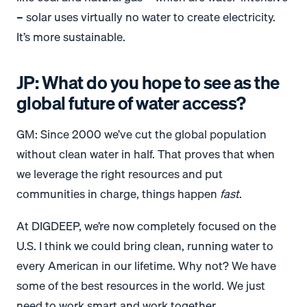
– solar uses virtually no water to create electricity.
It’s more sustainable.
JP: What do you hope to see as the
global future of water access?
GM: Since 2000 we’ve cut the global population
without clean water in half. That proves that when
we leverage the right resources and put
communities in charge, things happen
fast
.
At DIGDEEP, we’re now completely focused on the
U.S. I think we could bring clean, running water to
every American in our lifetime. Why not? We have
some of the best resources in the world. We just
need to work smart and work together.