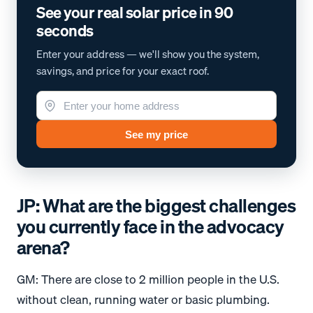
See your real solar price in 90
seconds
Enter your address — we'll show you the system,
savings, and price for your exact roof.
See my price
JP: What are the biggest challenges
you currently face in the advocacy
arena?
GM: There are close to 2 million people in the U.S.
without clean, running water or basic plumbing.