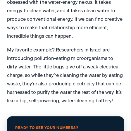
obsessed with the water-energy nexus. It takes
energy to clean water, and it takes clean water to
produce conventional energy. If we can find creative
ways to make that relationship more efficient,
incredible things can happen.
My favorite example? Researchers in Israel are
introducing pollution-eating microorganisms to
dirty water. The little bugs give off a weak electrical
charge, so while they’re cleaning the water by eating
waste, they’re also producing electricity that can be
harnessed to purify the water the rest of the way. It’s
like a big, self-powering, water-cleaning battery!
READY TO SEE YOUR NUMBERS?