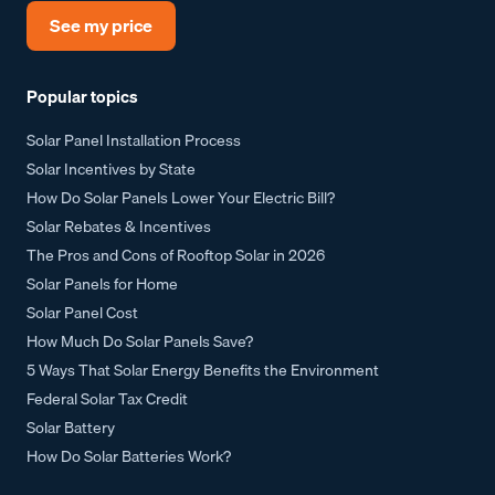
See my price
Popular topics
Solar Panel Installation Process
Solar Incentives by State
How Do Solar Panels Lower Your Electric Bill?
Solar Rebates & Incentives
The Pros and Cons of Rooftop Solar in 2026
Solar Panels for Home
Solar Panel Cost
How Much Do Solar Panels Save?
5 Ways That Solar Energy Benefits the Environment
Federal Solar Tax Credit
Solar Battery
How Do Solar Batteries Work?