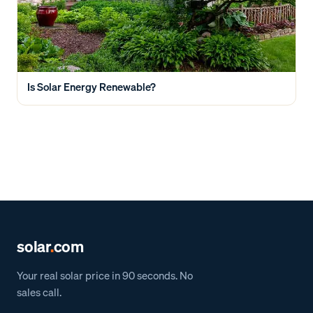
Is Solar Energy Renewable?
solar
.
com
Your real solar price in 90 seconds. No
sales call.