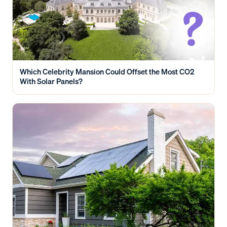
Which Celebrity Mansion Could Offset the Most CO2
With Solar Panels?