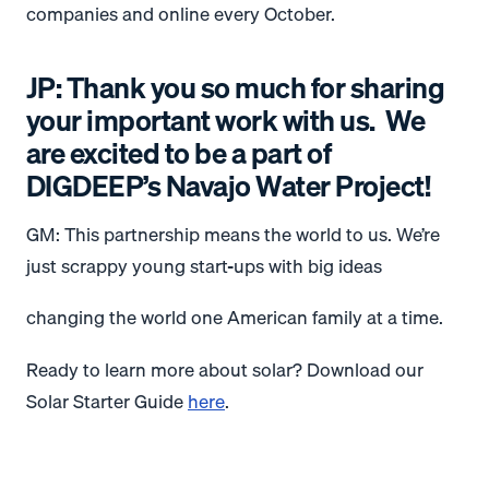
companies and online every October.
JP: Thank you so much for sharing
your important work with us. We
are excited to be a part of
DIGDEEP’s Navajo Water Project!
GM: This partnership means the world to us. We’re
just scrappy young start-ups with big ideas
changing the world one American family at a time.
Ready to learn more about solar? Download our
Solar Starter Guide
here
.