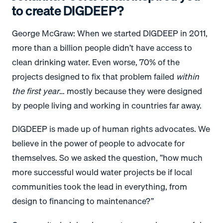
to create DIGDEEP?
George McGraw: When we started DIGDEEP in 2011,
more than a billion people didn’t have access to
clean drinking water. Even worse, 70% of the
projects designed to fix that problem failed
within
the first year
… mostly because they were designed
by people living and working in countries far away.
DIGDEEP is made up of human rights advocates. We
believe in the power of people to advocate for
themselves. So we asked the question, ”how much
more successful would water projects be if local
communities took the lead in everything, from
design to financing to maintenance?”