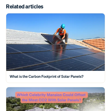
Related articles
What is the Carbon Footprint of Solar Panels?