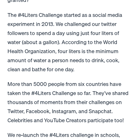
The #4Liters Challenge started as a social media
experiment in 2013. We challenged our twitter
followers to spend a day using just four liters of
water (about a gallon). According to the World
Health Organization, four liters is the minimum
amount of water a person needs to drink, cook,
clean and bathe for one day.
More than 5000 people from six countries have
taken the #4Liters Challenge so far. They’ve shared
thousands of moments from their challenges on
Twitter, Facebook, Instagram, and Snapchat.
Celebrities and YouTube Creators participate too!
We re-launch the #4Liters challenge in schools,