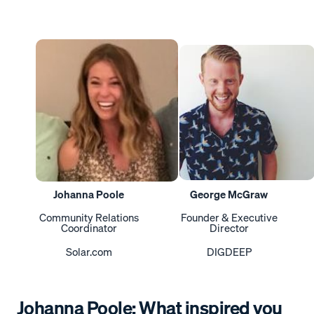
Johanna Poole
George McGraw
Community Relations
Founder & Executive
Coordinator
Director
Solar.com
DIGDEEP
Johanna Poole: What inspired you