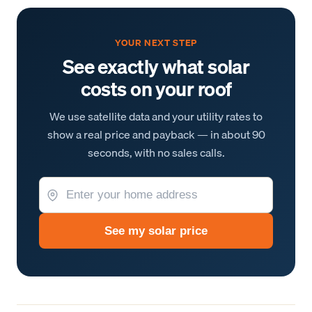
YOUR NEXT STEP
See exactly what solar
costs on your roof
We use satellite data and your utility rates to
show a real price and payback — in about 90
seconds, with no sales calls.
See my solar price