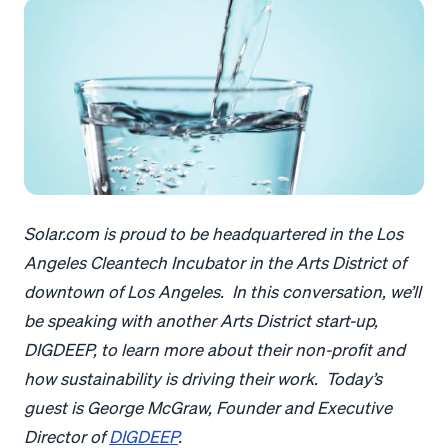
Solar.com is proud to be headquartered in the Los
Angeles Cleantech Incubator in the Arts District of
downtown of Los Angeles. In this conversation, we’ll
be speaking with another Arts District start-up,
DIGDEEP, to learn more about their non-profit and
how sustainability is driving their work. Today’s
guest is George McGraw, Founder and Executive
Director of
DIGDEEP
.