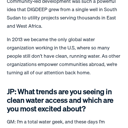
Community-led development was such a powerful
idea that DIGDEEP grew from a single well in South
Sudan to utility projects serving thousands in East
and West Africa.
In 2013 we became the only global water
organization working in the U.S, where so many
people still don’t have clean, running water. As other
organizations empower communities abroad, we’re
turning all of our attention back home.
JP: What trends are you seeing in
clean water access and which are
you most excited about?
GM: I’m a total water geek, and these days I’m