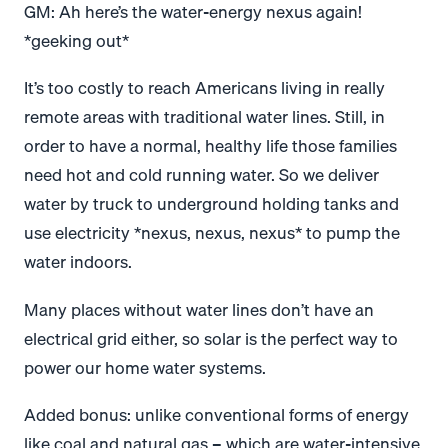
GM: Ah here’s the water-energy nexus again!
*geeking out*
It’s too costly to reach Americans living in really
remote areas with traditional water lines. Still, in
order to have a normal, healthy life those families
need hot and cold running water. So we deliver
water by truck to underground holding tanks and
use electricity *nexus, nexus, nexus* to pump the
water indoors.
Many places without water lines don’t have an
electrical grid either, so solar is the perfect way to
power our home water systems.
Added bonus: unlike conventional forms of energy
like coal and natural gas – which are water-intensive