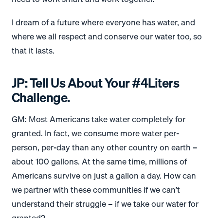
I dream of a future where everyone has water, and
where we all respect and conserve our water too, so
that it lasts.
JP: Tell Us About Your #4Liters
Challenge.
GM: Most Americans take water completely for
granted. In fact, we consume more water per-
person, per-day than any other country on earth –
about 100 gallons. At the same time, millions of
Americans survive on just a gallon a day. How can
we partner with these communities if we can’t
understand their struggle – if we take our water for
granted?