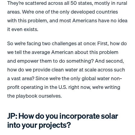
They’re scattered across all 50 states, mostly in rural
areas. We’re one of the only developed countries
with this problem, and most Americans have no idea
it even exists.
So we’re facing two challenges at once: First, how do
we tell the average American about this problem
and empower them to do something? And second,
how do we provide clean water at scale across such
a vast area? Since we’re the only global water non-
profit operating in the U.S. right now, we’re writing
the playbook ourselves.
JP: How do you incorporate solar
into your projects?