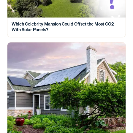
Which Celebrity Mansion Could Offset the Most CO2
With Solar Panels?