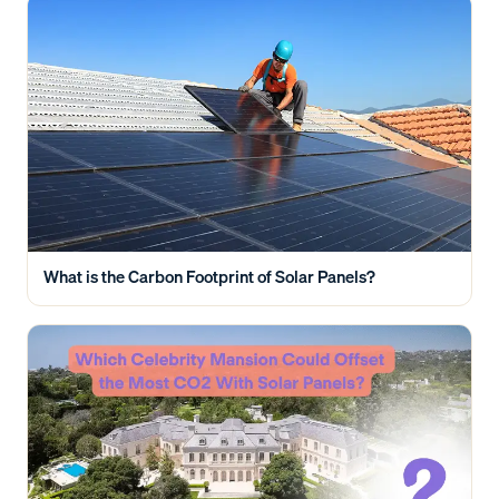
What is the Carbon Footprint of Solar Panels?