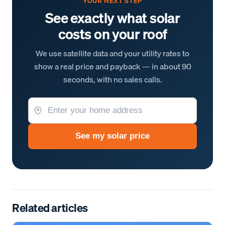
YOUR NEXT STEP
See exactly what solar
costs on your roof
We use satellite data and your utility rates to
show a real price and payback — in about 90
seconds, with no sales calls.
See my solar price
Related articles