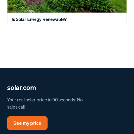
Is Solar Energy Renewable?
solar
.
com
Your real solar price in 90 seconds. No
sales call.
See my price