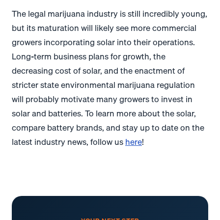
The legal marijuana industry is still incredibly young,
but its maturation will likely see more commercial
growers incorporating solar into their operations.
Long-term business plans for growth, the
decreasing cost of solar, and the enactment of
stricter state environmental marijuana regulation
will probably motivate many growers to invest in
solar and batteries. To learn more about the solar,
compare battery brands, and stay up to date on the
latest industry news, follow us
here
!