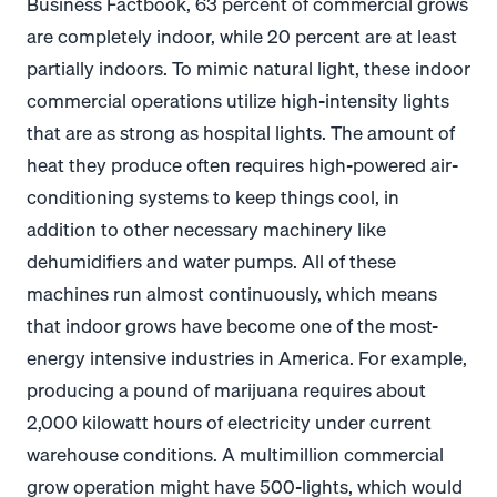
Business Factbook, 63 percent of commercial grows
are completely indoor, while 20 percent are at least
partially indoors. To mimic natural light, these indoor
commercial operations utilize high-intensity lights
that are as strong as hospital lights. The amount of
heat they produce often requires high-powered air-
conditioning systems to keep things cool, in
addition to other necessary machinery like
dehumidifiers and water pumps. All of these
machines run almost continuously, which means
that indoor grows have become one of the most-
energy intensive industries in America. For example,
producing a pound of marijuana requires about
2,000 kilowatt hours of electricity under current
warehouse conditions. A multimillion commercial
grow operation might have 500-lights, which would