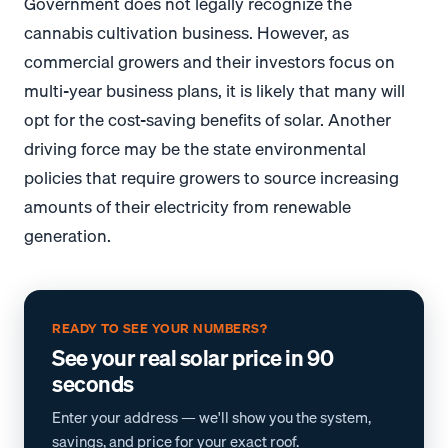
Government does not legally recognize the
cannabis cultivation business. However, as
commercial growers and their investors focus on
multi-year business plans, it is likely that many will
opt for the cost-saving benefits of solar. Another
driving force may be the state environmental
policies that require growers to source increasing
amounts of their electricity from renewable
generation.
READY TO SEE YOUR NUMBERS?
See your real solar price in 90
seconds
Enter your address — we'll show you the system,
savings, and price for your exact roof.