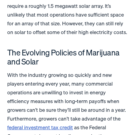
require a roughly 1.5 megawatt solar array. It’s
unlikely that most operations have sufficient space
for an array of that size. However, they can still rely
on solar to offset some of their high electricity costs.
The Evolving Policies of Marijuana
and Solar
With the industry growing so quickly and new
players entering every year, many commercial
operations are unwilling to invest in energy
efficiency measures with long-term payoffs when
growers can’t be sure they’ll still be around in a year.
Furthermore, growers can’t take advantage of the
federal investment tax credit
as the Federal