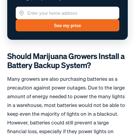
See my price
Should Marijuana Growers Install a
Battery Backup System?
Many growers are also purchasing batteries as a
precaution against power outages. Due to the large
amount of energy needed to power the many lights
in a warehouse, most batteries would not be able to
keep even the majority of lights on in a blackout.
However, batteries could still prevent a large
financial loss, especially if they power lights on