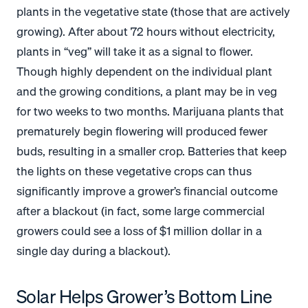
plants in the vegetative state (those that are actively
growing). After about 72 hours without electricity,
plants in “veg” will take it as a signal to flower.
Though highly dependent on the individual plant
and the growing conditions, a plant may be in veg
for two weeks to two months. Marijuana plants that
prematurely begin flowering will produced fewer
buds, resulting in a smaller crop. Batteries that keep
the lights on these vegetative crops can thus
significantly improve a grower’s financial outcome
after a blackout (in fact, some large commercial
growers could see a loss of $1 million dollar in a
single day during a blackout).
Solar Helps Grower’s Bottom Line