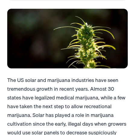
The US solar and marijuana industries have seen
tremendous growth in recent years. Almost
30
states
have legalized medical marijuana, while a few
have taken the next step to allow recreational
marijuana.
Solar has played a role in marijuana
cultivation since the early, illegal days when growers
would use solar panels to decrease suspiciously