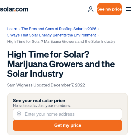
solar
.
com
See my price
Learn
›
The Pros and Cons of Rooftop Solar in 2026
›
5 Ways That Solar Energy Benefits the Environment
›
High Time for Solar? Marijuana Growers and the Solar Industry
High Time for Solar?
Marijuana Growers and the
Solar Industry
Sam Wigness
·
Updated
December 7, 2022
See your real solar price
No sales calls. Just your numbers.
Get my price