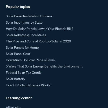
Popular topics
Solar Panel Installation Process
Solar Incentives by State
How Do Solar Panels Lower Your Electric Bill?
Solar Rebates & Incentives
The Pros and Cons of Rooftop Solar in 2026
Solar Panels for Home
Solar Panel Cost
How Much Do Solar Panels Save?
5 Ways That Solar Energy Benefits the Environment
Federal Solar Tax Credit
Solar Battery
How Do Solar Batteries Work?
Learning center
All articles