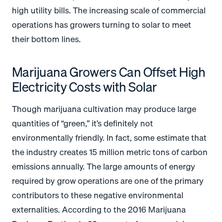
high utility bills. The increasing scale of commercial
operations has growers turning to solar to meet
their bottom lines.
Marijuana Growers Can Offset High
Electricity Costs with Solar
Though marijuana cultivation may produce large
quantities of “green,” it’s definitely not
environmentally friendly. In fact, some estimate that
the industry creates 15 million metric tons of carbon
emissions annually. The large amounts of energy
required by grow operations are one of the primary
contributors to these negative environmental
externalities. According to the 2016 Marijuana