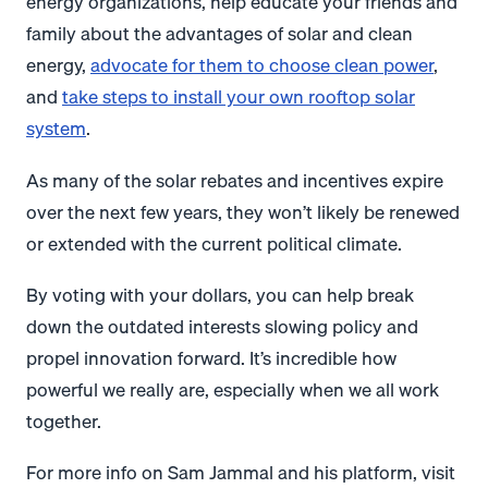
energy organizations, help educate your friends and
family about the advantages of solar and clean
energy,
advocate for them to choose clean power
,
and
take steps to install your own rooftop solar
system
.
As many of the solar rebates and incentives expire
over the next few years, they won’t likely be renewed
or extended with the current political climate.
By voting with your dollars, you can help break
down the outdated interests slowing policy and
propel innovation forward. It’s incredible how
powerful we really are, especially when we all work
together.
For more info on Sam Jammal and his platform, visit