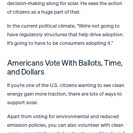
decision-making along for solar. He sees the action
of citizens as a huge part of that.
In the current political climate, “We’re not going to
have regulatory structures that help drive adoption.
It’s going to have to be consumers adopting it.”
Americans Vote With Ballots, Time,
and Dollars
If you’re one of the U.S. citizens wanting to see clean
energy gain more traction, there are lots of ways to
support solar.
Apart from voting for environmental and reduced
emission policies, you can also volunteer with clean