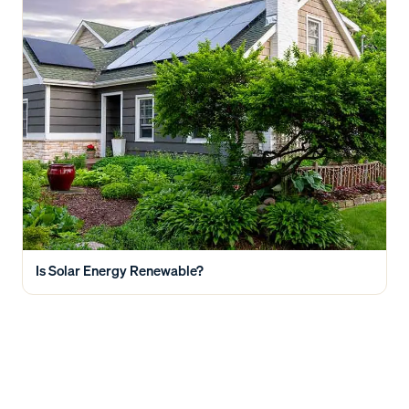
Is Solar Energy Renewable?