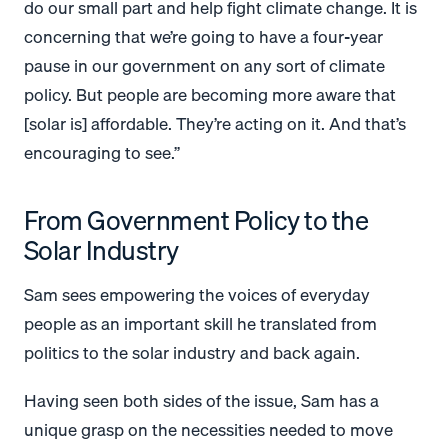
do our small part and help fight climate change.
It is
concerning that we’re going to have a four-year
pause in our government on any sort of climate
policy. But people are becoming more aware that
[solar is] affordable. They’re acting on it. And that’s
encouraging to see.”
From Government Policy to the
Solar Industry
Sam sees empowering the voices of everyday
people as an important skill he translated from
politics to the solar industry and back again.
Having seen both sides of the issue, Sam has a
unique grasp on the necessities needed to move