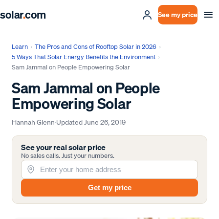
solar
.
com
See my price
Learn
›
The Pros and Cons of Rooftop Solar in 2026
›
5 Ways That Solar Energy Benefits the Environment
›
Sam Jammal on People Empowering Solar
Sam Jammal on People
Empowering Solar
Hannah Glenn
·
Updated
June 26, 2019
See your real solar price
No sales calls. Just your numbers.
Get my price