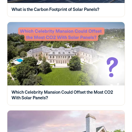
What is the Carbon Footprint of Solar Panels?
Which Celebrity Mansion Could Offset the Most CO2
With Solar Panels?