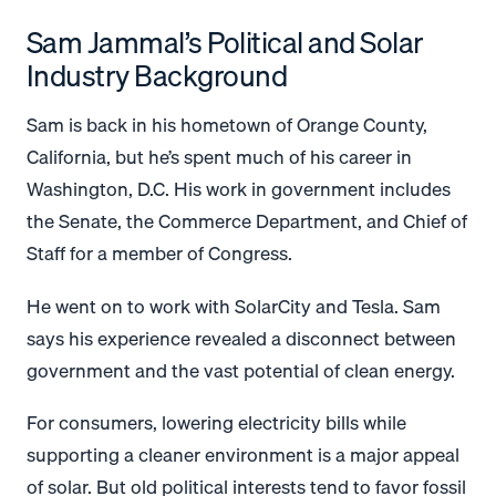
Sam Jammal’s Political and Solar
Industry Background
Sam is back in his hometown of Orange County,
California, but he’s spent much of his career in
Washington, D.C. His work in government includes
the Senate, the Commerce Department, and Chief of
Staff for a member of Congress.
He went on to work with SolarCity and Tesla. Sam
says his experience revealed a disconnect between
government and the vast potential of clean energy.
For consumers, lowering electricity bills while
supporting a cleaner environment is a major appeal
of solar. But old political interests tend to favor fossil