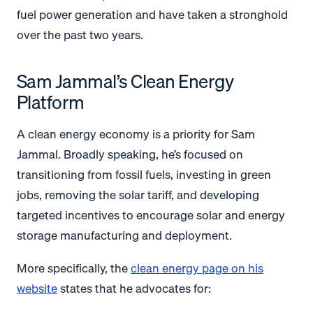
fuel power generation and have taken a stronghold
over the past two years.
Sam Jammal’s Clean Energy
Platform
A clean energy economy is a priority for Sam
Jammal. Broadly speaking, he’s focused on
transitioning from fossil fuels, investing in green
jobs, removing the solar tariff, and developing
targeted incentives to encourage solar and energy
storage manufacturing and deployment.
More specifically, the
clean energy page on his
website
states that he advocates for: