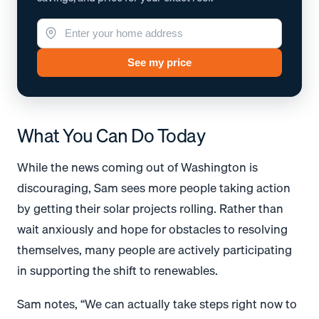
See my price
What You Can Do Today
While the news coming out of Washington is
discouraging, Sam sees more people taking action
by getting their solar projects rolling. Rather than
wait anxiously and hope for obstacles to resolving
themselves, many people are actively participating
in supporting the shift to renewables.
Sam notes, “We can actually take steps right now to