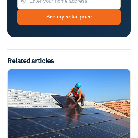
See my solar price
Related articles