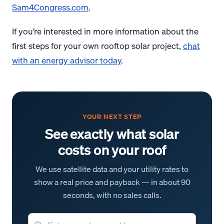
Sam4Congress.com
.
If you’re interested in more information about the
first steps for your own rooftop solar project,
chat
with an energy advisor today
.
YOUR NEXT STEP
See exactly what solar
costs on your roof
We use satellite data and your utility rates to
show a real price and payback — in about 90
seconds, with no sales calls.