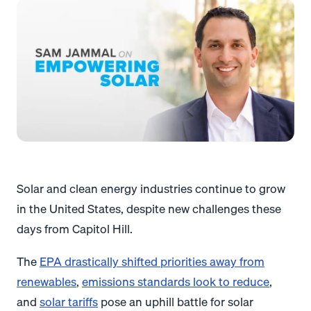
Solar and clean energy industries continue to grow
in the United States, despite new challenges these
days from Capitol Hill.
The
EPA drastically shifted priorities away from
renewables
,
emissions standards look to reduce
,
and
solar tariffs
pose an uphill battle for solar