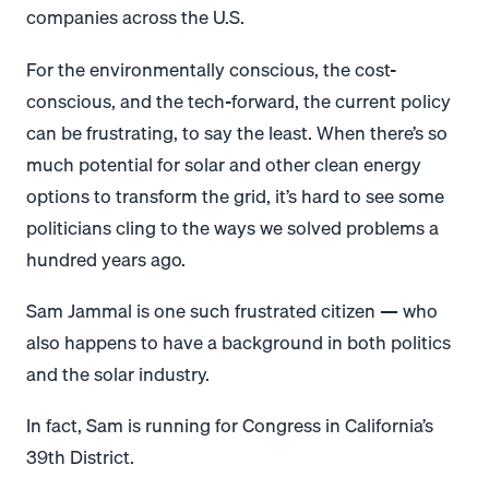
companies across the U.S.
For the environmentally conscious, the cost-
conscious, and the tech-forward, the current policy
can be frustrating, to say the least. When there’s so
much potential for solar and other clean energy
options to transform the grid, it’s hard to see some
politicians cling to the ways we solved problems a
hundred years ago.
Sam Jammal is one such frustrated citizen — who
also happens to have a background in both politics
and the solar industry.
In fact, Sam is running for Congress in California’s
39th District.