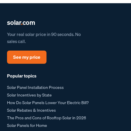
solar
.
com
Your real solar price in 90 seconds. No
sales call.
See my price
Popular topics
Solar Panel Installation Process
Solar Incentives by State
How Do Solar Panels Lower Your Electric Bill?
Solar Rebates & Incentives
The Pros and Cons of Rooftop Solar in 2026
Solar Panels for Home