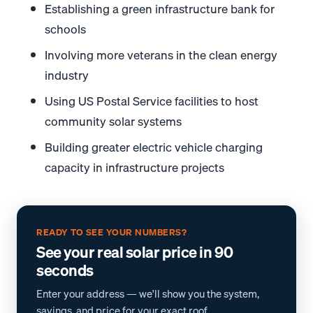
Establishing a green infrastructure bank for
schools
Involving more veterans in the clean energy
industry
Using US Postal Service facilities to host
community solar systems
Building greater electric vehicle charging
capacity in infrastructure projects
READY TO SEE YOUR NUMBERS?
See your real solar price in 90
seconds
Enter your address — we'll show you the system,
savings, and price for your exact roof.