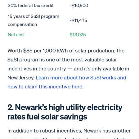
30% federal tax credit
-$10,500
15 years of SuSI program
-$11,475
compensation
Net cost
$13,025
Worth $85 per 1,000 kWh of solar production, the
SuSI program is one of the most valuable solar
incentives in the country — and it’s only available in
New Jersey.
Learn more about how SuSI works and
how to claim this incentive here.
2. Newark’s high utility electricity
rates fuel solar savings
In addition to robust incentives, Newark has another