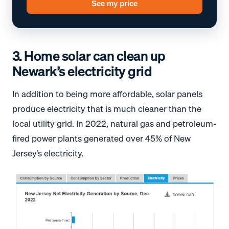
See my price
3. Home solar can clean up
Newark’s electricity grid
In addition to being more affordable, solar panels
produce electricity that is much cleaner than the
local utility grid. In 2022, natural gas and petroleum-
fired power plants generated over 45% of New
Jersey’s electricity.