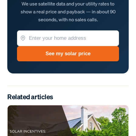
We use satellite data and your utility rates to
show a real price and payback — in about 90
seconds, with no sales calls.
See my solar price
Related articles