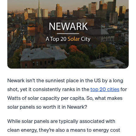
Newark isn’t the sunniest place in the US by a long
shot, yet it consistently ranks in the
top 20 cities
for
Watts of solar capacity per capita. So, what makes
solar panels so worth it in Newark?
While solar panels are typically associated with
clean energy, they’re also a means to energy cost