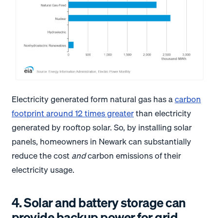
Electricity generated form natural gas has a
carbon
footprint around 12 times greater
than electricity
generated by rooftop solar. So, by installing solar
panels, homeowners in Newark can substantially
reduce the cost
and
carbon emissions of their
electricity usage.
4. Solar and battery storage can
provide backup power for grid