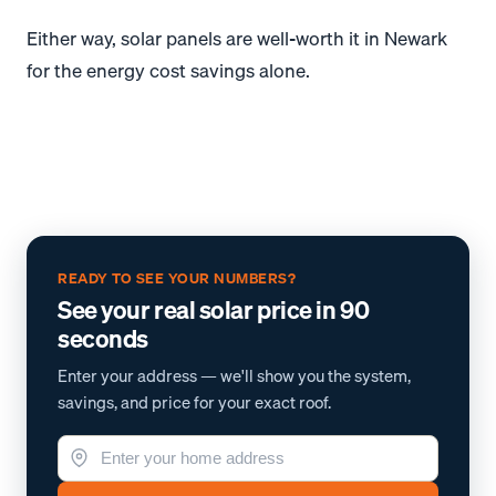
Either way, solar panels are well-worth it in Newark
for the energy cost savings alone.
READY TO SEE YOUR NUMBERS?
See your real solar price in 90
seconds
Enter your address — we'll show you the system,
savings, and price for your exact roof.