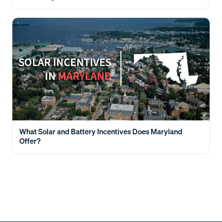
What Solar and Battery Incentives Does Maryland
Offer?