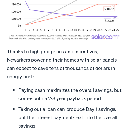
Thanks to high grid prices and incentives,
Newarkers powering their homes with solar panels
can expect to save tens of thousands of dollars in
energy costs.
Paying cash maximizes the overall savings, but
comes with a 7-8 year payback period
Taking out a loan can produce Day 1 savings,
but the interest payments eat into the overall
savings