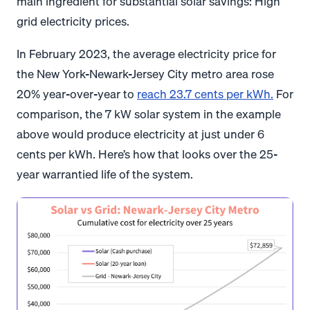
main ingredient for substantial solar savings: High
grid electricity prices.
In February 2023, the average electricity price for
the New York-Newark-Jersey City metro area rose
20% year-over-year to
reach 23.7 cents per kWh.
For
comparison, the 7 kW solar system in the example
above would produce electricity at just under 6
cents per kWh. Here’s how that looks over the 25-
year warrantied life of the system.