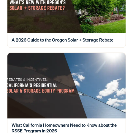
A 2026 Guide to the Oregon Solar + Storage Rebate
What California Homeowners Need to Know about the
RSSE Program in 2026