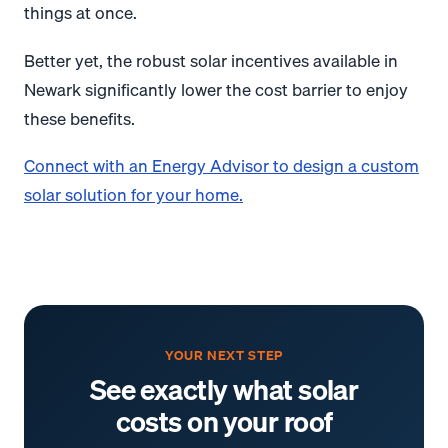
things at once.
Better yet, the robust solar incentives available in
Newark significantly lower the cost barrier to enjoy
these benefits.
Connect with an Energy Advisor to design a custom
solar solution for your home.
YOUR NEXT STEP
See exactly what solar
costs on your roof