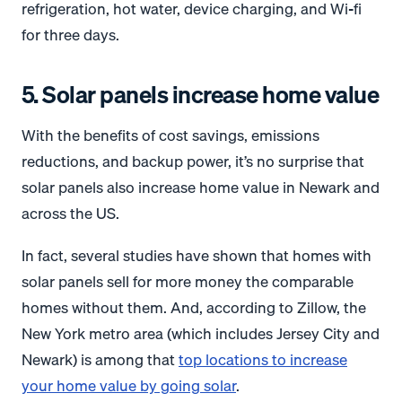
refrigeration, hot water, device charging, and Wi-fi
for three days.
5. Solar panels increase home value
With the benefits of cost savings, emissions
reductions, and backup power, it’s no surprise that
solar panels also increase home value in Newark and
across the US.
In fact, several studies have shown that homes with
solar panels sell for more money the comparable
homes without them. And, according to Zillow, the
New York metro area (which includes Jersey City and
Newark) is among that
top locations to increase
your home value by going solar
.