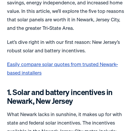
savings, energy independence, and increased home
value. In this article, we’ll explore the five top reasons
that solar panels are worth it in Newark, Jersey City,
and the greater Tri-State Area.
Let’s dive right in with our first reason: New Jersey’s
robust solar and battery incentives.
Easily compare solar quotes from trusted Newark-
based installers
1. Solar and battery incentives in
Newark, New Jersey
What Newark lacks in sunshine, it makes up for with
state and federal solar incentives. The incentives