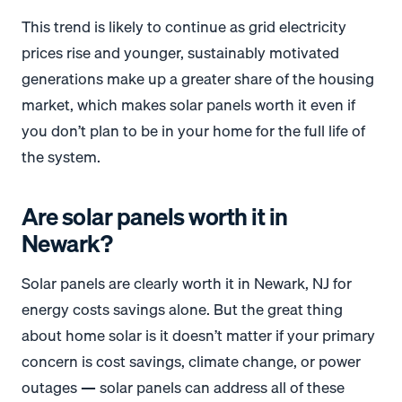
This trend is likely to continue as grid electricity
prices rise and younger, sustainably motivated
generations make up a greater share of the housing
market, which makes solar panels worth it even if
you don’t plan to be in your home for the full life of
the system.
Are solar panels worth it in
Newark?
Solar panels are clearly worth it in Newark, NJ for
energy costs savings alone. But the great thing
about home solar is it doesn’t matter if your primary
concern is cost savings, climate change, or power
outages — solar panels can address all of these