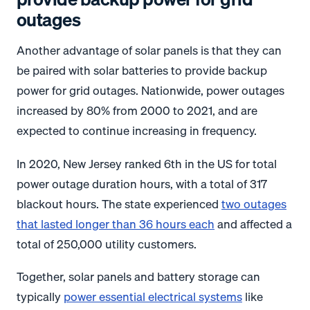
outages
Another advantage of solar panels is that they can
be paired with solar batteries to provide backup
power for grid outages. Nationwide, power outages
increased by 80% from 2000 to 2021, and are
expected to continue increasing in frequency.
In 2020, New Jersey ranked 6th in the US for total
power outage duration hours, with a total of 317
blackout hours. The state experienced
two outages
that lasted longer than 36 hours each
and affected a
total of 250,000 utility customers.
Together, solar panels and battery storage can
typically
power essential electrical systems
like