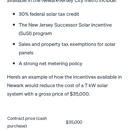
available in the Newark-Jersey City metro include:
30% federal solar tax credit
The New Jersey Successor Solar Incentive
(SuSI) program
Sales and property tax exemptions for solar
panels
A strong net metering policy
Here’s an example of how the incentives available in
Newark would reduce the cost of a 7 kW solar
system with a gross price of $35,000.
Contract price (cash
$35,000
purchase)