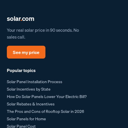
solar
.
com
Your real solar price in 90 seconds. No
sales call.
See my price
Popular topics
Solar Panel Installation Process
Solar Incentives by State
How Do Solar Panels Lower Your Electric Bill?
Solar Rebates & Incentives
The Pros and Cons of Rooftop Solar in 2026
Solar Panels for Home
Solar Panel Cost