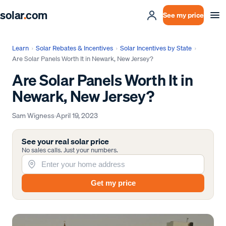
solar
.
com
See my price
Learn
›
Solar Rebates & Incentives
›
Solar Incentives by State
›
Are Solar Panels Worth It in Newark, New Jersey?
Are Solar Panels Worth It in
Newark, New Jersey?
Sam Wigness
·
April 19, 2023
See your real solar price
No sales calls. Just your numbers.
Get my price