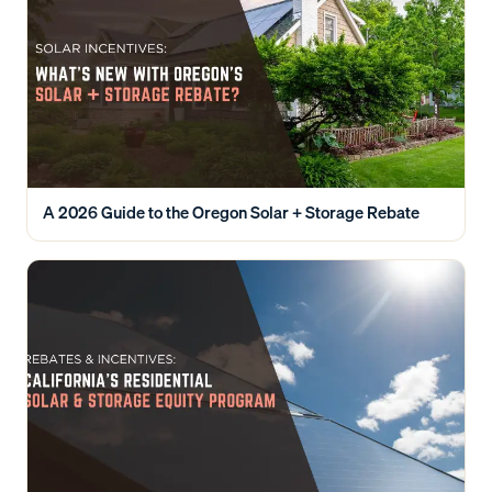
A 2026 Guide to the Oregon Solar + Storage Rebate