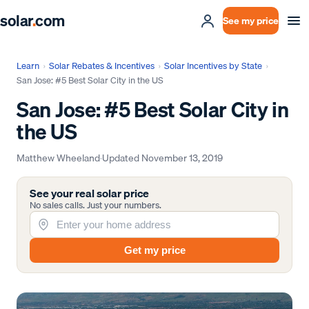
solar
.
com
See my price
Learn
›
Solar Rebates & Incentives
›
Solar Incentives by State
›
San Jose: #5 Best Solar City in the US
San Jose: #5 Best Solar City in
the US
Matthew Wheeland
·
Updated
November 13, 2019
See your real solar price
No sales calls. Just your numbers.
Get my price