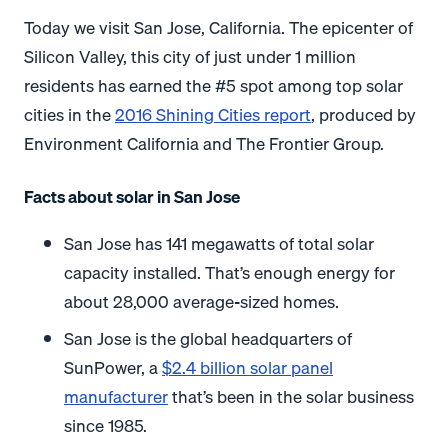
Today we visit San Jose, California. The epicenter of
Silicon Valley, this city of just under 1 million
residents has earned the #5 spot among top solar
cities in the
2016 Shining Cities report
, produced by
Environment California and The Frontier Group.
Facts about solar in San Jose
San Jose has 141 megawatts of total solar
capacity installed. That’s enough energy for
about 28,000 average-sized homes.
San Jose is the global headquarters of
SunPower, a
$2.4 billion solar panel
manufacturer
that’s been in the solar business
since 1985.