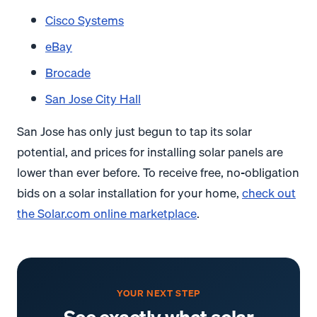
Cisco Systems
eBay
Brocade
San Jose City Hall
San Jose has only just begun to tap its solar
potential, and prices for installing solar panels are
lower than ever before. To receive free, no-obligation
bids on a solar installation for your home,
check out
the Solar.com online marketplace
.
YOUR NEXT STEP