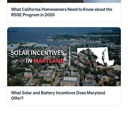
What California Homeowners Need to Know about the
RSSE Program in 2026
What Solar and Battery Incentives Does Maryland
Offer?