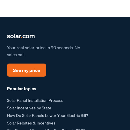
solar
.
com
Your real solar price in 90 seconds. No
sales call.
See my price
Popular topics
Solar Panel Installation Process
Solar Incentives by State
How Do Solar Panels Lower Your Electric Bill?
Solar Rebates & Incentives