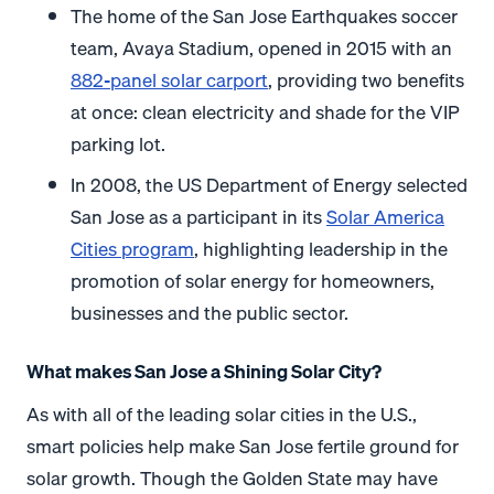
The home of the San Jose Earthquakes soccer
team, Avaya Stadium, opened in 2015 with an
882-panel solar carport
, providing two benefits
at once: clean electricity and shade for the VIP
parking lot.
In 2008, the US Department of Energy selected
San Jose as a participant in its
Solar America
Cities program
, highlighting leadership in the
promotion of solar energy for homeowners,
businesses and the public sector.
What makes San Jose a Shining Solar City?
As with all of the leading solar cities in the U.S.,
smart policies help make San Jose fertile ground for
solar growth. Though the Golden State may have