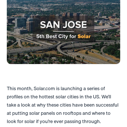
This month, Solar.com is launching a series of
profiles on the hottest solar cities in the US. We’ll
take a look at why these cities have been successful
at putting solar panels on rooftops and where to
look for solar if you’re ever passing through.