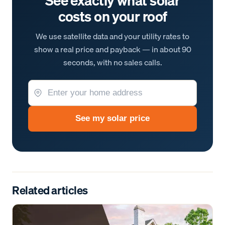
See exactly what solar
costs on your roof
We use satellite data and your utility rates to
show a real price and payback — in about 90
seconds, with no sales calls.
See my solar price
Related articles