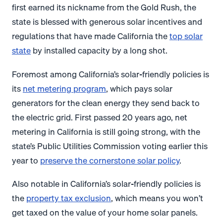
first earned its nickname from the Gold Rush, the
state is blessed with generous solar incentives and
regulations that have made California the
top solar
state
by installed capacity by a long shot.
Foremost among California’s solar-friendly policies is
its
net metering program
, which pays solar
generators for the clean energy they send back to
the electric grid. First passed 20 years ago, net
metering in California is still going strong, with the
state’s Public Utilities Commission voting earlier this
year to
preserve the cornerstone solar policy
.
Also notable in California’s solar-friendly policies is
the
property tax exclusion
, which means you won’t
get taxed on the value of your home solar panels.