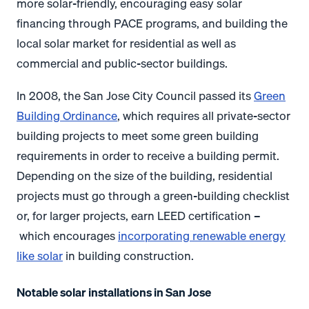
more solar-friendly, encouraging easy solar
financing through PACE programs, and building the
local solar market for residential as well as
commercial and public-sector buildings.
In 2008, the San Jose City Council passed its
Green
Building Ordinance
, which requires all private-sector
building projects to meet some green building
requirements in order to receive a building permit.
Depending on the size of the building, residential
projects must go through a green-building checklist
or, for larger projects, earn LEED certification –
which encourages
incorporating renewable energy
like solar
in building construction.
Notable solar installations in San Jose