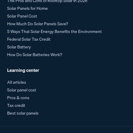
The Pros and Cons of Rooftop Solar in 2026
Solar Panels for Home
Solar Panel Cost
How Much Do Solar Panels Save?
5 Ways That Solar Energy Benefits the Environment
Federal Solar Tax Credit
Solar Battery
How Do Solar Batteries Work?
Learning center
All articles
Solar panel cost
Pros & cons
Tax credit
Best solar panels