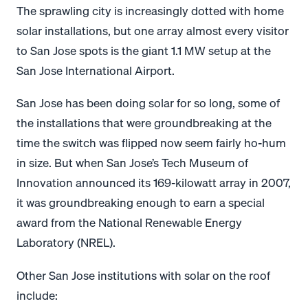
The sprawling city is increasingly dotted with home
solar installations, but one array almost every visitor
to San Jose spots is the giant 1.1 MW setup at the
San Jose International Airport.
San Jose has been doing solar for so long, some of
the installations that were groundbreaking at the
time the switch was flipped now seem fairly ho-hum
in size. But when San Jose’s Tech Museum of
Innovation announced its 169-kilowatt array in 2007,
it was groundbreaking enough to earn a special
award from the National Renewable Energy
Laboratory (NREL).
Other San Jose institutions with solar on the roof
include: