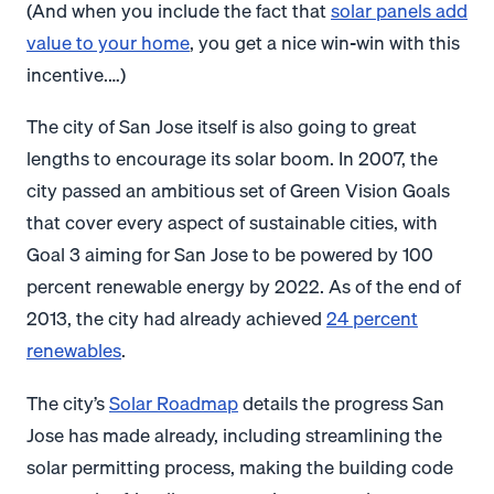
(And when you include the fact that
solar panels add
value to your home
, you get a nice win-win with this
incentive.…)
The city of San Jose itself is also going to great
lengths to encourage its solar boom. In 2007, the
city passed an ambitious set of Green Vision Goals
that cover every aspect of sustainable cities, with
Goal 3 aiming for San Jose to be powered by 100
percent renewable energy by 2022. As of the end of
2013, the city had already achieved
24 percent
renewables
.
The city’s
Solar Roadmap
details the progress San
Jose has made already, including streamlining the
solar permitting process, making the building code