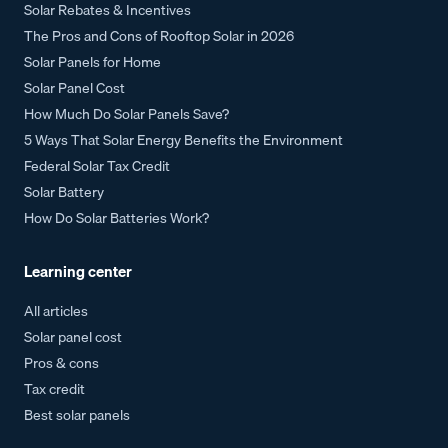
Solar Rebates & Incentives
The Pros and Cons of Rooftop Solar in 2026
Solar Panels for Home
Solar Panel Cost
How Much Do Solar Panels Save?
5 Ways That Solar Energy Benefits the Environment
Federal Solar Tax Credit
Solar Battery
How Do Solar Batteries Work?
Learning center
All articles
Solar panel cost
Pros & cons
Tax credit
Best solar panels