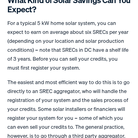
What Kind of Solar Savings Can You
Expect?
For a typical 5 kW home solar system, you can
expect to earn on average about six SRECs per year
(depending on your location and solar production
conditions) – note that SRECs in DC have a shelf life
of 3 years. Before you can sell your credits, you
must first register your system.
The easiest and most efficient way to do this is to go
directly to an SREC aggregator, who will handle the
registration of your system and the sales process of
your credits. Some solar installers or financiers will
register your system for you – some of which you
can even sell your credits to. The general practice,
however, is to go through a third party aggregator.