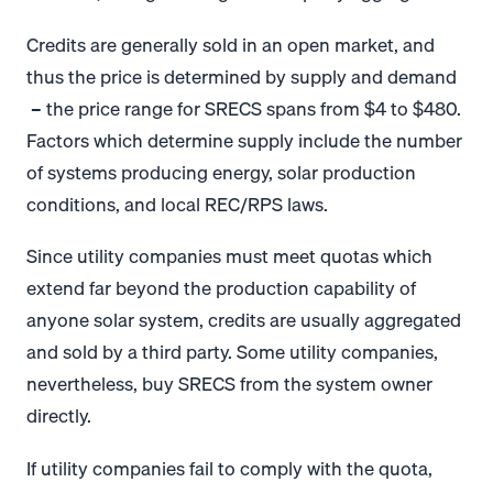
Credits are generally sold in an open market, and
thus the price is determined by supply and demand
– the price range for SRECS spans from $4 to $480.
Factors which determine supply include the number
of systems producing energy, solar production
conditions, and local REC/RPS laws.
Since utility companies must meet quotas which
extend far beyond the production capability of
anyone solar system, credits are usually aggregated
and sold by a third party. Some utility companies,
nevertheless, buy SRECS from the system owner
directly.
If utility companies fail to comply with the quota,