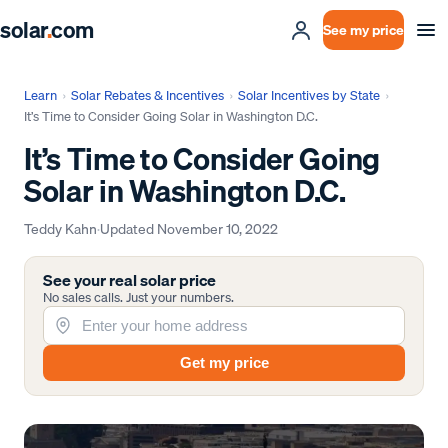
solar
.
com
See my price
Learn
›
Solar Rebates & Incentives
›
Solar Incentives by State
›
It’s Time to Consider Going Solar in Washington D.C.
It’s Time to Consider Going
Solar in Washington D.C.
Teddy Kahn
·
Updated
November 10, 2022
See your real solar price
No sales calls. Just your numbers.
Get my price