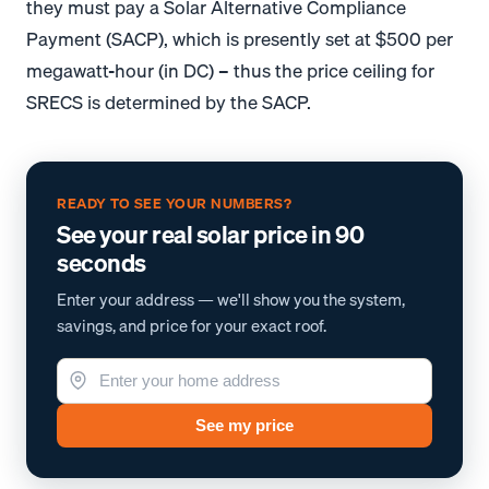
they must pay a Solar Alternative Compliance
Payment (SACP), which is presently set at $500 per
megawatt-hour (in DC) – thus the price ceiling for
SRECS is determined by the SACP.
READY TO SEE YOUR NUMBERS?
See your real solar price in 90
seconds
Enter your address — we'll show you the system,
savings, and price for your exact roof.
See my price