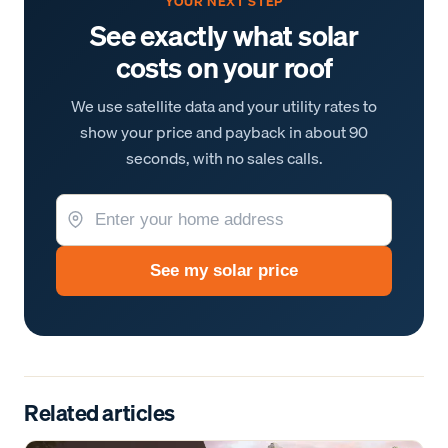
YOUR NEXT STEP
See exactly what solar
costs on your roof
We use satellite data and your utility rates to
show your price and payback in about 90
seconds, with no sales calls.
See my solar price
Related articles