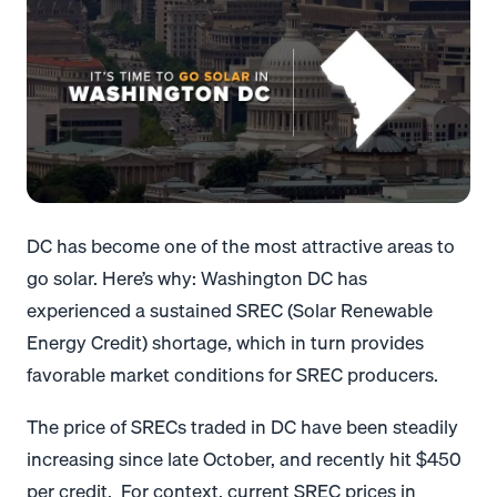
DC has become one of the most attractive areas to
go solar. Here’s why: Washington DC has
experienced a sustained SREC (Solar Renewable
Energy Credit) shortage, which in turn provides
favorable market conditions for SREC producers.
The price of SRECs traded in DC have been steadily
increasing since late October, and recently hit $450
per credit. For context, current SREC prices in