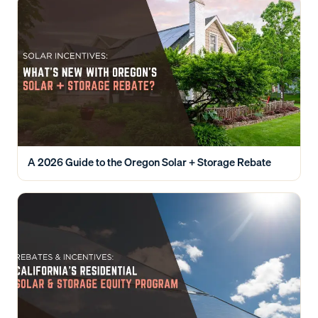
A 2026 Guide to the Oregon Solar + Storage Rebate