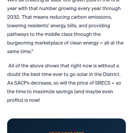
year with that number growing every year through
2032. That means reducing carbon emissions,
lowering residents’ energy bills, and providing
pathways to the middle class through the
burgeoning marketplace of clean energy – all at the
same time.”
All of the above shows that
right now is without a
doubt the best time ever to go solar in the District.
As SACPs decrease, so will the price of SRECS – so
the time to maximize savings (and maybe even
profits) is now!