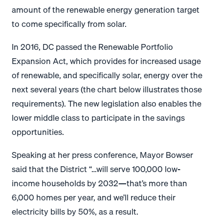
amount of the renewable energy generation target
to come specifically from solar.
In 2016, DC passed the Renewable Portfolio
Expansion Act, which provides for increased usage
of renewable, and specifically solar, energy over the
next several years (the chart below illustrates those
requirements). The new legislation also enables the
lower middle class to participate in the savings
opportunities.
Speaking at her press conference, Mayor Bowser
said that the District “…will serve 100,000 low-
income households by 2032—that’s more than
6,000 homes per year, and we’ll reduce their
electricity bills by 50%, as a result.