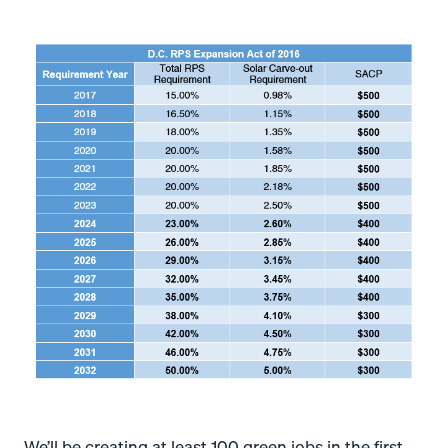
We’ll be creating at least 100 green jobs in the first