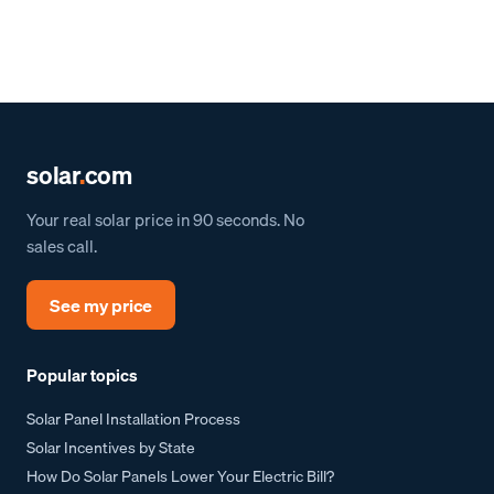
solar
.
com
Your real solar price in 90 seconds. No
sales call.
See my price
Popular topics
Solar Panel Installation Process
Solar Incentives by State
How Do Solar Panels Lower Your Electric Bill?