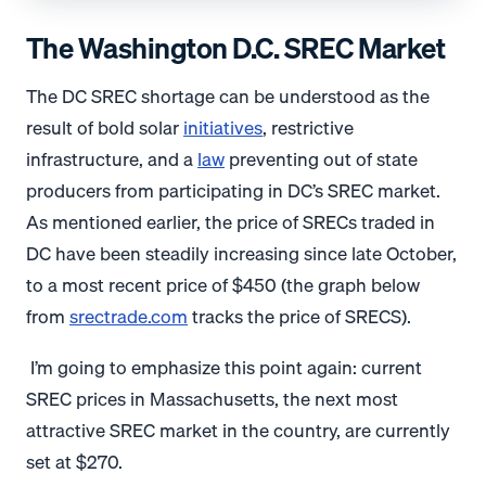
The Washington D.C. SREC Market
The DC SREC shortage can be understood as the
result of bold solar
initiatives
, restrictive
infrastructure, and a
law
preventing out of state
producers from participating in DC’s SREC market.
As mentioned earlier, the price of SRECs traded in
DC have been steadily increasing since late October,
to a most recent price of $450 (the graph below
from
srectrade.com
tracks the price of SRECS).
I’m going to emphasize this point again: current
SREC prices in Massachusetts, the next most
attractive SREC market in the country, are currently
set at $270.