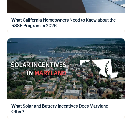
What California Homeowners Need to Know about the
RSSE Program in 2026
What Solar and Battery Incentives Does Maryland
Offer?