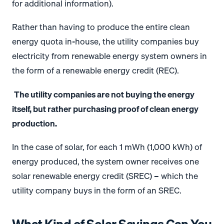
for additional information).
Rather than having to produce the entire clean
energy quota in-house, the utility companies buy
electricity from renewable energy system owners in
the form of a renewable energy credit (REC).
The utility companies are not buying the energy
itself, but rather purchasing proof of clean energy
production.
In the case of solar, for each 1 mWh (1,000 kWh) of
energy produced, the system owner receives one
solar renewable energy credit (SREC) – which the
utility company buys in the form of an SREC.