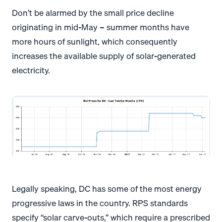
Don’t be alarmed by the small price decline
originating in mid-May – summer months have
more hours of sunlight, which consequently
increases the available supply of solar-generated
electricity.
Legally speaking, DC has some of the most energy
progressive laws in the country. RPS standards
specify “solar carve-outs,” which require a prescribed