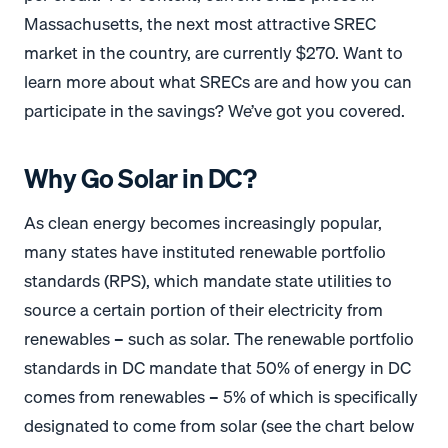
Massachusetts, the next most attractive SREC
market in the country, are currently $270. Want to
learn more about what SRECs are and how you can
participate in the savings? We’ve got you covered.
Why Go Solar in DC?
As clean energy becomes increasingly popular,
many states have instituted renewable portfolio
standards (RPS), which mandate state utilities to
source a certain portion of their electricity from
renewables – such as solar. The renewable portfolio
standards in DC mandate that 50% of energy in DC
comes from renewables – 5% of which is specifically
designated to come from solar (see the chart below