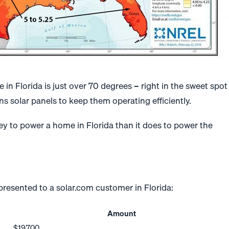
in Florida is just over 70 degrees – right in the sweet spot
ns solar panels to keep them operating efficiently.
ney to power a home in Florida than it does to power the
y presented to a solar.com customer in Florida:
Amount
$19,700