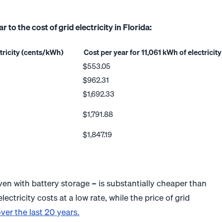
to the cost of grid electricity in Florida:
ctricity (cents/kWh)
Cost per year for 11,061 kWh of electricity
$553.05
$962.31
$1,692.33
$1,791.88
$1,847.19
 even with battery storage – is substantially cheaper than
electricity costs at a low rate, while the price of grid
ver the last 20 years.