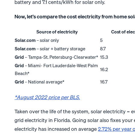
battery and 7.1 cents/kWh for solar only.
Now, let’s compare the cost electricity from home solar 
Source of electricity
Cost of ele
Solar.com
– solar only
5
Solar.com
– solar + battery storage
8.7
Grid
– Tampa-St. Petersburg-Clearwater*
15.3
Grid
– Miami- Fort Lauderdale-West Palm
16.2
Beach*
Grid
– National average*
16.7
*August 2022 price per BLS.
Taken over the life of the system, solar electricity –
grid electricity in Florida. Going solar also fixes your 
electricity has increased on average
2.72% per year o