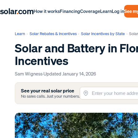
solar
.
com
Log in
See my
How it works
Financing
Coverage
Learn
Learn
›
Solar Rebates & Incentives
›
Solar Incentives by State
›
Solar
Solar and Battery in Flo
Incentives
Sam Wigness
·
Updated
January 14, 2026
See your real solar price
No sales calls. Just your numbers.