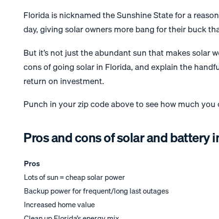
Florida is nicknamed the Sunshine State for a reason
day, giving solar owners more bang for their buck th
But it’s not just the abundant sun that makes solar wor
cons of going solar in Florida, and explain the handf
return on investment.
Punch in your zip code above to see how much you ca
Pros and cons of solar and battery i
Pros
Lots of sun = cheap solar power
Backup power for frequent/long last outages
Increased home value
Clean up Florida’s energy mix