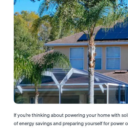
If you’re thinking about powering your home with sola
of energy savings and preparing yourself for power o