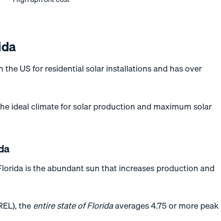
ida
n the US for residential solar installations and has over
 the ideal climate for solar production and maximum solar
ida
 Florida is the abundant sun that increases production and
REL), the
entire state of Florida
averages 4.75 or more peak