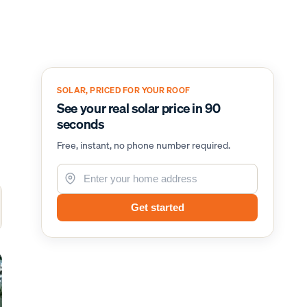
SOLAR, PRICED FOR YOUR ROOF
See your real solar price in 90
seconds
Free, instant, no phone number required.
Get started