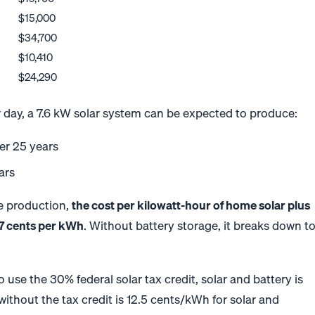
$15,000
$34,700
$10,410
$24,290
r day, a 7.6 kW solar system can be expected to produce:
ver 25 years
ars
ime production,
the cost per kilowatt-hour of home solar plus
.7 cents per kWh
. Without battery storage, it breaks down t
to use the 30% federal solar tax credit, solar and battery is
 without the tax credit is 12.5 cents/kWh for solar and