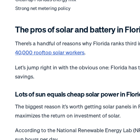
Strong net metering policy
The pros of solar and battery in Flor
There’s a handful of reasons why Florida ranks third i
40,000 rooftop solar workers
.
Let’s jump right in with the obvious one: Florida has
savings.
Lots of sun equals cheap solar power in Flor
The biggest reason it’s worth getting solar panels in
maximizes the return on investment of solar.
According to the National Renewable Energy Lab (N
sun hours per day.