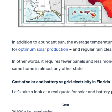
In addition to abundant sun, the average temperature 
for
optimum solar production
– and regular rain clea
In other words, it requires fewer panels and less mo
same home in almost any other state.
Cost of solar and battery vs grid electricity in Florida
Let’s take a look at a real quote for solar and batter
Item
7.6 kW solar panel system