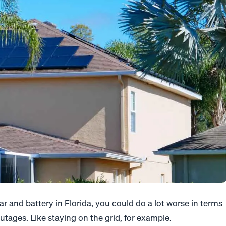
r and battery in Florida, you could do a lot worse in terms
utages. Like staying on the grid, for example.