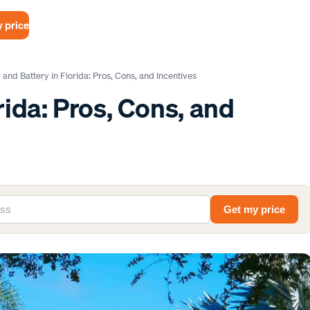
 price
 and Battery in Florida: Pros, Cons, and Incentives
rida: Pros, Cons, and
Get my price