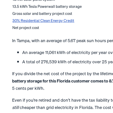
13.5 kWh Tesla Powerwall battery storage
Gross solar and battery project cost
30% Residential Clean Energy Credit
Net project cost
In Tampa, with an average of 5.67 peak sun hours pe
An average 11,061 kWh of electricity per year o
A total of 276,539 kWh of electricity over 25 ye
If you divide the net cost of the project by the lifet
battery storage for this Florida customer comes to 8
5 cents per kWh.
Even if you’re retired and don’t have the tax liability 
still
cheaper than grid electricity in Florida. The cost