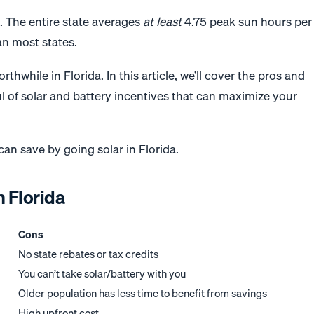
. The entire state averages
at least
4.75 peak sun hours per
an most states.
thwhile in Florida. In this article, we’ll cover the pros and
ul of solar and battery incentives that can maximize your
n save by going solar in Florida.
n Florida
Cons
No state rebates or tax credits
You can’t take solar/battery with you
Older population has less time to benefit from savings
High upfront cost