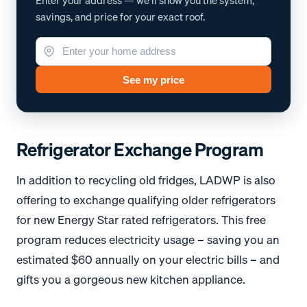
Enter your address — we'll show you the system,
savings, and price for your exact roof.
See my price
Refrigerator Exchange Program
In addition to recycling old fridges, LADWP is also
offering to exchange qualifying older refrigerators
for new Energy Star rated refrigerators. This free
program reduces electricity usage – saving you an
estimated $60 annually on your electric bills – and
gifts you a gorgeous new kitchen appliance.