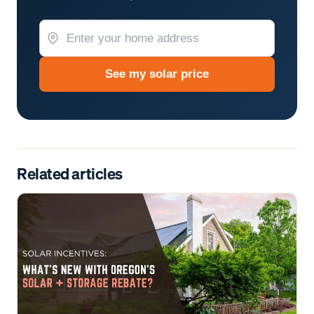
See my solar price
Related articles