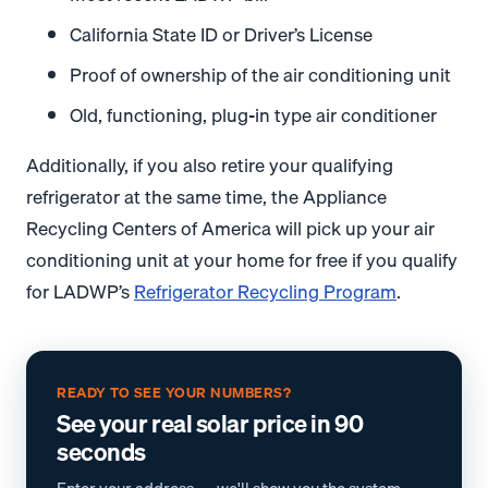
California State ID or Driver’s License
Proof of ownership of the air conditioning unit
Old, functioning, plug-in type air conditioner
Additionally, if you also retire your qualifying
refrigerator at the same time, the Appliance
Recycling Centers of America will pick up your air
conditioning unit at your home for free if you qualify
for LADWP’s
Refrigerator Recycling Program
.
READY TO SEE YOUR NUMBERS?
See your real solar price in 90
seconds