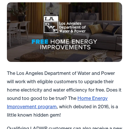
The Los Angeles Department of Water and Power
will work with eligible customers to upgrade their
home electricity and water efficiency for free. Does it
sound too good to be true?
The
Home Energy
Improvement program
, which debuted in 2016, is a
little known hidden gem!
Qualifying LADWP customers can also receive a new