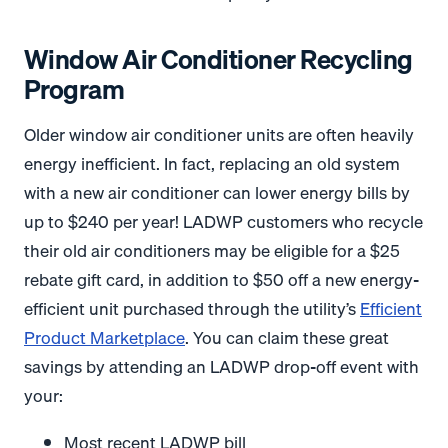
Window Air Conditioner Recycling
Program
Older window air conditioner units are often heavily
energy inefficient. In fact, replacing an old system
with a new air conditioner can lower energy bills by
up to $240 per year! LADWP customers who recycle
their old air conditioners may be eligible for a $25
rebate gift card, in addition to $50 off a new energy-
efficient unit purchased through the utility’s
Efficient
Product Marketplace
. You can claim these great
savings by attending an LADWP drop-off event with
your:
Most recent LADWP bill