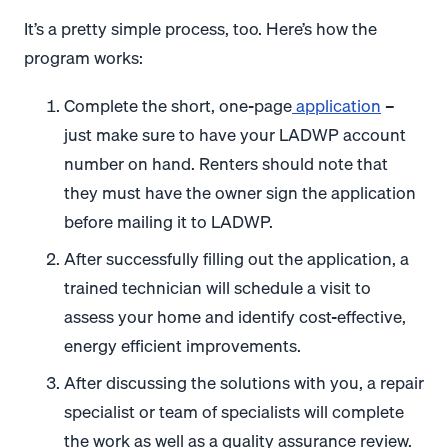
It’s a pretty simple process, too. Here’s how the
program works:
Complete the short, one-page
application
–
just make sure to have your LADWP account
number on hand. Renters should note that
they must have the owner sign the application
before mailing it to LADWP.
After successfully filling out the application, a
trained technician will schedule a visit to
assess your home and identify cost-effective,
energy efficient improvements.
After discussing the solutions with you, a repair
specialist or team of specialists will complete
the work as well as a quality assurance review.