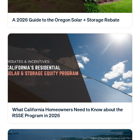
A 2026 Guide to the Oregon Solar + Storage Rebate
What California Homeowners Need to Know about the
RSSE Program in 2026