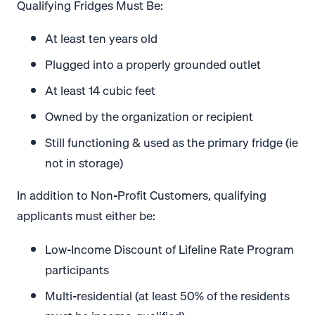
Qualifying Fridges Must Be:
At least ten years old
Plugged into a properly grounded outlet
At least 14 cubic feet
Owned by the organization or recipient
Still functioning & used as the primary fridge (ie
not in storage)
In addition to Non-Profit Customers, qualifying
applicants must either be:
Low-Income Discount of Lifeline Rate Program
participants
Multi-residential (at least 50% of the residents