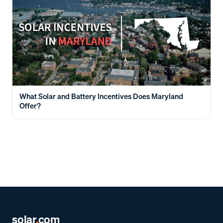
What Solar and Battery Incentives Does Maryland
Offer?
solar
.
com