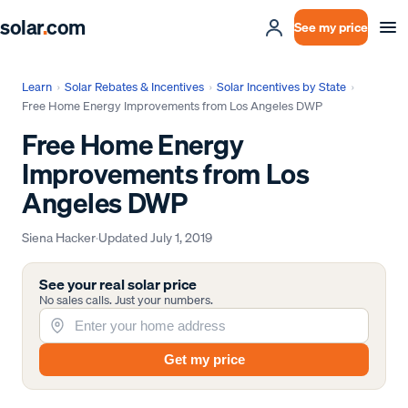
solar
.
com
See my price
Learn
›
Solar Rebates & Incentives
›
Solar Incentives by State
›
Free Home Energy Improvements from Los Angeles DWP
Free Home Energy
Improvements from Los
Angeles DWP
Siena Hacker
·
Updated
July 1, 2019
See your real solar price
No sales calls. Just your numbers.
Get my price