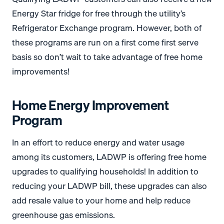
Energy Star fridge for free through the utility’s
Refrigerator Exchange program. However, both of
these programs are run on a first come first serve
basis so don’t wait to take advantage of free home
improvements!
Home Energy Improvement
Program
In an effort to reduce energy and water usage
among its customers, LADWP is offering free home
upgrades to qualifying households! In addition to
reducing your LADWP bill, these upgrades can also
add resale value to your home and help reduce
greenhouse gas emissions.