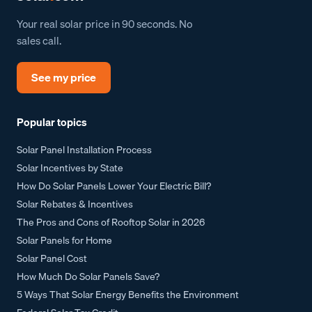
Your real solar price in 90 seconds. No
sales call.
See my price
Popular topics
Solar Panel Installation Process
Solar Incentives by State
How Do Solar Panels Lower Your Electric Bill?
Solar Rebates & Incentives
The Pros and Cons of Rooftop Solar in 2026
Solar Panels for Home
Solar Panel Cost
How Much Do Solar Panels Save?
5 Ways That Solar Energy Benefits the Environment