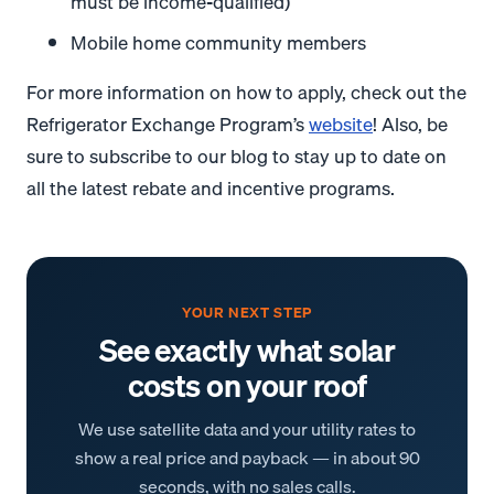
must be income-qualified)
Mobile home community members
For more information on how to apply, check out the
Refrigerator Exchange Program’s
website
! Also, be
sure to subscribe to our blog to stay up to date on
all the latest rebate and incentive programs.
YOUR NEXT STEP
See exactly what solar
costs on your roof
We use satellite data and your utility rates to
show a real price and payback — in about 90
seconds, with no sales calls.