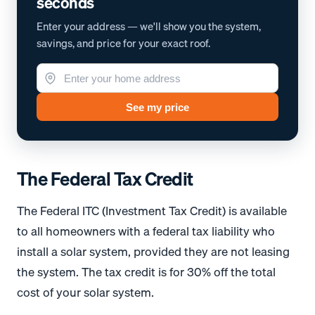
seconds
Enter your address — we'll show you the system,
savings, and price for your exact roof.
See my price
The Federal Tax Credit
The Federal ITC (Investment Tax Credit) is available
to all homeowners with a federal tax liability who
install a solar system, provided they are not leasing
the system. The tax credit is for 30% off the total
cost of your solar system.