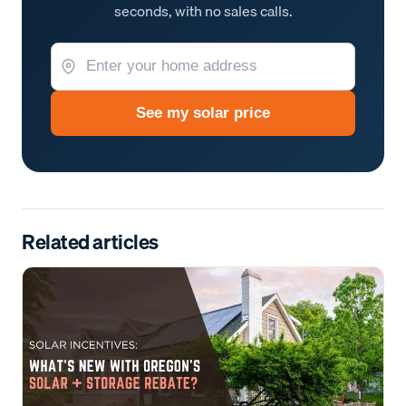
seconds, with no sales calls.
See my solar price
Related articles