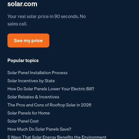
solar
.
com
Your real solar price in 90 seconds. No
sales call.
See my price
Popular topics
Solar Panel Installation Process
Solar Incentives by State
How Do Solar Panels Lower Your Electric Bill?
Solar Rebates & Incentives
The Pros and Cons of Rooftop Solar in 2026
Solar Panels for Home
Solar Panel Cost
How Much Do Solar Panels Save?
5 Ways That Solar Energy Benefits the Environment