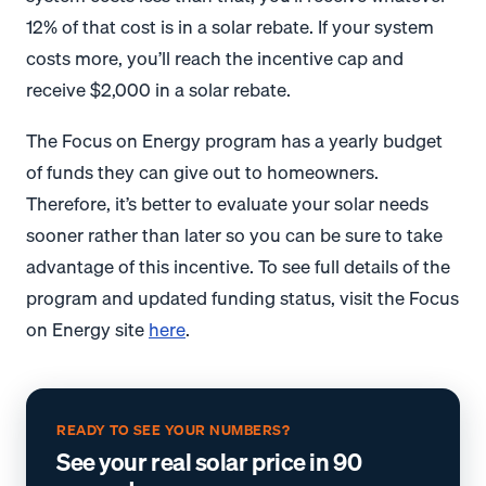
12% of that cost is in a solar rebate. If your system
costs more, you’ll reach the incentive cap and
receive $2,000 in a solar rebate.
The Focus on Energy program has a yearly budget
of funds they can give out to homeowners.
Therefore, it’s better to evaluate your solar needs
sooner rather than later so you can be sure to take
advantage of this incentive. To see full details of the
program and updated funding status, visit the Focus
on Energy site
here
.
READY TO SEE YOUR NUMBERS?
See your real solar price in 90