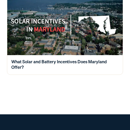
What Solar and Battery Incentives Does Maryland
Offer?