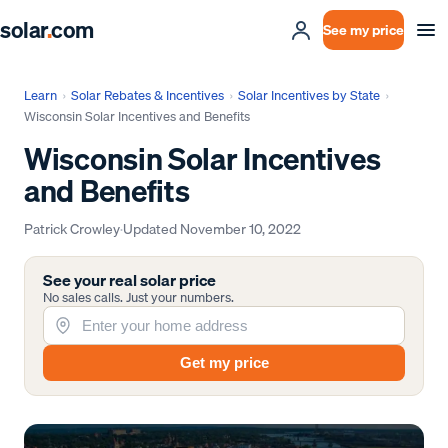
solar
.
com
See my price
Learn
›
Solar Rebates & Incentives
›
Solar Incentives by State
›
Wisconsin Solar Incentives and Benefits
Wisconsin Solar Incentives
and Benefits
Patrick Crowley
·
Updated
November 10, 2022
See your real solar price
No sales calls. Just your numbers.
Get my price