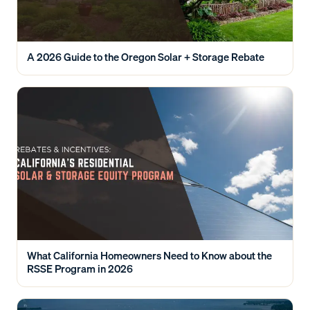
A 2026 Guide to the Oregon Solar + Storage Rebate
What California Homeowners Need to Know about the
RSSE Program in 2026