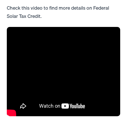
Check this video to find more details on Federal
Solar Tax Credit.