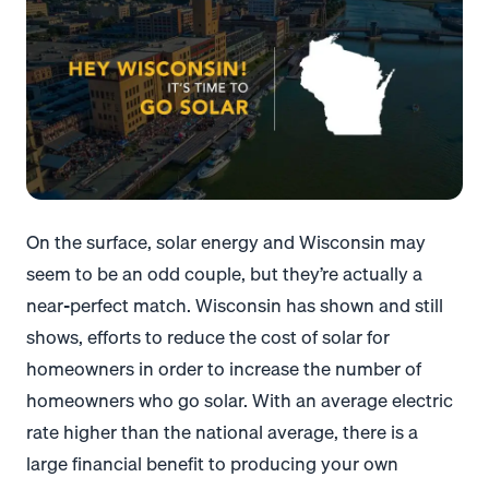
On the surface, solar energy and Wisconsin may
seem to be an odd couple, but they’re actually a
near-perfect match. Wisconsin has shown and still
shows, efforts to reduce the cost of solar for
homeowners in order to increase the number of
homeowners who go solar.
With an average electric
rate higher than the national average, there is a
large financial benefit to producing your own