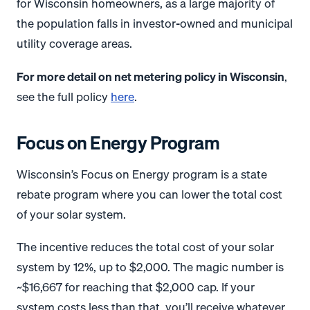
for Wisconsin homeowners, as a large majority of
the population falls in investor-owned and municipal
utility coverage areas.
For more detail on net metering policy in Wisconsin
,
see the full policy
here
.
Focus on Energy Program
Wisconsin’s Focus on Energy program is a state
rebate program where you can lower the total cost
of your solar system.
The incentive reduces the total cost of your solar
system by 12%, up to $2,000. The magic number is
~$16,667 for reaching that $2,000 cap. If your
system costs less than that, you’ll receive whatever