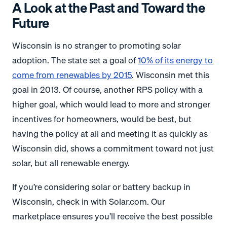
A Look at the Past and Toward the
Future
Wisconsin is no stranger to promoting solar
adoption. The state set a goal of
10% of its energy to
come from renewables by 2015
. Wisconsin met this
goal in 2013. Of course, another RPS policy with a
higher goal, which would lead to more and stronger
incentives for homeowners, would be best, but
having the policy at all and meeting it as quickly as
Wisconsin did, shows a commitment toward not just
solar, but all renewable energy.
If you’re considering solar or battery backup in
Wisconsin, check in with Solar.com. Our
marketplace ensures you’ll receive the best possible