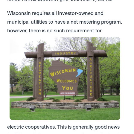
Wisconsin requires all investor-owned and
municipal utilities to have a net metering program,
however, there is no such requirement for
electric cooperatives. This is generally good news