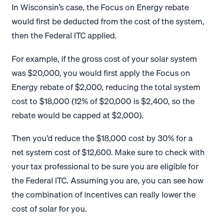
In Wisconsin’s case, the Focus on Energy rebate
would first be deducted from the cost of the system,
then the Federal ITC applied.
For example, if the gross cost of your solar system
was $20,000, you would first apply the Focus on
Energy rebate of $2,000, reducing the total system
cost to $18,000 (12% of $20,000 is $2,400, so the
rebate would be capped at $2,000).
Then you’d reduce the $18,000 cost by 30% for a
net system cost of $12,600. Make sure to check with
your tax professional to be sure you are eligible for
the Federal ITC. Assuming you are, you can see how
the combination of incentives can really lower the
cost of solar for you.