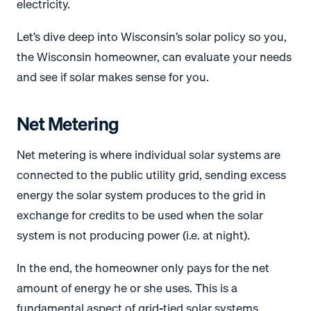
electricity.
Let’s dive deep into Wisconsin’s solar policy so you,
the Wisconsin homeowner, can evaluate your needs
and see if solar makes sense for you.
Net Metering
Net metering is where individual solar systems are
connected to the public utility grid, sending excess
energy the solar system produces to the grid in
exchange for credits to be used when the solar
system is not producing power (i.e. at night).
In the end, the homeowner only pays for the net
amount of energy he or she uses. This is a
fundamental aspect of grid-tied solar systems.