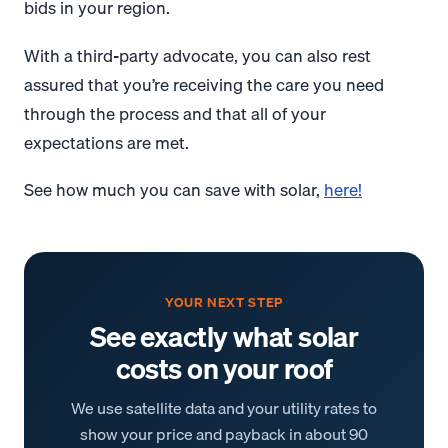
bids in your region.
With a third-party advocate, you can also rest
assured that you’re receiving the care you need
through the process and that all of your
expectations are met.
See how much you can save with solar,
here!
YOUR NEXT STEP
See exactly what solar
costs on your roof
We use satellite data and your utility rates to
show your price and payback in about 90